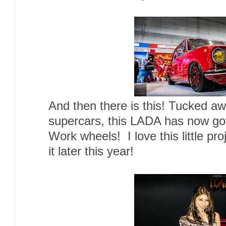
And then there is this! Tucked 
supercars, this LADA has now go
Work wheels! I love this little pro
it later this year!