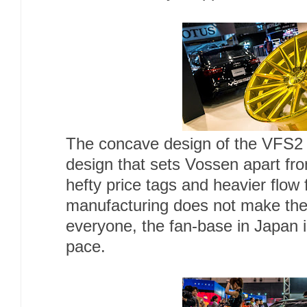
The concave design of the VFS2 
design that sets Vossen apart fr
hefty price tags and heavier flow
manufacturing does not make thei
everyone, the fan-base in Japan i
pace.