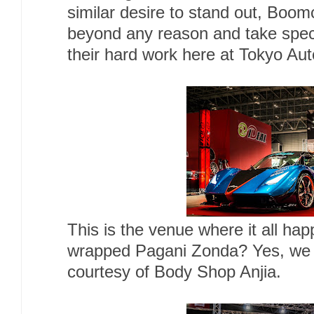
similar desire to stand out, Boom
beyond any reason and take specia
their hard work here at Tokyo Aut
This is the venue where it all h
wrapped Pagani Zonda? Yes, we h
courtesy of Body Shop Anjia.