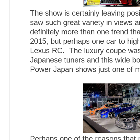
The show is certainly leaving posi
saw such great variety in views 
definitely more than one trend tha
2015, but perhaps one car to high
Lexus RC. The luxury coupe was 
Japanese tuners and this wide bo
Power Japan shows just one of ma
Perhaps one of the reasons that