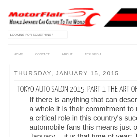
HOME
CONTACT
ABOUT
TCP MEDIA
THURSDAY, JANUARY 15, 2015
TOKYO AUTO SALON 2015: PART 1 THE ART O
If there is anything that can des
a whole it is their commitment to
a critical role in this country's su
automobile fans this means just o
January -- it is that time of year