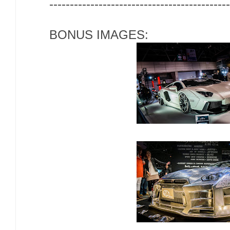
--------------------------------------------
BONUS IMAGES: