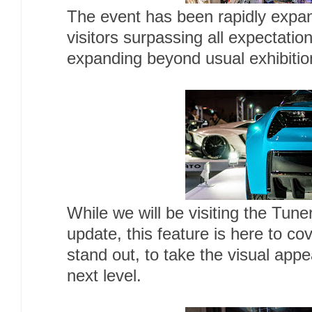
The event has been rapidly expa
visitors surpassing all expectatio
expanding beyond usual exhibitio
While we will be visiting the Tune
update, this feature is here to cov
stand out, to take the visual appea
next level.