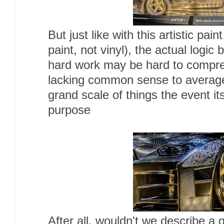
But just like with this artistic pain
paint, not vinyl), the actual logi
hard work may be hard to comp
lacking common sense to average
grand scale of things the event it
purpose
After all, wouldn't we describe a 