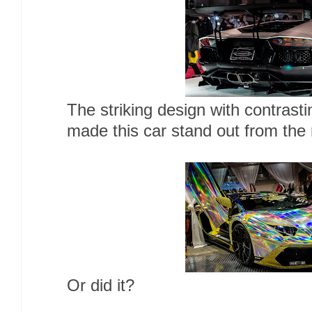
The striking design with contrasti
made this car stand out from the 
Or did it?