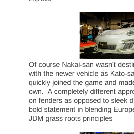
Of course Nakai-san wasn't destin
with the newer vehicle as Kato-sa
quickly joined the game and made
own. A completely different approa
on fenders as opposed to sleek 
bold statement in blending Europ
JDM grass roots principles