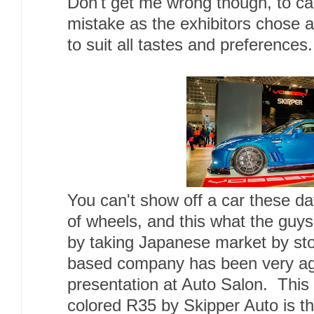
Don't get me wrong though, to call
mistake as the exhibitors chose a
to suit all tastes and preferences.
You can't show off a car these da
of wheels, and this what the guy
by taking Japanese market by stor
based company has been very agg
presentation at Auto Salon. This
colored R35 by Skipper Auto is th