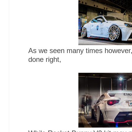
As we seen many times however, 
done right,