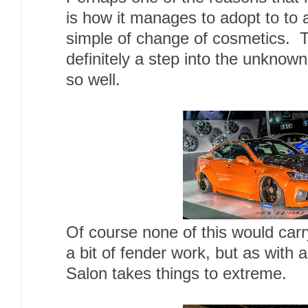
is how it manages to adopt to to a
simple of change of cosmetics. T
definitely a step into the unknow
so well.
Of course none of this would car
a bit of fender work, but as with 
Salon takes things to extreme.