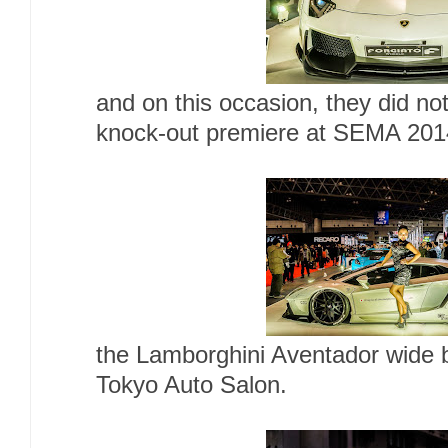
and on this occasion, they did not
knock-out premiere at SEMA 201
the Lamborghini Aventador wide b
Tokyo Auto Salon.