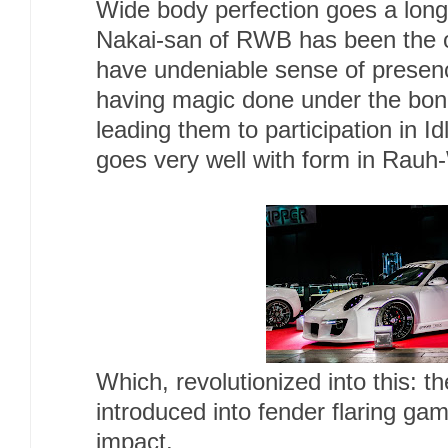
Wide body perfection goes a long
Nakai-san of RWB has been the o
have undeniable sense of presen
having magic done under the bonn
leading them to participation in I
goes very well with form in Rauh-
Which, revolutionized into this: 
introduced into fender flaring ga
impact.