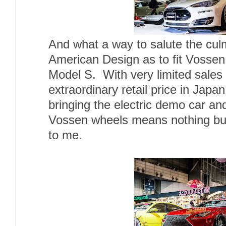
And what a way to salute the cul
American Design as to fit Vosse
Model S. With very limited sale
extraordinary retail price in Japa
bringing the electric demo car and
Vossen wheels means nothing but
to me.