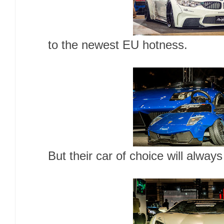
to the newest EU hotness.
But their car of choice will alway