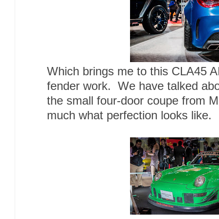
Which brings me to this CLA45 A
fender work. We have talked about
the small four-door coupe from Me
much what perfection looks like.