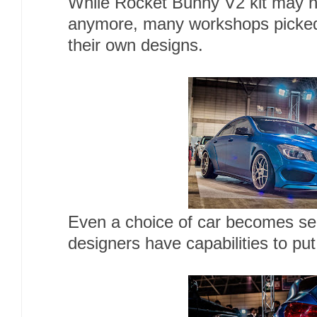
While Rocket Bunny V2 kit may n
anymore, many workshops picked
their own designs.
Even a choice of car becomes sec
designers have capabilities to put 