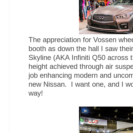
The appreciation for Vossen wheel
booth as down the hall I saw their
Skyline (AKA Infiniti Q50 across 
height achieved through air susp
job enhancing modern and uncomp
new Nissan. I want one, and I wou
way!