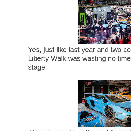
Yes, just like last year and two
Liberty Walk was wasting no time
stage.