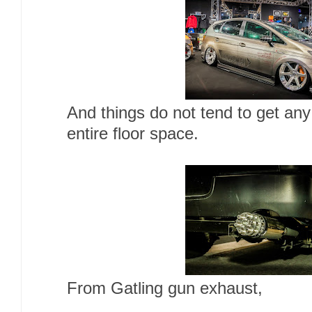
And things do not tend to get any
entire floor space.
From Gatling gun exhaust,