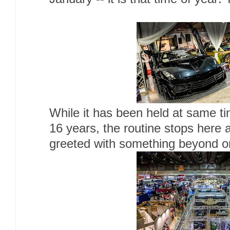
While it has been held at same ti
16 years, the routine stops here
greeted with something beyond o