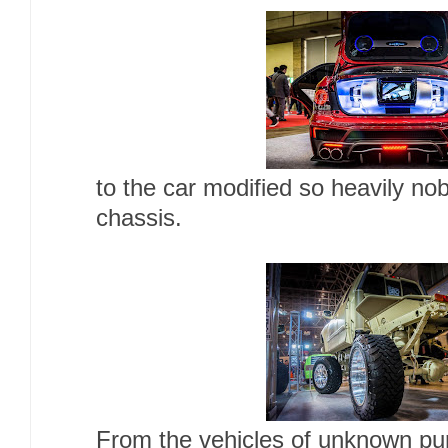
to the car modified so heavily no
chassis.
From the vehicles of unknown pur