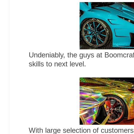
Undeniably, the guys at Boomcraf
skills to next level.
With large selection of customers 