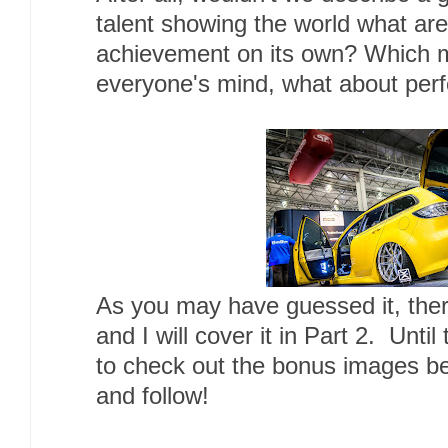
talent showing the world what are
achievement on its own? Which m
everyone's mind, what about pe
As you may have guessed it, there 
and I will cover it in Part 2. Until
to check out the bonus images b
and follow!