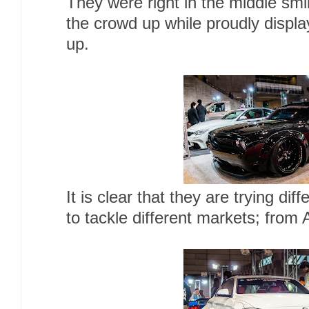
They were right in the middle smi
the crowd up while proudly display
up.
It is clear that they are trying dif
to tackle different markets; from