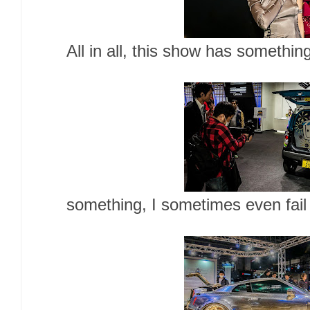
All in all, this show has somethin
something, I sometimes even fai