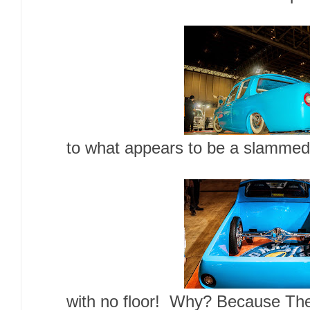
to what appears to be a slammed 
with no floor! Why? Because Th