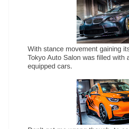
With stance movement gaining its 
Tokyo Auto Salon was filled with 
equipped cars.