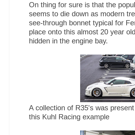
On thing for sure is that the popul
seems to die down as modern tre
see-through bonnet typical for Fer
place onto this almost 20 year ol
hidden in the engine bay.
A collection of R35's was present 
this Kuhl Racing example