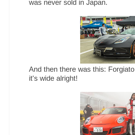
was never sold in Japan.
And then there was this: Forgiat
it's wide alright!