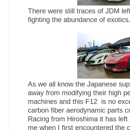
There were still traces of JDM lef
fighting the abundance of exotics
As we all know the Japanese sup
away from modifying their high p
machines and this F12 is no exce
carbon fiber aerodynamic parts c
Racing from Hiroshima it has left
me when I first encountered the ca