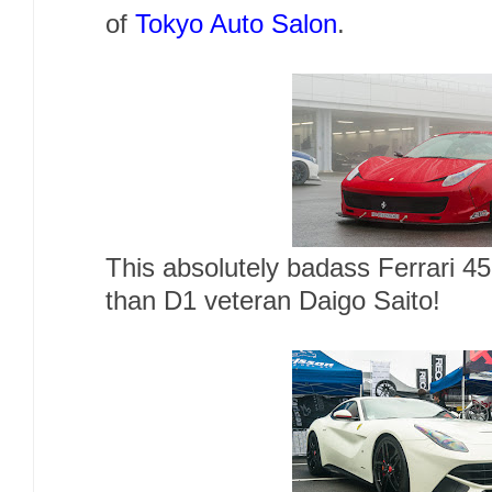
of
Tokyo Auto Salon
.
This absolutely badass Ferrari 4
than D1 veteran Daigo Saito!