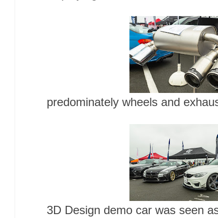
predominately wheels and exhaus
3D Design demo car was seen as