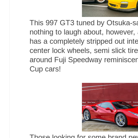
This 997 GT3 tuned by Otsuka-s
nothing to laugh about, however, 
has a completely stripped out inte
center lock wheels, semi slick tir
around Fuji Speedway reminiscent
Cup cars!
Those looking for some brand new