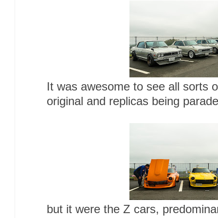
It was awesome to see all sorts o
original and replicas being parad
but it were the Z cars, predomina