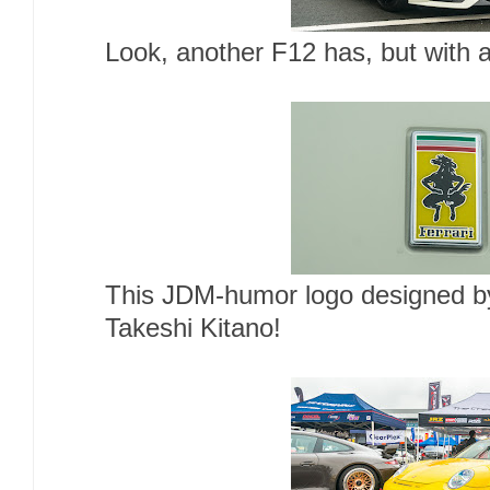
Look, another F12 has, but with a
This JDM-humor logo designed 
Takeshi Kitano!