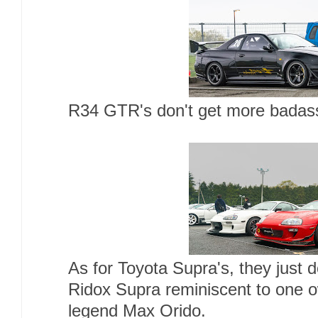
R34 GTR's don't get more badass
As for Toyota Supra's, they just d
Ridox Supra reminiscent to one 
legend Max Orido.