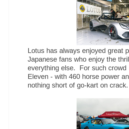
Lotus has always enjoyed great 
Japanese fans who enjoy the thril
everything else. For such crowd 
Eleven - with 460 horse power and
nothing short of go-kart on crack