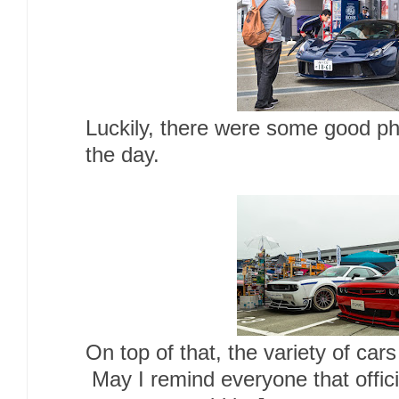
Luckily, there were some good pho
the day.
On top of that, the variety of ca
May I remind everyone that offic