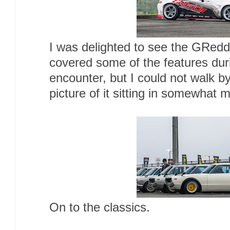
I was delighted to see the GRed
covered some of the features dur
encounter, but I could not walk b
picture of it sitting in somewhat 
On to the classics.