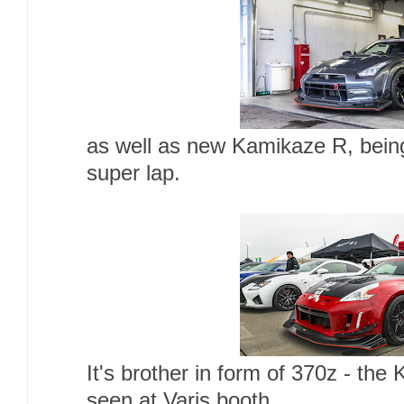
as well as new Kamikaze R, bein
super lap.
It's brother in form of 370z - th
seen at Varis booth.