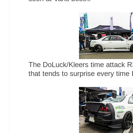
The DoLuck/Kleers time attack R3
that tends to surprise every time I