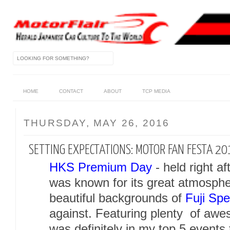
HOME
CONTACT
ABOUT
TCP MEDIA
THURSDAY, MAY 26, 2016
SETTING EXPECTATIONS: MOTOR FAN FESTA 20
HKS Premium Day
- held right af
was known for its great atmospher
beautiful backgrounds of
Fuji Sp
against. Featuring plenty of a
was definitely in my top 5 events 