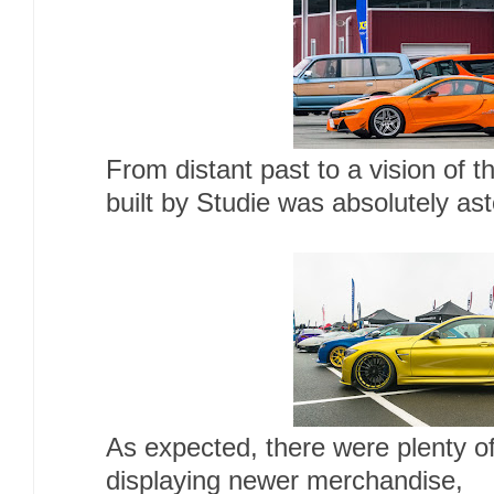
From distant past to a vision of 
built by Studie was absolutely ast
As expected, there were plenty 
displaying newer merchandise,