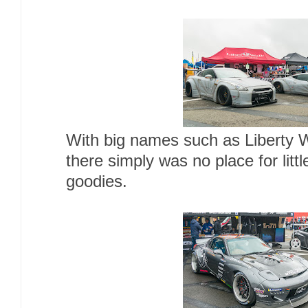
With big names such as Liberty W
there simply was no place for littl
goodies.