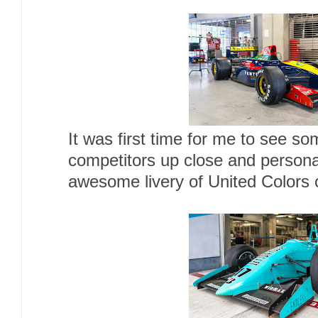
It was first time for me to see so
competitors up close and person
awesome livery of United Colors 