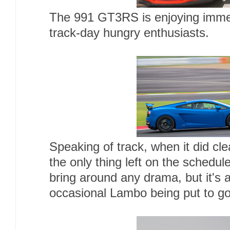
The 991 GT3RS is enjoying imme
track-day hungry enthusiasts.
Speaking of track, when it did cl
the only thing left on the schedu
bring around any drama, but it's 
occasional Lambo being put to g