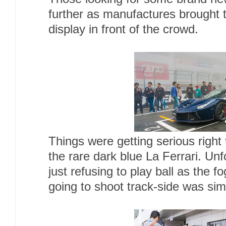
further as manufactures brought t
display in front of the crowd.
Things were getting serious right 
the rare dark blue La Ferrari. Un
just refusing to play ball as the
going to shoot track-side was sim