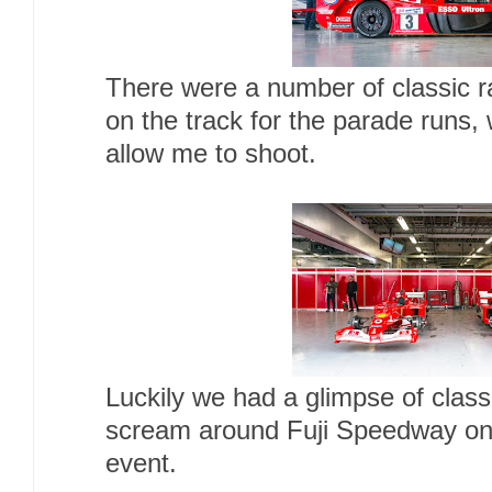
There were a number of classic r
on the track for the parade runs,
allow me to shoot.
Luckily we had a glimpse of class
scream around Fuji Speedway on
event.