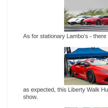
As for stationary Lambo's - there
as expected, this Liberty Walk H
show.