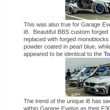
This was also true for Garage E
i8. Beautiful BBS custom forged
replaced with forged monoblocks 
powder coated in pearl blue, whil
appeared to be identical to the
To
The trend of the unique i8 has s
within Garage Evelyn as their F