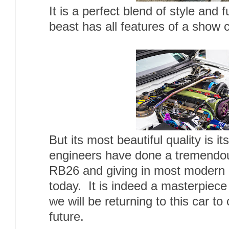
It is a perfect blend of style and 
beast has all features of a show c
But its most beautiful quality is i
engineers have done a tremendous
RB26 and giving in most modern
today. It is indeed a masterpiece
we will be returning to this car to 
future.