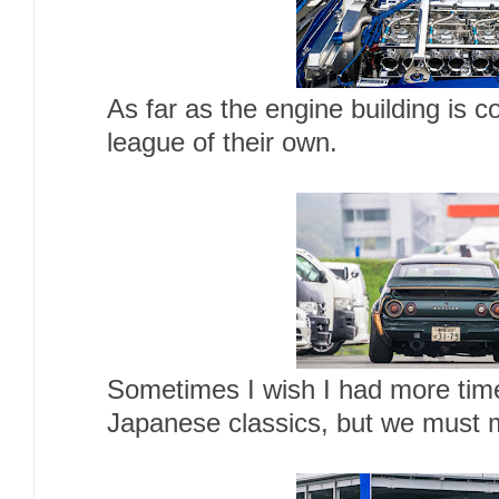
As far as the engine building is c
league of their own.
Sometimes I wish I had more time
Japanese classics, but we must 