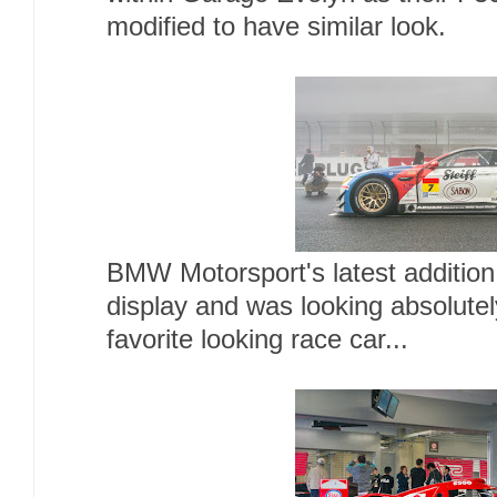
modified to have similar look.
BMW Motorsport's latest additio
display and was looking absolute
favorite looking race car...