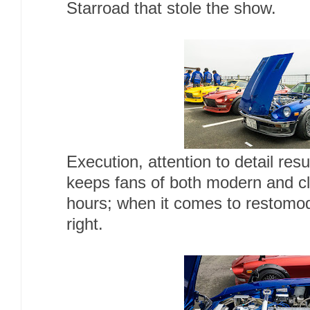
Starroad that stole the show.
Execution, attention to detail resu
keeps fans of both modern and cla
hours; when it comes to restomod
right.