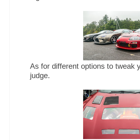
As for different options to tweak
judge.