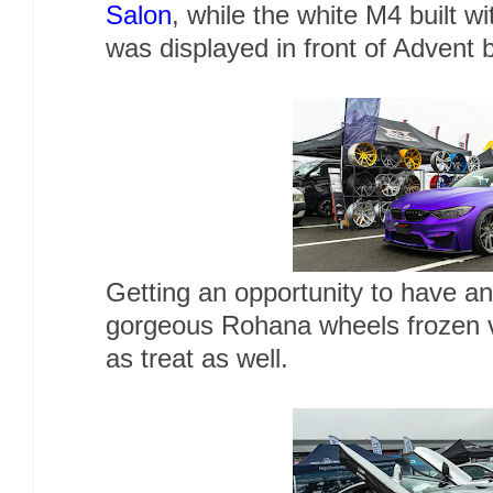
Salon
, while the white M4 built w
was displayed in front of Advent 
Getting an opportunity to have an
gorgeous Rohana wheels frozen 
as treat as well.