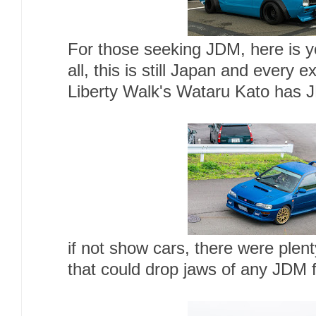
For those seeking JDM, here is you
all, this is still Japan and every e
Liberty Walk's Wataru Kato has J
if not show cars, there were plen
that could drop jaws of any JDM 