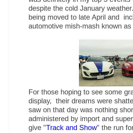
despite the cold January weathe
being moved to late April and inc
automotive mish-mash known as 
For those hoping to see some gr
display, their dreams were shat
saw on that day was nothing short 
administered by import and supe
give "
Track and Show
" the run fo