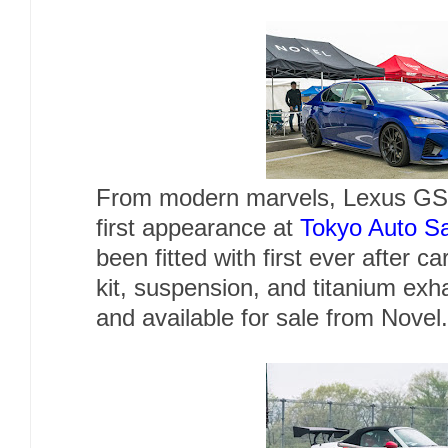
From modern marvels, Lexus GSF
first appearance at
Tokyo Auto S
been fitted with first ever after c
kit, suspension, and titanium exh
and available for sale from Novel.