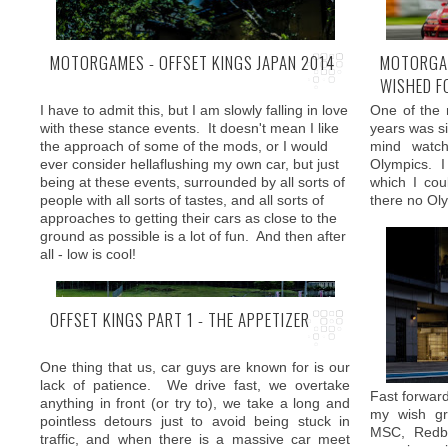
MOTORGAMES - OFFSET KINGS JAPAN 2014
MOTORGAM
WISHED F
Formula Drif
I have to admit this, but I am slowly falling in love
One of the 
more exhibit
with these stance events. It doesn't mean I like
years was si
there is als
the approach of some of the mods, or I would
mind watc
races from 
Yet there is always one car that seems to be
ever consider hellaflushing my own car, but just
Olympics. I
targeting all these aspects and has been loved
being at these events, surrounded by all sorts of
which I cou
by enthusiast across the world - BMW M3. For
people with all sorts of tastes, and all sorts of
there no Oly
2014 release BMW followed its bold strategy and
approaches to getting their cars as close to the
gave the automobile icon a new name - M4.
ground as possible is a lot of fun. And then after
all - low is cool!
OFFSET KINGS PART 1 - THE APPETIZER
One thing that us, car guys are known for is our
lack of patience. We drive fast, we overtake
Fast forward 
anything in front (or try to), we take a long and
my wish gra
pointless detours just to avoid being stuck in
MSC, Redb
traffic, and when there is a massive car meet