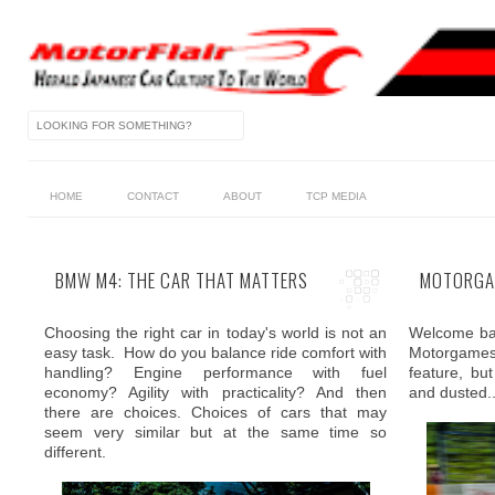
HOME
CONTACT
ABOUT
TCP MEDIA
BMW M4: THE CAR THAT MATTERS
MOTORGAM
Choosing the right car in today's world is not an
Welcome bac
easy task. How do you balance ride comfort with
Motorgames.
handling? Engine performance with fuel
feature, b
economy? Agility with practicality? And then
and dusted..
there are choices. Choices of cars that may
seem very similar but at the same time so
different.