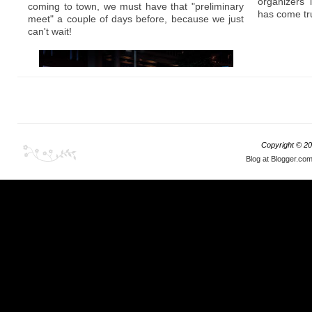
Stance scene is really picking up, or should I say
organizers
coming to town, we must have that "preliminary
getting exposed, because Japanese were
has come tr
meet" a couple of days before, because we just
always known for their approach to low, flush,
can't wait!
and stretch techniques; and not to mention, they
make some of the best wheels the world has
ever seen.
Copyright ©
20
Blog at Blogger.co