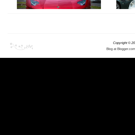
Well, you can bet any part of your anatomy that
What I stum
there definitely is!
event with t
Copyright ©
20
Blog at Blogger.co