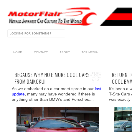
HOME
CONTACT
ABOUT
TCP MEDIA
BECAUSE WHY NOT: MORE COOL CARS
RETURN T
FROM DAIKOKU!
COOL BMW
As we embarked on a car meet spree in our
last
It's been a 
update
, many may have wondered if there is
T-Site Cars 
anything other than BMW's and Porsches....
was exactly 