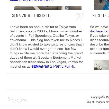
SEMA 2016 - THIS IS IT!
STREETS 
I have been an annual visitor to Tokyo Auto
So we have 
Salon since early 2000's, I have visited number
displayed a
of events in Fuji Speedway, Odaiba Tokyo, or
if you take 
It is therefo
Yokohama. This blog has taken me to places I
didn't featur
Part
SEMA
(
didn't know existed to take pictures of cars that I
describe th
exact opposi
didn't know I would ever get to see, but few
exhaust fum
damn shame 
things excite me more than attending the grand
surrounds th
Without a doubt however, if there is a single
daddy of them all: Specialty Equipment Market
contributing force that channeled the direction
Association trade show in Las Vegas, known for
where car customization is going, it would most
Part 2
Part 3
most of us as
SEMA
.
(
Part 4
)
definitely be the tuning world of the JDM.
Copyright ©
20
In this post
Blog at Blogger.co
were cruisi