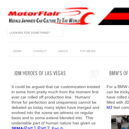
HOME
CONTACT
ABOUT
TCP MEDIA
JDM HEROES OF LAS VEGAS
BMW'S OF
It could be argued that car customization existed
For a BMW o
in some form pretty much from the moment first
can be trick
ever car rolled off production line. Humans'
have rolled 
thrive for perfection and uniqueness cannot be
filled with 
debated as today many styles have merged and
M3
feel comp
evolved into the scene we witness on regular
basis and to some extend blended into. This
undeniable part of human nature has given us
Part 1
Part 2
SEMA
(
Part 4
)