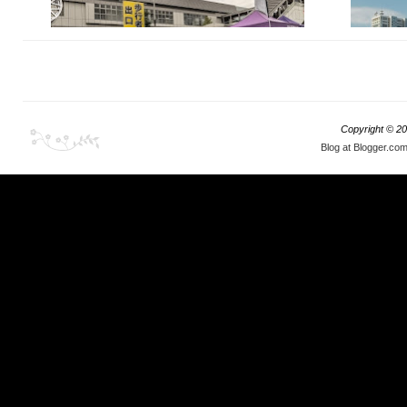
As promised, in Part 2 we will do the obligatory
Copyright ©
20
BMW theme just to see exactly what can creative
Blog at Blogger.co
minds of the Japanese do with Bavarian motor,
air air suspension and a set of rims.