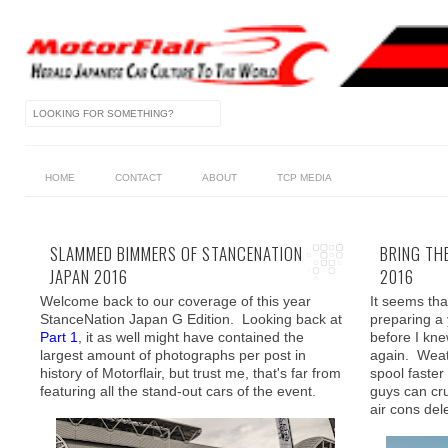
HOME
CONTACT
ABOUT
TCP MEDIA
SLAMMED BIMMERS OF STANCENATION
BRING TH
JAPAN 2016
2016
Welcome back to our coverage of this year
It seems tha
StanceNation Japan G Edition. Looking back at
preparing a
Part 1
, it as well might have contained the
before I kne
largest amount of photographs per post in
again. Weath
history of Motorflair, but trust me, that's far from
spool faster
featuring all the stand-out cars of the event.
guys can cr
air cons del