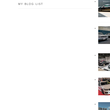
MY BLOG LIST