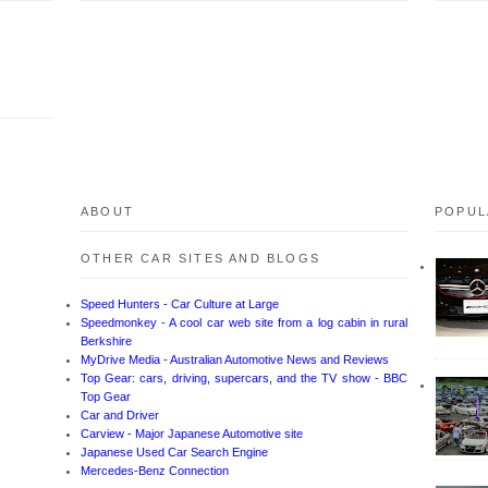
ABOUT
POPUL
OTHER CAR SITES AND BLOGS
Speed Hunters - Car Culture at Large
Speedmonkey - A cool car web site from a log cabin in rural
Berkshire
MyDrive Media - Australian Automotive News and Reviews
Top Gear: cars, driving, supercars, and the TV show - BBC
Top Gear
Car and Driver
Carview - Major Japanese Automotive site
Japanese Used Car Search Engine
Mercedes-Benz Connection