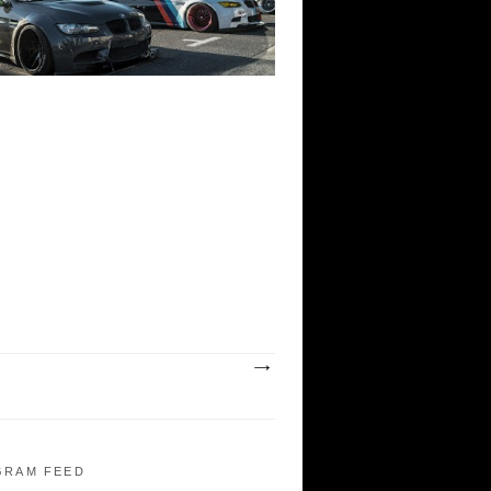
GRAM FEED