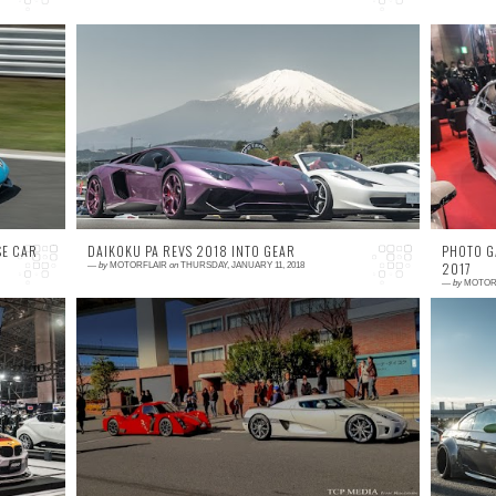
0 comment
2
an
I don't always get to go out and shoot events
W
b-
at Fuji Speedway, but when I do, it has to be
p
ck
something special, so needless to say when
o
...
a
SE CAR
DAIKOKU PA REVS 2018 INTO GEAR
PHOTO G
2017
—
by
MOTORFLAIR
on
THURSDAY, JANUARY 11, 2018
—
by
MOTOR
1 comment
0
nd
The most wonderful time of the year.. If you
A
on
are someone like me, a car guy drooling over
t
ic
anything on four wheels and happen to be in
B
Japan...
J