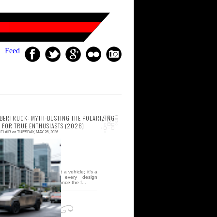
Feed
YBERTRUCK: MYTH-BUSTING THE POLARIZING
 FOR TRUE ENTHUSIASTS (2026)
FLAIR
on
TUESDAY, MAY 26, 2026
 comment
e Tesla cybertruck isn't just a vehicle; it's a
rutalist middle finger to every design
onvention we've held dear since the f...