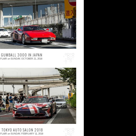
 comment
o here we go again, another year, and
nother mandatory trip to Daikoku PA on
anuary 3rd. 2018 was absolutely hectic for
 that is w...
 GUMBALL 3000 IN JAPAN
FLAIR
on
SUNDAY, OCTOBER 21, 2018
 comment
mpossible is nothing; and there can be
thing less -- this is the kind of mindset that
s needed if you dedicate your work to
aking wilde...
F TOKYO AUTO SALON 2018
FLAIR
on
SUNDAY, FEBRUARY 11, 2018