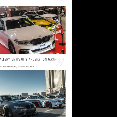
 comments
hile BMW's have always remained a solid
art of Japanese car culture, in recent year
ther foreign manufacturers have been
ggressive...
ALLERY: BMW'S OF STANCENATION JAPAN
FLAIR
on
FRIDAY, JANUARY 5, 2018
 comment
s mentioned in part 1 , we follow our
radition and present some of the coolest
MW's that were on display at StanceNation
apan G edi...