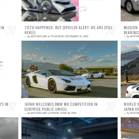
 IN
2020 HAPPENED, BUT (SPOILER ALERT: WE ARE STILL
MISSION
HERE!)
BEARING
—
by
MOTORFLAIR
on
THURSDAY, DECEMBER 31, 2020
—
by
MOTOR
0 comment
1
to
Wow, just wow. Waking up on this late
B
t,
December morning still wondering what has
co
...
happened in last 12 months.
f
m
'S IN
JAPAN WELCOMES BMW M8 COMPETITION IN
WORLD X,
SURPRISE PUBLIC UNVEIL
JAPAN O
—
by
MOTORFLAIR
on
FRIDAY, JUNE 28, 2019
—
by
MOTOR
0 comment
0
my
When I saw the BMW 8 Series Concept for
W