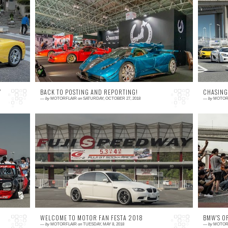
10 comments
0
es
As we submerge into cold winter months, it is
S
's
a perfect time to reflect on where the
a
ed
automotive trends have taken us and what
J
can we expect...
me
Y
BACK TO POSTING AND REPORTING!
CHASING
—
by
MOTORFLAIR
on
SATURDAY, OCTOBER 27, 2018
—
by
MOTOR
2 comments
0
re
For those who know me, you might have
I
t,
wondered if this blog was still alive, but now I
no
's
can confrim that not only it's alive and well,
i
bu...
m
WELCOME TO MOTOR FAN FESTA 2018
BMW'S O
—
by
MOTORFLAIR
on
TUESDAY, MAY 8, 2018
—
by
MOTOR