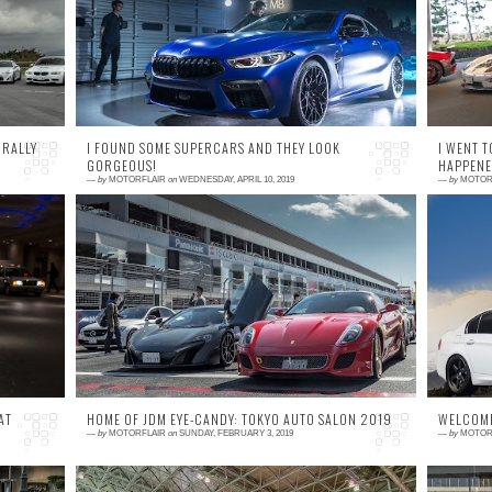
ne
the first time at the Tokyo Motor Show 2017
Su
 a
, I knew I was looking at something special.
As ...
 RALLY
I FOUND SOME SUPERCARS AND THEY LOOK
I WENT T
GORGEOUS!
HAPPENED
—
by
MOTORFLAIR
on
WEDNESDAY, APRIL 10, 2019
—
by
MOTOR
1 comment
0
 X
First signs of warm weather were met by what
N
ho
appeared to be winter's last breath as the
A
day before the event the area of Shizuoka
m
mount...
qu
AT
HOME OF JDM EYE-CANDY: TOKYO AUTO SALON 2019
WELCOME
—
by
MOTORFLAIR
on
SUNDAY, FEBRUARY 3, 2019
—
by
MOTOR