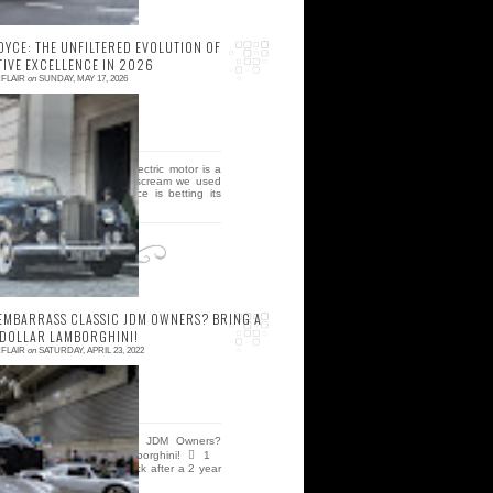
OYCE: THE UNFILTERED EVOLUTION OF
IVE EXCELLENCE IN 2026
FLAIR
on
SUNDAY, MAY 17, 2026
 comment
he silent hum of a 2026 electric motor is a
eath knell for the visceral scream we used
o call a soul, but rolls royce is betting its
ti...
EMBARRASS CLASSIC JDM OWNERS? BRING A
 DOLLAR LAMBORGHINI!
FLAIR
on
SATURDAY, APRIL 23, 2022
 comment
ow To Embarrass Classic JDM Owners?
ring A Million Dollar Lamborghini!  1
ostalgic 2 Days show is back after a 2 year
yatus! We retu...