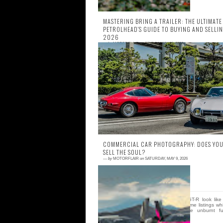
MASTERING BRING A TRAILER: THE ULTIMATE
PETROLHEAD’S GUIDE TO BUYING AND SELLIN
2026
—
by
MOTORFLAIR
on
FRIDAY, MAY 22, 2026
0 comment
Imagine it is 4:58 PM on a Tuesday. You a
staring at a pristine 1994 Toyota Supra 
with three minutes left on the clock. Yo
heart is h...
COMMERCIAL CAR PHOTOGRAPHY: DOES YOU
SELL THE SOUL?
—
by
MOTORFLAIR
on
SATURDAY, MAY 9, 2026
0 comment
Why does a pristine R34 GT-R look like
lifeless piece of plastic in some listings wh
others make you smell the unburnt fu
through you...