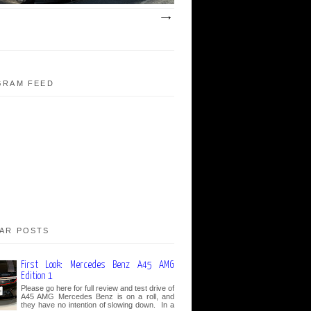
GRAM FEED
AR POSTS
First Look: Mercedes Benz A45 AMG
Edition 1
Please go here for full review and test drive of
A45 AMG Mercedes Benz is on a roll, and
they have no intention of slowing down. In a