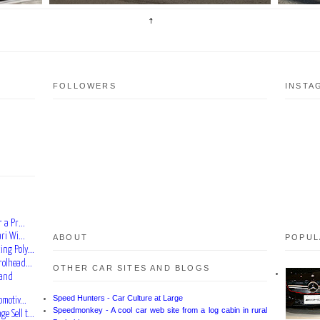
FOLLOWERS
INSTA
 a Pr...
ri Wi...
ABOUT
POPUL
ng Poly...
rolhead...
OTHER CAR SITES AND BLOGS
rand
Speed Hunters - Car Culture at Large
motiv...
Speedmonkey - A cool car web site from a log cabin in rural
 Sell t...