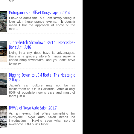
sur...
Motorgames - Offset Kings Japan 2014
I have to admit this, but I am slowly falling in
love with these stance events. It doesn't
mean I like the approach of some of the
mod...
Super-hatch Showdown Part 1: Mercedes-
Benz A45 AMG
Living in a city does have its advantages:
there is a grocery store 5 minute away, a
coffee shop downstairs, and you don't have
to worry...
Digging Down to JDM Roots: The Nostalgic
2 Days
Japan's car culture may not be as
mainstream as it is in California. After all only
60% of population owns cars and most of
them just u...
BMW's of Tokyo Auto Salon 2017
As an event that offers something for
everyone Tokyo Auto Salon needs no
introduction. Having seen what sort of
awesome JDM builds tuner...