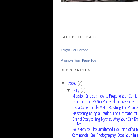
FACEBOOK BADGE
Tokyo Car Parade
Promote Your Page Too
BLOG ARCHIVE
▼
2026
(7)
▼
May
(7)
Mission Critical: How to Prepare Your Car for
Ferrari Luce: EV You Pretend to Love So Ferra
Tesla Cybertruck: Myth-Busting the Polarizi
Mastering Bring a Trailer: The Ultimate Pet
Brand Storytelling Myths: Why Your Car B
Needs...
Rolls-Royce: The Unfiltered Evolution of Auto
Commercial Car Photography: Does Your Image