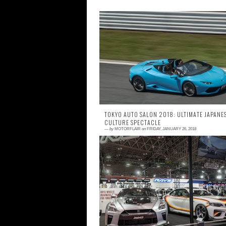
0 comment
Now that we got the taste of what Motor F
Festa is about, I will now concentrate on su
events that took place on that day. We ki
off...
TOKYO AUTO SALON 2018: ULTIMATE JAPANE
CULTURE SPECTACLE
—
by
MOTORFLAIR
on
FRIDAY, JANUARY 26, 2018
1 comment
New year, new car lineup, new ambitions a
a whole lot of hype. There is a good reas
why Tokyo Auto Salon is always the hot top
at ...