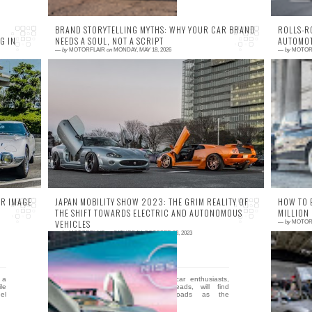
BRAND STORYTELLING MYTHS: WHY YOUR CAR BRAND
ROLLS-R
G IN
NEEDS A SOUL, NOT A SCRIPT
AUTOMOT
—
by
MOTORFLAIR
on
MONDAY, MAY 18, 2026
—
by
MOTOR
0 comment
0
re
Your car brand doesn't need a bigger
T
RZ
marketing budget; it needs a soul that smells
d
ur
like 98-octane and burnt rubber. Most
t
corporate marke...
en
R IMAGE
JAPAN MOBILITY SHOW 2023: THE GRIM REALITY OF
HOW TO 
THE SHIFT TOWARDS ELECTRIC AND AUTONOMOUS
MILLION
VEHICLES
—
by
MOTOR
—
by
MOTORFLAIR
on
SATURDAY, OCTOBER 28, 2023
0 comment
0
 a
In not so distant future, car enthusiasts,
H
ile
fondly known as petrolheads, will find
B
el
themselves at a crossroads as the
N
automotive industry is m...
h