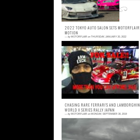
2022 TOKYO AUTO SALON SETS MOTORFLAIR
MOTION
—
by
MOTORFLAIR
on
THURSDAY, JANUARY 20, 2022
0 comment
It has been a long hiatus as I was trying 
figure out what to do with this projec
because let's face it, car photo blogs don't r
CHASING RARE FERRARI'S AND LAMBORGHINI
WORLD X SERIES RALLY JAPAN
—
by
MOTORFLAIR
on
MONDAY, SEPTEMBER 30, 2019
0 comment
Cannonball Run has always been one of 