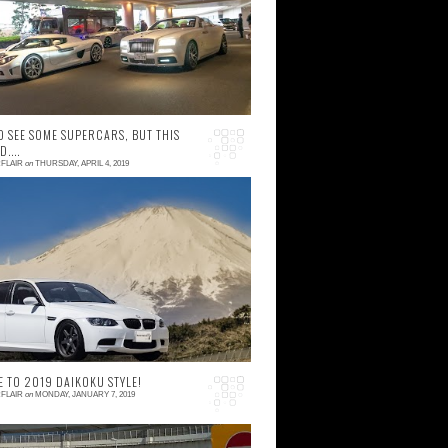
nday night felt surreal,
O SEE SOME SUPERCARS, BUT THIS
....
FLAIR
on
THURSDAY, APRIL 4, 2019
 comment
ot so long ago I received a notification that
ll Japan Supercar Club was throwing a
ega car meet at Fuji Speedway. It's been
ite ...
 TO 2019 DAIKOKU STYLE!
FLAIR
on
MONDAY, JANUARY 7, 2019