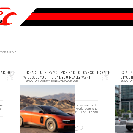
TCP MEDIA
CAR FOR
FERRARI LUCE: EV YOU PRETEND TO LOVE SO FERRARI
TESLA C
WILL SELL YOU THE ONE YOU REALLY WANT
POLYGON
—
by
MOTORFLAIR
on
WEDNESDAY, MAY 27, 2026
—
by
MOTOR
0 comment
0
the
By Ivan Koloshin There are moments in
Th
e.
automotive history when the world seems to
b
lose its mind just a little. The Ferrari
c
Purosangue was o...