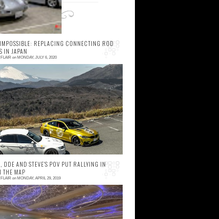
 IMPOSSIBLE: REPLACING CONNECTING ROD
S IN JAPAN
FLAIR
on
MONDAY, JULY 6, 2020
 comment
MW M3 ownership is a lot of fun, but also
mes with fair share of responsibilities, with
requent oil changes and routine
aintenance sch...
 DDE AND STEVE'S POV PUT RALLYING IN
N THE MAP
FLAIR
on
MONDAY, APRIL 29, 2019
 comment
hat a feeling! Arriving to Kobe on that rainy