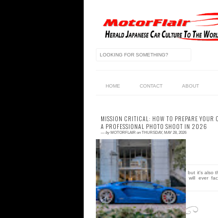
HOME
CONTACT
ABOUT
MISSION CRITICAL: HOW TO PREPARE YOUR 
A PROFESSIONAL PHOTO SHOOT IN 2026
—
by
MOTORFLAIR
on
THURSDAY, MAY 28, 2026
0 comment
Your high-res camera is a liar, but it's also 
most brutal critic your build will ever fac
Let's face it, that "minor...