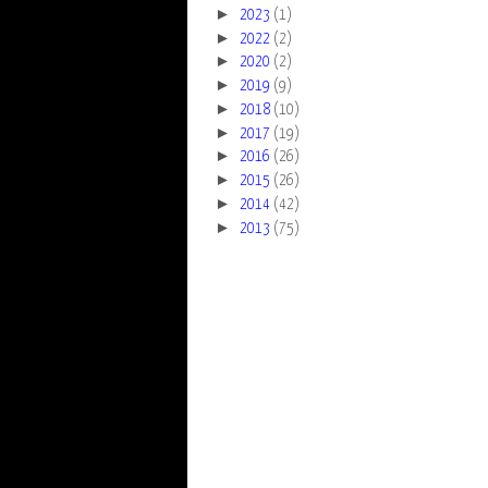
►
2023
(1)
►
2022
(2)
►
2020
(2)
►
2019
(9)
►
2018
(10)
►
2017
(19)
►
2016
(26)
►
2015
(26)
►
2014
(42)
►
2013
(75)