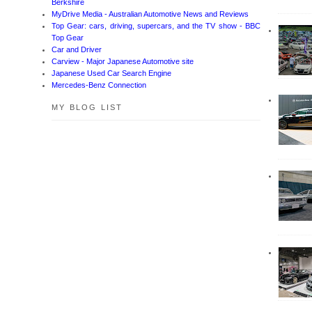
Berkshire
MyDrive Media - Australian Automotive News and Reviews
Top Gear: cars, driving, supercars, and the TV show - BBC
Top Gear
Car and Driver
Carview - Major Japanese Automotive site
Japanese Used Car Search Engine
Mercedes-Benz Connection
MY BLOG LIST