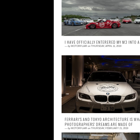
favorite movies. Whether it's Adrien
Barbeau and Tara Buckman driving
Countach, Roger Moo...
I HAVE OFFICIALLY ENTERERED MY M3 INTO A
—
by
MOTORFLAIR
on
THURSDAY, APRIL 11, 2019
0 comment
Hello World, or should I say World X? World
Series Rally to be precise. For those w
don't know yet, World X Enterprises is a g...
FERRARI'S AND TOKYO ARCHITECTURE IS WH
PHOTOGRAPHERS' DREAMS ARE MADE OF
—
by
MOTORFLAIR
on
THURSDAY, FEBRUARY 21, 2019