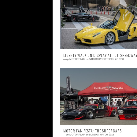
0 comment
When it comes to unexpected surpris
Japan's car events are unrivaled. Whether it
a random meet at Daikoku or an unexpect
bu...
LIBERTY WALK ON DISPLAY AT FUJI SPEEDWA
—
by
MOTORFLAIR
on
SATURDAY, OCTOBER 27, 2018
0 comment
When you go to an event knowing that the
will be a Liberty Walk Display and car mee
expect nothing less than batshit crazy; that
...
MOTOR FAN FESTA: THE SUPERCARS
—
by
MOTORFLAIR
on
SUNDAY, MAY 20, 2018