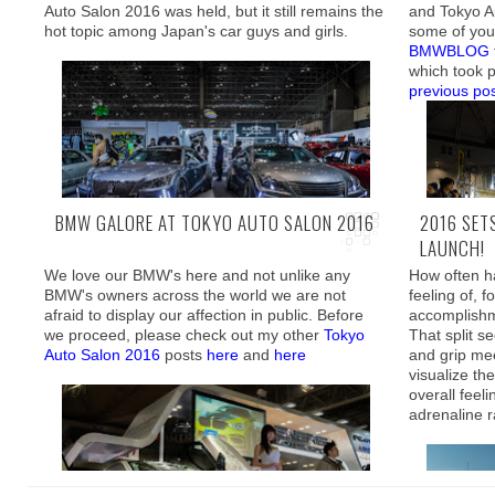
As such, my recent trip to Hawaii was filled with
Auto Salon 2016 was held, but it still remains the
and Tokyo Au
excitement, from watching my 1 year old
hot topic among Japan's car guys and girls.
some of you
daughter enjoy the swimming pool, to going to
BMWBLOG
shoot real firearms with my best friend,
which took p
previous po
The little 
stop what I
which resul
appreciating
BMW GALORE AT TOKYO AUTO SALON 2016
2016 SET
owner's pass
LAUNCH!
twin turboc
inside the f
We love our BMW's here and not unlike any
How often ha
We have contributed our fair share in coverage
Conveniently
BMW's owners across the world we are not
feeling of, f
of the
most interesting rides
apartment bu
afraid to display our affection in public. Before
accomplishm
After the du
in front, s
we proceed, please check out my other
Tokyo
That split s
go through, 
could only 
Auto Salon 2016
posts
here
and
here
and grip me
definitely n
spontaneous
visualize th
everything in
overall feeli
adrenaline 