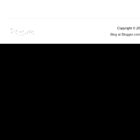
Copyright ©
20
This is why Tokyo Auto Salon is a perfect venue
Blog at Blogger.co
for all the BMW owners and tuners to display
What we have
their rides in front of 300000 visitors that
when THAT m
frequent the venue on annual basis.
and drive to
the year -- a
comes to mi