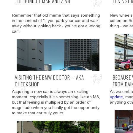
THE BOND OF MAN AND A V8
IT'S A SC
Remember that old meme that says something
New wheels,
in the context of "if you park your car and walk
coffee on S
away without looking back - you've got a wrong
thing - we a
car".
VISITING THE BMW DOCTOR -- AKA
BECAUSE 
CHECKSHOP
FROM DAI
And boy was 
Well, how about "I can't walk away without taking
we literally 
Acquiring a new car is always an exciting
As we embar
300 pictures"?
moment, especially if it's something like an M3,
update
, man
but that feeling is multiplied by an order of
anything ot
magnitude when you finally get the opportunity
to make that car truly yours.