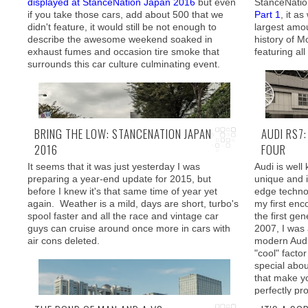
displayed at StanceNation Japan 2016
but even
StanceNatio
if you take those cars, add about 500 that we
Part 1
, it a
It is therefore I felt relieved that going to
didn't feature, it would still be not enough to
largest amou
Part 1
Part 3
SEMA
, proved to be the
(
Part 4
)
describe the awesome weekend soaked in
history of Mo
exact opposite. I felt right at home and it was a
exhaust fumes and occasion tire smoke that
featuring al
damn shame that I couldn't take my car with me.
surrounds this car culture culminating event.
First things 
BRING THE LOW: STANCENATION JAPAN
AUDI RS7
2016
FOUR
It seems that it was just yesterday I was
Audi is well
preparing a year-end update for 2015, but
unique and i
As promised,
before I knew it's that same time of year yet
edge technol
In this post, we will check out some the rides that
BMW theme j
again. Weather is a mild, days are short, turbo's
my first enc
were cruising around Odaiba or were parked
minds of th
spool faster and all the race and vintage car
the first ge
nearby in the "spectator" lots.
air air susp
guys can cruise around once more in cars with
2007, I was 
air cons deleted.
modern Audi'
"cool" facto
special abo
that make y
perfectly pr
a lot more t