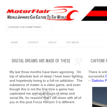
HOME
CONTACT
ABOUT
TCP MEDIA
DIGITAL DREAMS ARE MADE OF THESE
CAFFEINE
My last three months have been agonizing. On
There is onl
top of absolute lack of sleep I have been fighting
successful
C
and hopelessly losing to a full-on addiction. The
--
Daikoku P
substance of matter is a video game, and even
though this is not the first time a game has
captivated me and stole hours of sleep and
social life, for reasons that I will share with all of
you in this post Forza Horizon 3 is different.