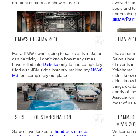
greatest custom car show on earth.
evolved into
greeted by familiar faces as well as some new
brought me 
basis and t
comers.
Tokyo, which
undeniable 
somewhat av
Part
SEMA
(
BMW'S OF SEMA 2016
SEMA 2016
For a BMW owner going to car events in Japan
I have been 
can be tricky. I don't know how many times I
Salon since 
have rolled into
Daikoku
only to find completely
of events in
filled with JDM rides instantly making my
NA V8
Yokohama. T
Motorflair
is proudly presenting a four-part
M3
feel completely out place.
didn't know e
coverage and today we have reached the final
didn't know 
chapter: The Supercars! (
Part 1
Part 2
Part 3
)
things exci
Without a do
daddy of th
contributing
Association
where car cu
most of us 
definitely b
STREETS OF STANCENATION
SLAMMED 
JAPAN 20
So we have looked at
hundreds of rides
Welcome bac