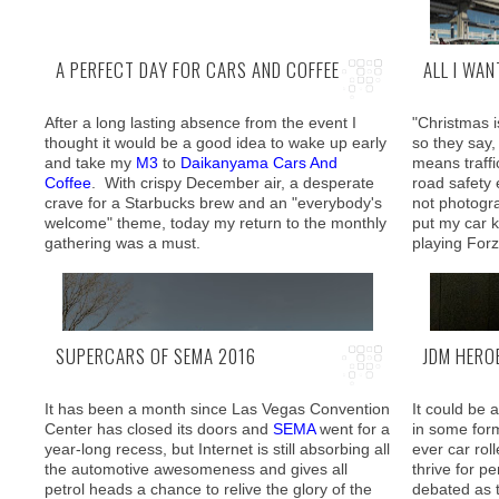
A PERFECT DAY FOR CARS AND COFFEE
ALL I WA
After a long lasting absence from the event I
"Christmas i
A 40 minute
thought it would be a good idea to wake up early
so they say, 
Expressway 
and take my
M3
to
Daikanyama Cars And
means traffi
but moment 
Coffee
. With crispy December air, a desperate
road safety
you get ther
crave for a Starbucks brew and an "everybody's
not photogra
the best wha
welcome" theme, today my return to the monthly
put my car 
is there for 
gathering was a must.
playing Forz
SUPERCARS OF SEMA 2016
JDM HERO
It has been a month since Las Vegas Convention
It could be 
Center has closed its doors and
SEMA
went for a
in some for
year-long recess, but Internet is still absorbing all
ever car rol
the automotive awesomeness and gives all
thrive for p
petrol heads a chance to relive the glory of the
debated as 
Arriving early enough to secure a nice spot I was
A bit of fre