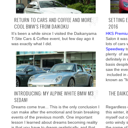
RETURN TO CARS AND COFFEE AND MORE
SETTING 
COOL BMW'S FROM DAIKOKU
2016
Well, you ca
there definite
It's been a while since I visited the Daikanyama
HKS Premi
This is where Otsuka-san from renowned
T-Site Cars & Coffee event, but few day ago it
Salon it was
Checkshop
comes in. After our numerous
was exactly what I did.
lots of cars
encounters at
Tokyo Auto Salon
,
Track and
Speedway
t
Show
, and most recently
Motor Fan Festa
, I
plenty of 
have asked him if his team were willing to work
definitely in
on my M3 and he agreed!
basis despi
saw the even
included in
known as "M
INTRODUCING: MY ALPINE WHITE BMW M3
THE DAIK
SEDAN!
What I stumbled across was a all out Porsche
event with theme set to pre-993 classics
Dreams come true... This is the only conclusion I
Regardless 
can make after the emotional and brain breaking
this winter, 
events of the previous month. One important
myself out o
lesson I learned about dreams becoming reality
onto windy 
is that you have to dream realistically, and that
the name of 