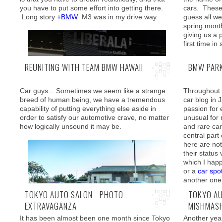
you have to put some effort into getting there.
cars. Thes
For those h
Long story
+BMW
M3 was in my drive way.
guess all we 
tuning on di
spring mont
because wha
giving us a 
short of a f
first time i
import and 
"
Track and 
REUNITING WITH TEAM BMW HAWAII
BMW PARK
Car guys... Sometimes we seem like a strange
Throughout m
breed of human being, we have a tremendous
car blog in
capability of putting everything else aside in
passion for 
The dealer agreed for a trade-in allowing
order to satisfy our automotive crave, no matter
unusual for
reasonable value for the 335i, which we see
how logically unsound it may be.
and rare cars
here is passing the torch to its big brother.
central part
Arriving nic
here are no
happening al
their status
spot and sw
which I happ
ashamed to a
or a
car spo
weeks! Ouc
another one
TOKYO AUTO SALON - PHOTO
TOKYO AU
EXTRAVAGANZA
MISHMAS
It has been almost been one month since Tokyo
Another yea