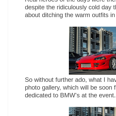
despite the ridiculously cold day
about ditching the warm outfits in
So without further ado, what I ha
photo gallery, which will be soon 
dedicated to BMW's at the event.