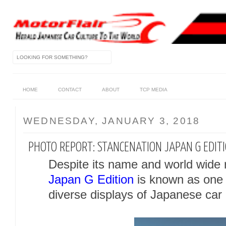
HOME
CONTACT
ABOUT
TCP MEDIA
WEDNESDAY, JANUARY 3, 2018
PHOTO REPORT: STANCENATION JAPAN G EDIT
Despite its name and world wide 
Japan G Edition
is known as one 
diverse displays of Japanese car 