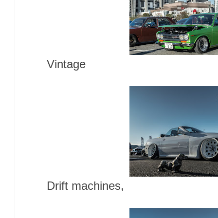
Vintage
Drift machines,