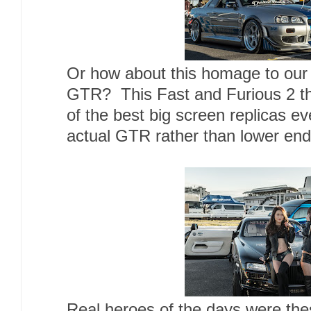
Or how about this homage to our f
GTR? This Fast and Furious 2 t
of the best big screen replicas 
actual GTR rather than lower en
Real heroes of the days were the