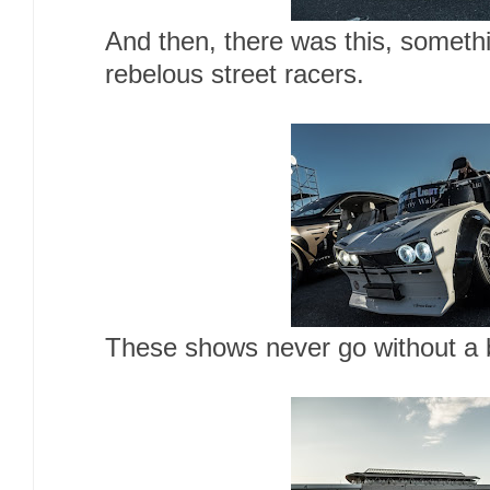
And then, there was this, somethi
rebelous street racers.
These shows never go without a b