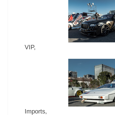
VIP,
Imports,