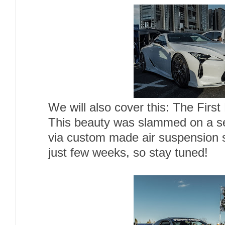
We will also cover this: The First
This beauty was slammed on a se
via custom made air suspension 
just few weeks, so stay tuned!