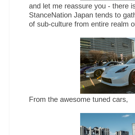
and let me reassure you - there is 
StanceNation Japan tends to gat
of sub-culture from entire realm 
From the awesome tuned cars,