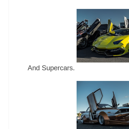
And Supercars.