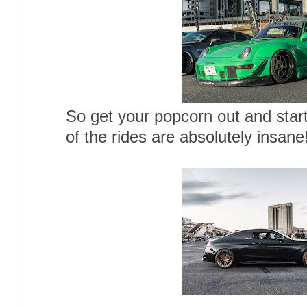
So get your popcorn out and star
of the rides are absolutely insane