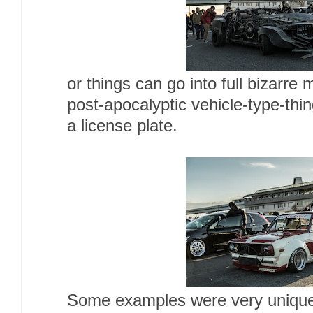
or things can go into full bizarre 
post-apocalyptic vehicle-type-th
a license plate.
Some examples were very unique