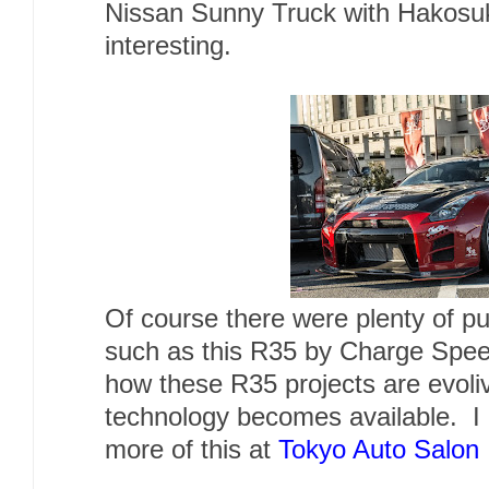
Nissan Sunny Truck with Hakosuka
interesting.
Of course there were plenty of p
such as this R35 by Charge Speed.
how these R35 projects are evoli
technology becomes available. I 
more of this at
Tokyo Auto Salon