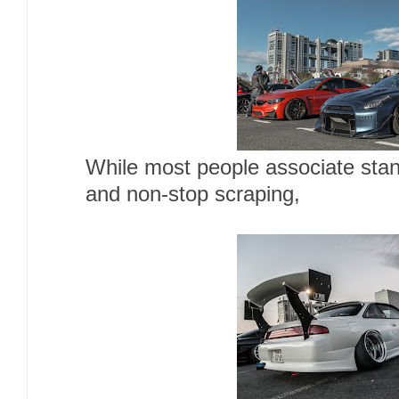
While most people associate stan
and non-stop scraping,