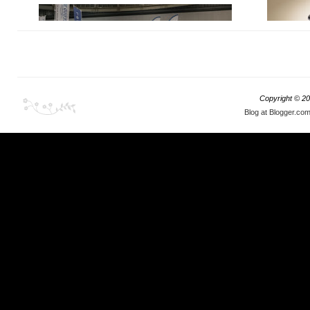
Copyright ©
20
Blog at Blogger.co
There are, 
There is definitely something for everyone at this
occasion was
show, but it also clearly indicates the upcoming
buddy of mi
trends and what collectors tend to focus in the
loaded on a
coming year.
something in
before it's 
something ab
deposit for i
as I was ful
showroom i