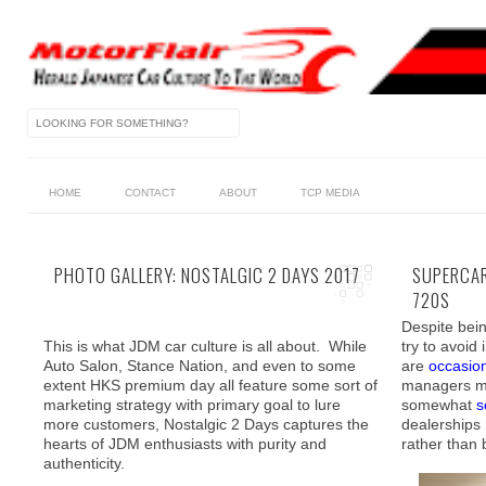
HOME
CONTACT
ABOUT
TCP MEDIA
PHOTO GALLERY: NOSTALGIC 2 DAYS 2017
SUPERCAR
720S
Despite bein
This is what JDM car culture is all about. While
try to avoid
Auto Salon, Stance Nation, and even to some
are
occasion
extent HKS premium day all feature some sort of
managers ma
marketing strategy with primary goal to lure
somewhat
s
more customers, Nostalgic 2 Days captures the
dealerships
hearts of JDM enthusiasts with purity and
rather than
authenticity.