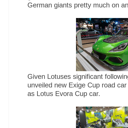
German giants pretty much on an
Given Lotuses significant followi
unveiled new Exige Cup road car ,
as Lotus Evora Cup car.