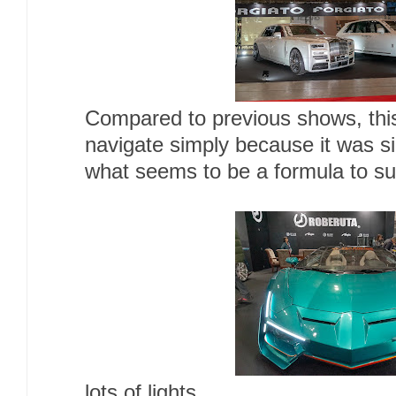
Compared to previous shows, this 
navigate simply because it was 
what seems to be a formula to s
lots of lights,