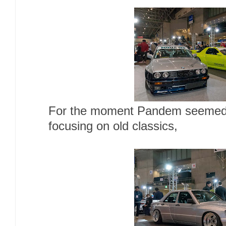
For the moment Pandem seemed l
focusing on old classics,