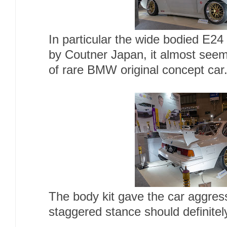
In particular the wide bodied E24
by Coutner Japan, it almost seem
of rare BMW original concept car
The body kit gave the car aggress
staggered stance should definitel