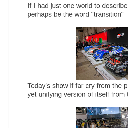
If I had just one world to describe
perhaps be the word "transition"
Today's show if far cry from the 
yet unifying version of itself from