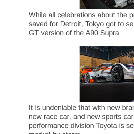
While all celebrations about the 
saved for Detroit, Tokyo got to s
GT version of the A90 Supra
It is undeniable that with new b
new race car, and new sports car 
performance division Toyota is se