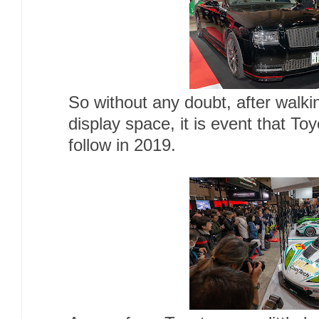
So without any doubt, after walki
display space, it is event that Toy
follow in 2019.