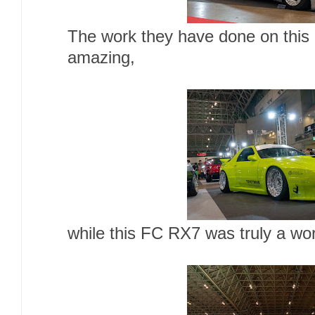
The work they have done on this 
amazing,
while this FC RX7 was truly a wor