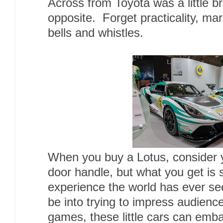
Across from Toyota was a little b
opposite. Forget practicality, mar
bells and whistles.
When you buy a Lotus, consider yo
door handle, but what you get is 
experience the world has ever s
be into trying to impress audienc
games, these little cars can embar