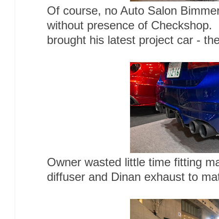
Of course, no Auto Salon Bimmer
without presence of Checkshop. 
brought his latest project car - t
Owner wasted little time fitting m
diffuser and Dinan exhaust to ma