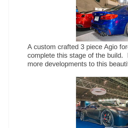
A custom crafted 3 piece Agio for
complete this stage of the build. 
more developments to this beautif