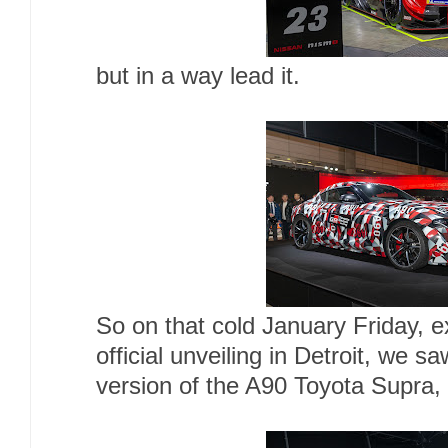
but in a way lead it.
So on that cold January Friday, e
official unveiling in Detroit, we s
version of the A90 Toyota Supra, a