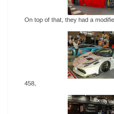
On top of that, they had a modifi
458,