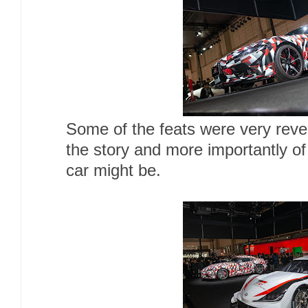
Some of the feats were very reveal
the story and more importantly of
car might be.