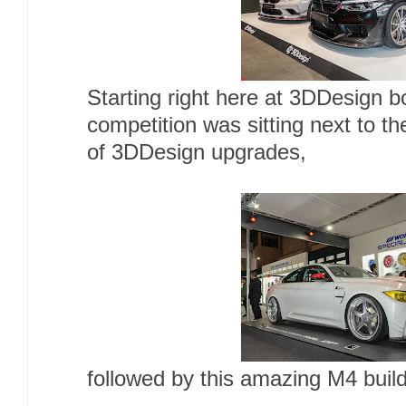
Starting right here at 3DDesign 
competition was sitting next to t
of 3DDesign upgrades,
followed by this amazing M4 bui