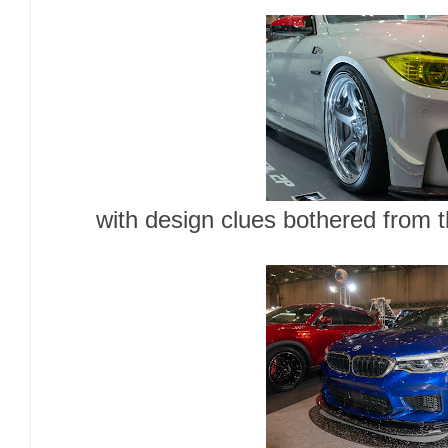
with design clues bothered from 