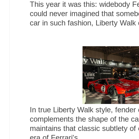
This year it was this: widebody 
could never imagined that someb
car in such fashion, Liberty Walk 
In true Liberty Walk style, fender 
complements the shape of the car
maintains that classic subtlety of 
era of Ferrari's.