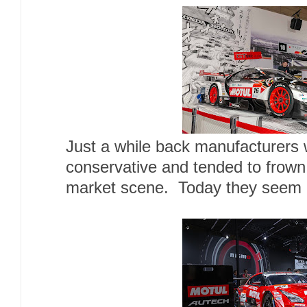
Just a while back manufacturers 
conservative and tended to frown
market scene. Today they seem n