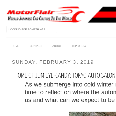
HOME
CONTACT
ABOUT
TCP MEDIA
SUNDAY, FEBRUARY 3, 2019
HOME OF JDM EYE-CANDY: TOKYO AUTO SALO
As we submerge into cold winter m
time to reflect on where the auto
us and what can we expect to be i