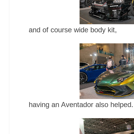
and of course wide body kit,
having an Aventador also helped.