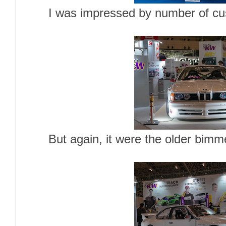
I was impressed by number of cus
But again, it were the older bim