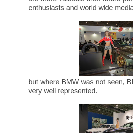
enthusiasts and world wide media 
but where BMW was not seen, B
very well represented.