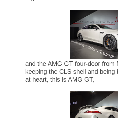
and the AMG GT four-door from
keeping the CLS shell and being b
at heart, this is AMG GT,