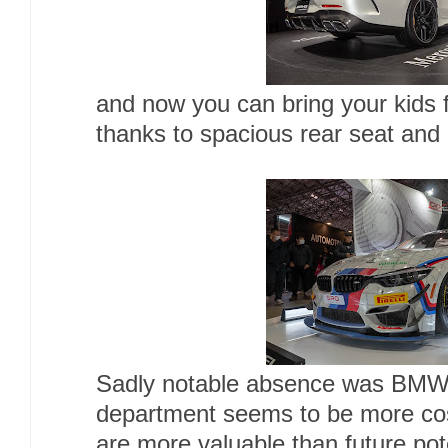
and now you can bring your kids fo
thanks to spacious rear seat and 
Sadly notable absence was BMW,
department seems to be more co
are more valuable than future pote