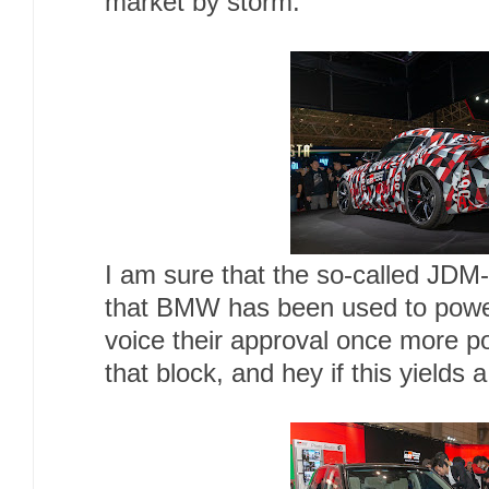
market by storm.
I am sure that the so-called JDM-
that BMW has been used to power 
voice their approval once more p
that block, and hey if this yields 