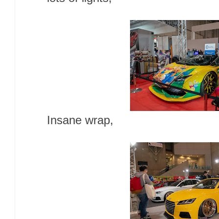
Insane wrap,