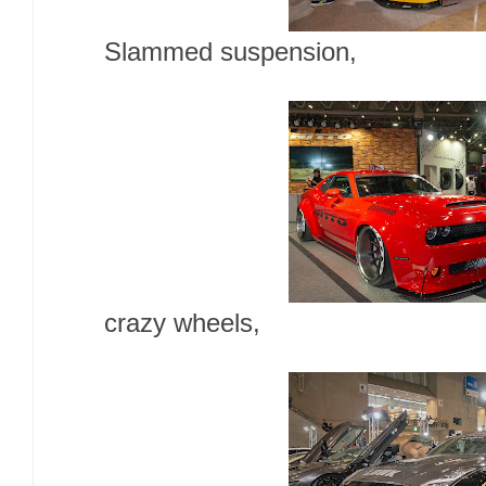
Slammed suspension,
crazy wheels,