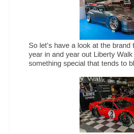
So let's have a look at the brand t
year in and year out Liberty Wal
something special that tends to b