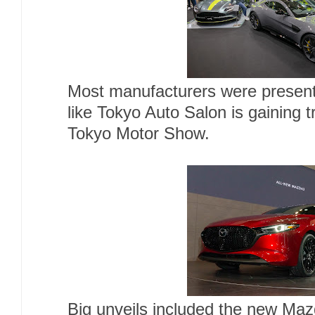
Most manufacturers were present
like Tokyo Auto Salon is gaining t
Tokyo Motor Show.
Big unveils included the new Maz