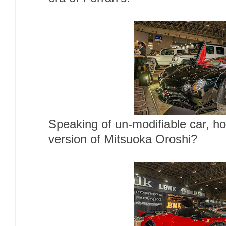
Speaking of un-modifiable car, h
version of Mitsuoka Oroshi?