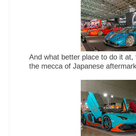
And what better place to do it at
the mecca of Japanese aftermark