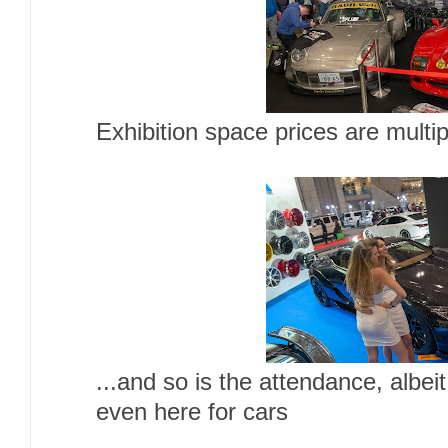
Exhibition space prices are multip
...and so is the attendance, albei
even here for cars