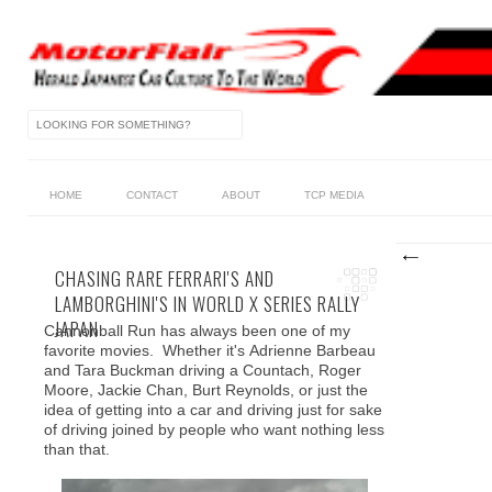
HOME
CONTACT
ABOUT
TCP MEDIA
CHASING RARE FERRARI'S AND
LAMBORGHINI'S IN WORLD X SERIES RALLY
JAPAN
Cannonball Run has always been one of my
favorite movies. Whether it's Adrienne Barbeau
and Tara Buckman driving a Countach, Roger
Moore, Jackie Chan, Burt Reynolds, or just the
idea of getting into a car and driving just for sake
of driving joined by people who want nothing less
than that.