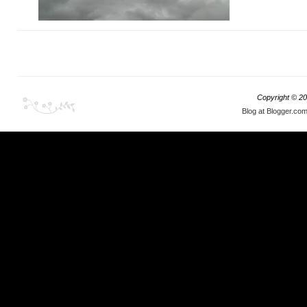
Copyright ©
20
Blog at Blogger.co
My rally itch began last year when
Gumball 3000
rolled through Japan
; I knew I had do something
like, but with entry fees in tens of thousands of
dollars, I could not even imagine myself getting
involved. Come November 2018,
Mr. Conrad
Wall comes to my rescue
and the rest is history.