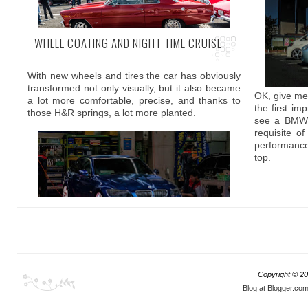
WHEEL COATING AND NIGHT TIME CRUISE
With new wheels and tires the car has obviously
But having arrived at Yokohama's Mooneyes
transformed not only visually, but it also became
OK, give me 
meet back in March we quickly began to realize
a lot more comfortable, precise, and thanks to
the first im
that when it comes to cars, American obsession
those H&R springs, a lot more planted.
see a BMW 
is taken to the next level.
requisite of
performance
top.
I needed to get the wheels coated with a layer
protective fluids and for that purpose I headed to
Super Autobacs Tokyo Bay.
Copyright ©
20
Blog at Blogger.co