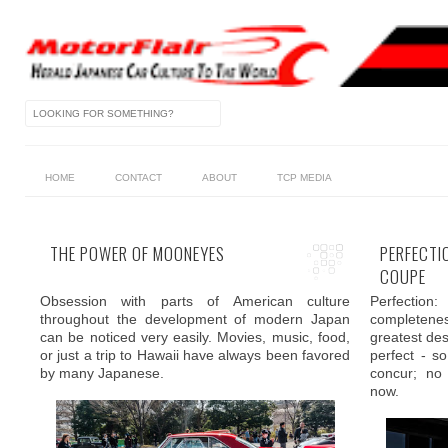
HOME
CONTACT
ABOUT
TCP MEDIA
THE POWER OF MOONEYES
PERFECTI
COUPE
Obsession with parts of American culture
Perfectio
throughout the development of modern Japan
completenes
can be noticed very easily. Movies, music, food,
greatest des
or just a trip to Hawaii have always been favored
perfect - s
by many Japanese.
concur; no 
now.