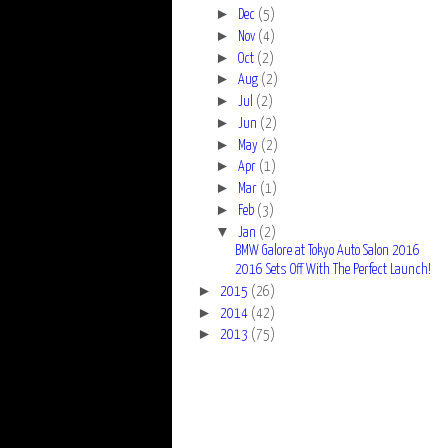
►
Dec
(5)
►
Nov
(4)
►
Oct
(2)
►
Aug
(2)
►
Jul
(2)
►
Jun
(2)
►
May
(2)
►
Apr
(1)
►
Mar
(1)
►
Feb
(3)
▼
Jan
(2)
BMW Galore at Tokyo Auto Salon 2016
2016 Sets Off With The Perfect Launch!
►
2015
(26)
►
2014
(42)
►
2013
(75)