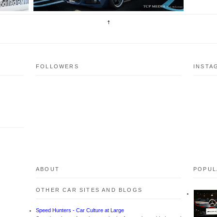
FOLLOWERS
INSTA
ABOUT
POPUL
OTHER CAR SITES AND BLOGS
Speed Hunters - Car Culture at Large