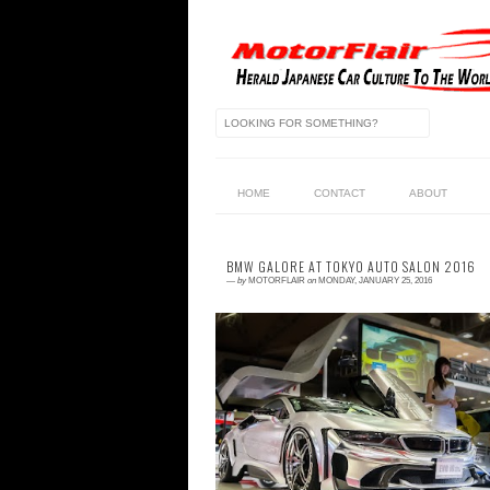
HOME
CONTACT
ABOUT
BMW GALORE AT TOKYO AUTO SALON 2016
—
by
MOTORFLAIR
on
MONDAY, JANUARY 25, 2016
1 comment
We love our BMW's here and not unlike a
BMW's owners across the world we are n
afraid to display our affection in publi
Befor...