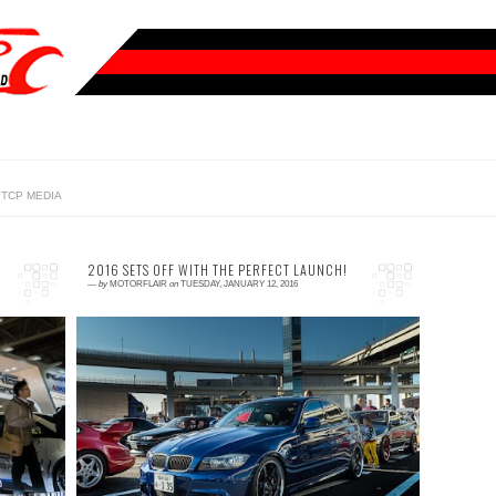
TCP MEDIA
2016 SETS OFF WITH THE PERFECT LAUNCH!
—
by
MOTORFLAIR
on
TUESDAY, JANUARY 12, 2016
0 comment
ny
How often have you experience the thrill and
ot
feeling of, for lack of better word,
c.
accomplishment when nailing a perfect
launch? That split ...