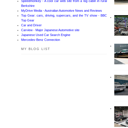
Speedmonkey - A cool car web site from a log cabin in rural
Berkshire
MyDrive Media - Australian Automotive News and Reviews
Top Gear: cars, driving, supercars, and the TV show - BBC
Top Gear
Car and Driver
Carview - Major Japanese Automotive site
Japanese Used Car Search Engine
Mercedes-Benz Connection
MY BLOG LIST