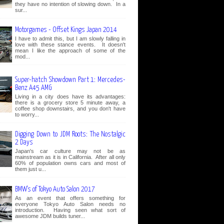
they have no intention of slowing down. In a
sur...
Motorgames - Offset Kings Japan 2014
I have to admit this, but I am slowly falling in
love with these stance events. It doesn't
mean I like the approach of some of the
mod...
Super-hatch Showdown Part 1: Mercedes-
Benz A45 AMG
Living in a city does have its advantages:
there is a grocery store 5 minute away, a
coffee shop downstairs, and you don't have
to worry...
Digging Down to JDM Roots: The Nostalgic
2 Days
Japan's car culture may not be as
mainstream as it is in California. After all only
60% of population owns cars and most of
them just u...
BMW's of Tokyo Auto Salon 2017
As an event that offers something for
everyone Tokyo Auto Salon needs no
introduction. Having seen what sort of
awesome JDM builds tuner...