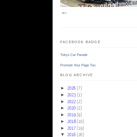
FACEBOOK BADGE
Tokyo Car Parade
Promote Your Page Too
BLOG ARCHIVE
►
2026
(7)
►
2023
(1)
►
2022
(2)
►
2020
(2)
►
2019
(9)
►
2018
(10)
►
2017
(19)
▼
2016
(26)