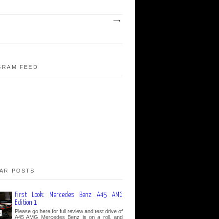
GRAM FEED
AR POSTS
First Look: Mercedes Benz A45 AMG
Edition 1
Please go here for full review and test drive of
A45 AMG Mercedes Benz is on a roll, and