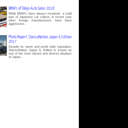
BMW's of Tokyo Auto Salon 2018
While BMW's have always remained a solid
part of Japanese car culture, in recent year
other foreign manufacturers have been
aggressive...
Photo Report: StanceNation Japan G Edition
2017
Despite its name and world wide reputation,
StanceNation Japan G Edition is known as
one of the most vibrant and diverse displays
of Japan...