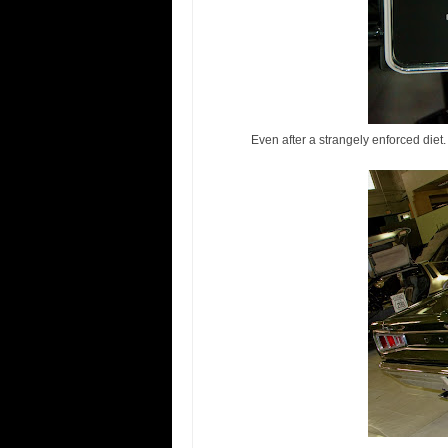
Even after a strangely enforced diet.