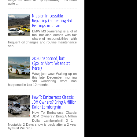
quite ...
Mission Impossible:
Replacing Connecting Rod
Bearings in Japan
BMW M3 ownership is a lot of
fun, but also comes with fair
share of responsibilities, with
frequent oil changes and routine maintenance
sch...
2020 happened, but
(Spoiler Alert: We are still
here!)
Wow, just wow. Waking up on
this late December morning
still wondering what has
happened in last 12 months.
How To Embarrass Classic
JDM Owners? Bring A Million
Dollar Lamborghini!
How To Embarrass Classic
JDM Owners? Bring A Million
Dollar Lamborghini!  1
Nostalgic 2 Days show is back after a 2 year
hyatus! We retu...