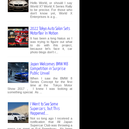
Hello World, or should I say
World X? World X Series Rally
to be precise. For those who
don't know yet, World X
Enterprises is a g...
2022 Tokyo Auto Salon Sets
Motorflair In Motion
It has been a long hiatus as I
was trying to figure out what
to do with this project,
because let's face it, car
photo blogs don't r...
Japan Welcomes BMW M8
Competition in Surprise
Public Unveil
When I saw the BMW 8
Series Concept for the first
time at the Tokyo Motor
Show 2017 , I knew I was looking at
something special. As ...
I Went to See Some
Supercars, but This
Happened....
Not so long ago I received a
notification that All Japan
Supercar Club was throwing a
mega car meet at Fuji Speedway. It's been