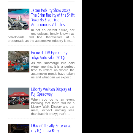
Japan Mobility Show 2023:
The Grim Reality of the Shift
Towards Electric and
Autonomous Vehicles
In not so distant future, car
enthusiasts, fondly known as
petrolheads, will find themselves at a
crossroads as the automotive industry is m...
Home of JDM Eye-candy:
Tokyo Auto Salon 2019
As we submerge into cold
winter months, it is a perfect
time to reflect on where the
automotive trends have taken
us and what can we expect...
Liberty Walk on Display at
Fuji Speedway
When you go to an event
knowing that there will be a
Liberty Walk Display and car
meet, expect nothing less
than batshit crazy; that's ...
I Have Officially Enterered
my M3 Into a Rally