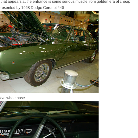
gs that appears at the entrance is some serious muscle from golden era of cheap
epresented by 1968 Dodge Coronet 440
sive wheelbase