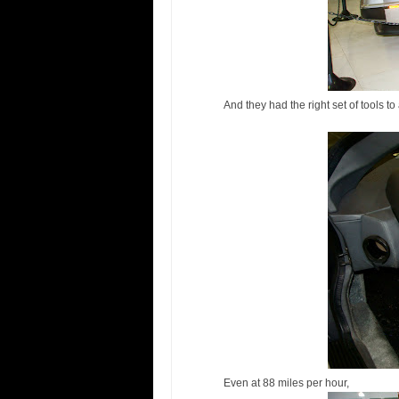
And they had the right set of tools to
Even at 88 miles per hour,