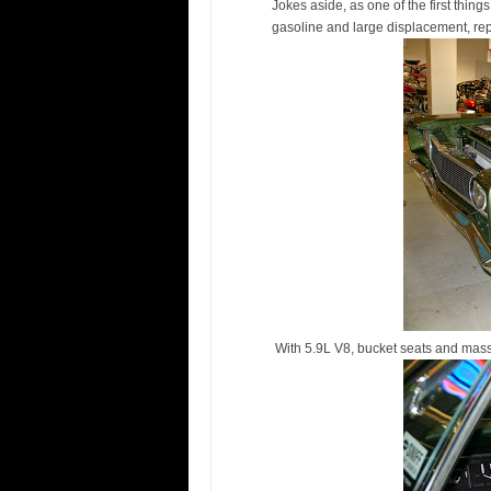
Jokes aside, as one of the first thin
gasoline and large displacement, r
With 5.9L V8, bucket seats and mas