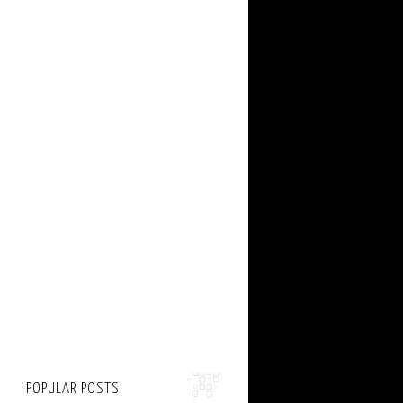
POPULAR POSTS