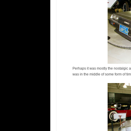
Perhaps it was mostly the nostalgic a
was in the middle of some form of tim