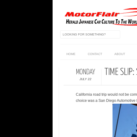
HOME
CONTACT
ABOUT
TIME SLIP
MONDAY
JULY 22
California road trip would not be com
choice was a San Diego Automotive M