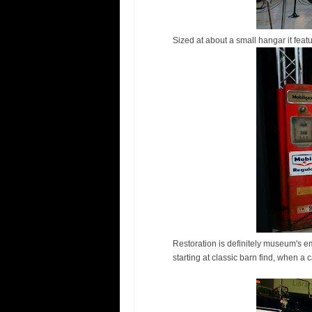
Sized at about a small hangar it feat
Restoration is definitely museum's e
starting at classic barn find, when a c