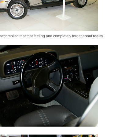
 accomplish that that feeling and completely forget about reality.