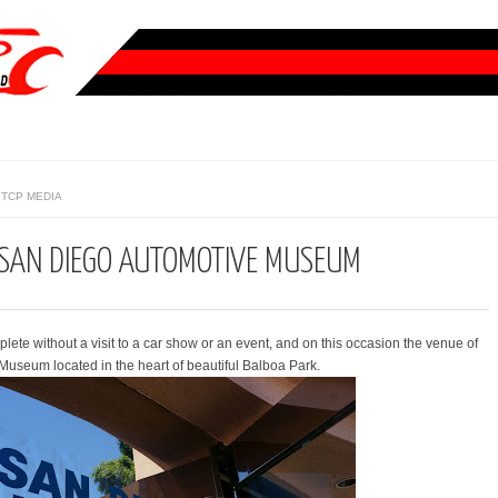
TCP MEDIA
: SAN DIEGO AUTOMOTIVE MUSEUM
plete without a visit to a car show or an event, and on this occasion the venue of
useum located in the heart of beautiful Balboa Park.