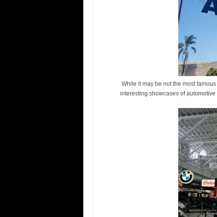
While it may be not the most famous 
interesting showcases of automotive 