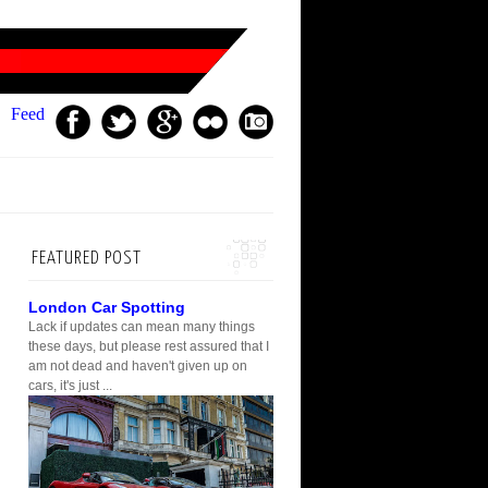
Feed
FEATURED POST
London Car Spotting
Lack if updates can mean many things
these days, but please rest assured that I
am not dead and haven't given up on
cars, it's just ...