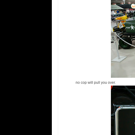
no cop will pull you over.