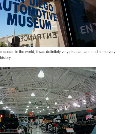
museum in the world, it was definitely very pleasant and had some very
history.