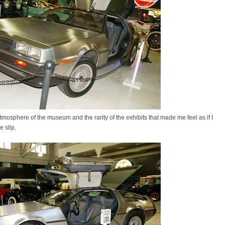
tmosphere of the museum and the rarity of the exhibits that made me feel as if I
e slip.