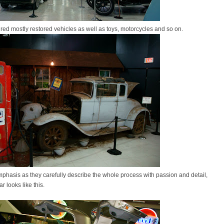
ured mostly restored vehicles as well as toys, motorcycles and so on.
mphasis as they carefully describe the whole process with passion and detail,
ar looks like this.