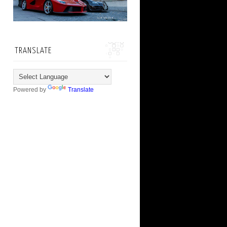
TRANSLATE
Powered by
Translate