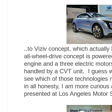
..to Viziv concept, which actually
all-wheel-drive concept is powere
engine and a three electric motor
handled by a CVT unit. I guess w
see which of those technologies m
in all honesty, I am more curious 
presented at Los Angeles Motor 