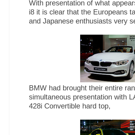
With presentation of what appear
i8 it is clear that the Europeans
and Japanese enthusiasts very se
BMW had brought their entire ran
simultaneous presentation with L
428i Convertible hard top,