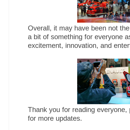
Overall, it may have been not the
a bit of something for everyone a
excitement, innovation, and enter
Thank you for reading everyone,
for more updates.