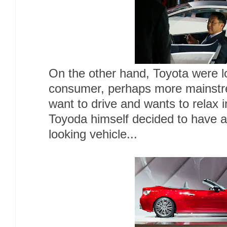
On the other hand, Toyota were lo
consumer, perhaps more mainstr
want to drive and wants to relax 
Toyoda himself decided to have a
looking vehicle...