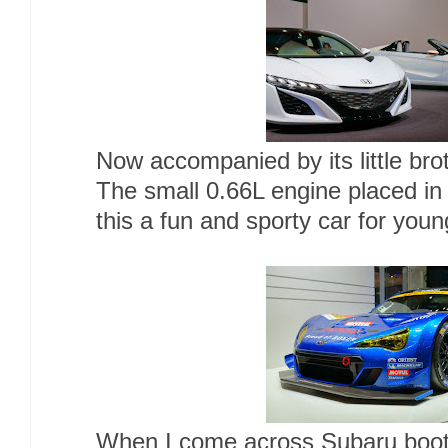
Now accompanied by its little br
The small 0.66L engine placed in
this a fun and sporty car for you
When I come across Subaru booth