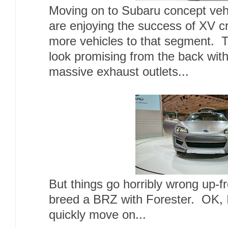
Moving on to Subaru concept vehi
are enjoying the success of XV c
more vehicles to that segment. 
look promising from the back with
massive exhaust outlets...
But things go horribly wrong up-fr
breed a BRZ with Forester. OK, I
quickly move on...