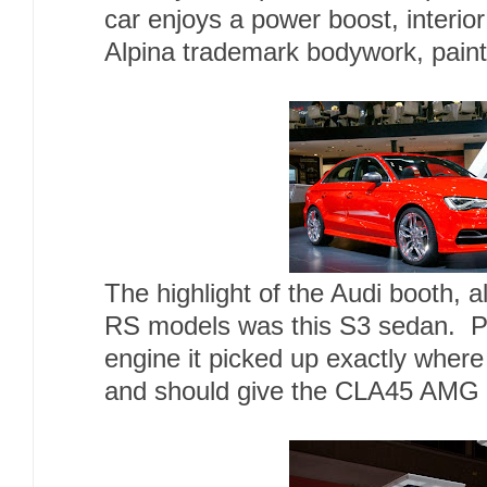
car enjoys a power boost, interi
Alpina trademark bodywork, pain
The highlight of the Audi booth, 
RS models was this S3 sedan. P
engine it picked up exactly where 
and should give the CLA45 AMG t