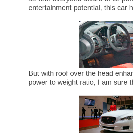
entertainment potential, this car
But with roof over the head enha
power to weight ratio, I am sure t