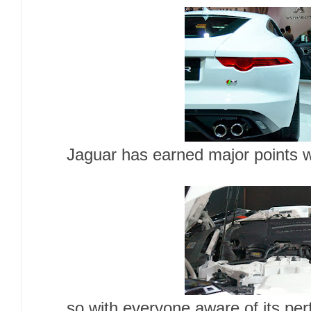
Jaguar has earned major points wi
so with everyone aware of its pe