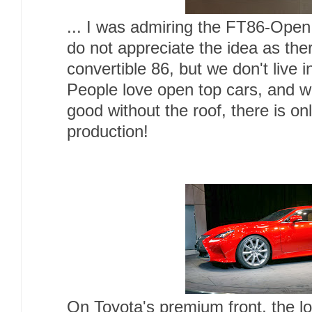
... I was admiring the FT86-Ope
do not appreciate the idea as th
convertible 86, but we don't live 
People love open top cars, and wi
good without the roof, there is onl
production!
On Toyota's premium front, the 