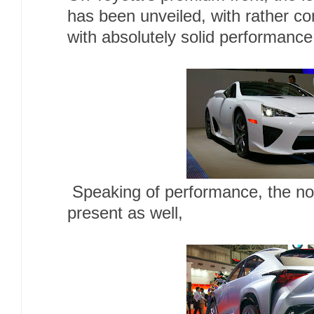
has been unveiled, with rather co
with absolutely solid performanc
Speaking of performance, the no
present as well,