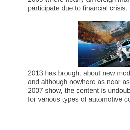
participate due to financial crisis.
2013 has brought about new mode
and although nowhere as near as
2007 show, the content is undoubt
for various types of automotive 