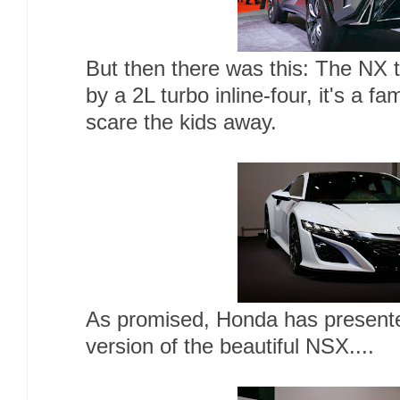
But then there was this: The NX
by a 2L turbo inline-four, it's a fa
scare the kids away.
As promised, Honda has presente
version of the beautiful NSX....