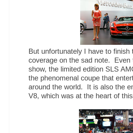
But unfortunately I have to finis
coverage on the sad note. Even th
show, the limited edition SLS AMG 
the phenomenal coupe that enter
around the world. It is also the 
V8, which was at the heart of this