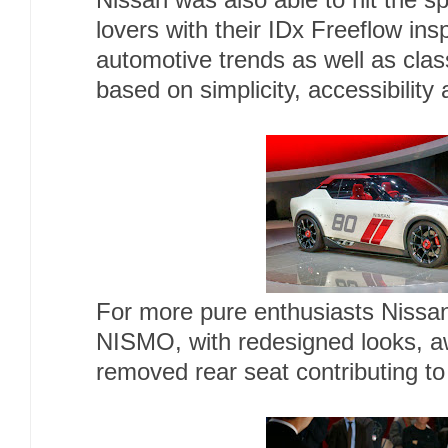
Nissan was also able to hit the sp
lovers with their IDx Freeflow in
automotive trends as well as clas
based on simplicity, accessibility
For more pure enthusiasts Nissan
NISMO, with redesigned looks, 
removed rear seat contributing to