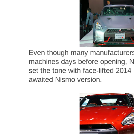
Even though many manufacturers 
machines days before opening, N
set the tone with face-lifted 201
awaited Nismo version.