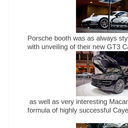
Porsche booth was as always styl
with unveiling of their new GT3 
as well as very interesting Macan
formula of highly successful Cay