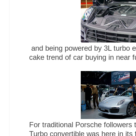
and being powered by 3L turbo eng
cake trend of car buying in near 
For traditional Porsche followers
Turbo convertible was here in its f