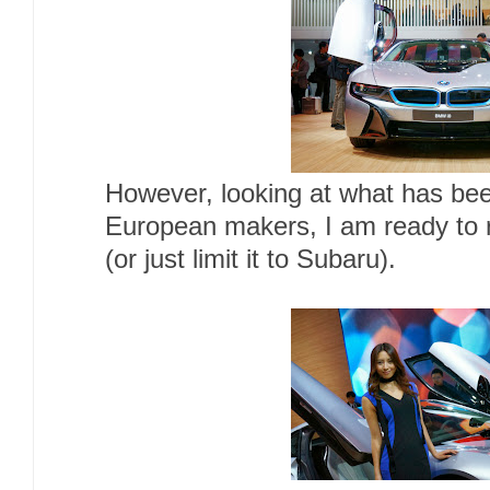
However, looking at what has be
European makers, I am ready to r
(or just limit it to Subaru).