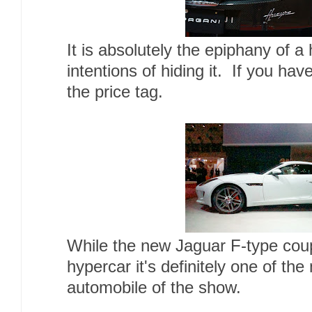
It is absolutely the
epiphany
of a
intentions of hiding it. If you hav
the price tag.
While the new Jaguar F-type cou
hypercar it's definitely one of th
automobile of the show.