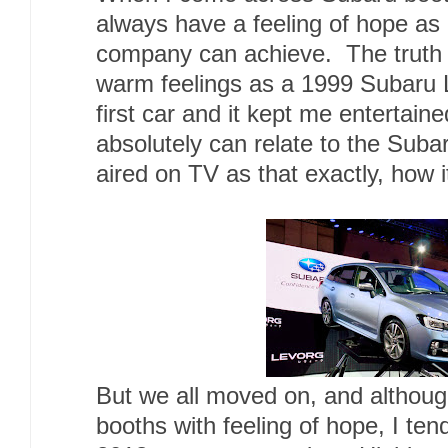
always have a feeling of hope as
company can achieve. The truth is
warm feelings as a 1999 Subar
first car and it kept me entertain
absolutely can relate to the Sub
aired on TV as that exactly, how 
But we all moved on, and although 
booths with feeling of hope, I ten