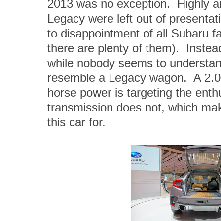
2013 was no exception. Highly a
Legacy were left out of presenta
to disappointment of all Subaru 
there are plenty of them). Instea
while nobody seems to understand
resemble a Legacy wagon. A 2.0L 
horse power is targeting the enth
transmission does not, which m
this car for.