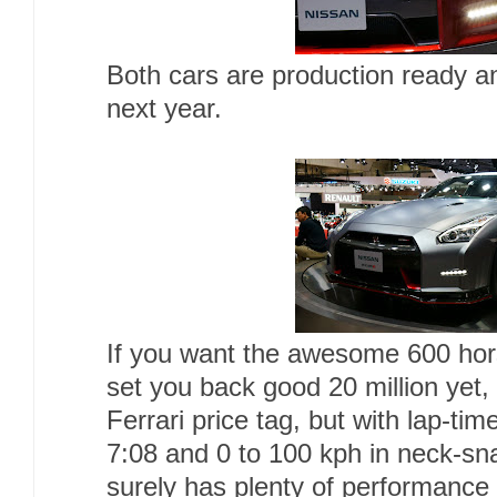
Both cars are production ready and
next year.
If you want the awesome 600 hors
set you back good 20 million yet, 
Ferrari price tag, but with lap-ti
7:08 and 0 to 100 kph in neck-sn
surely has plenty of performance