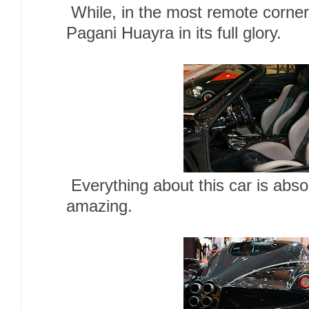
While, in the most remote corne
Pagani Huayra in its full glory.
Everything about this car is absol
amazing.