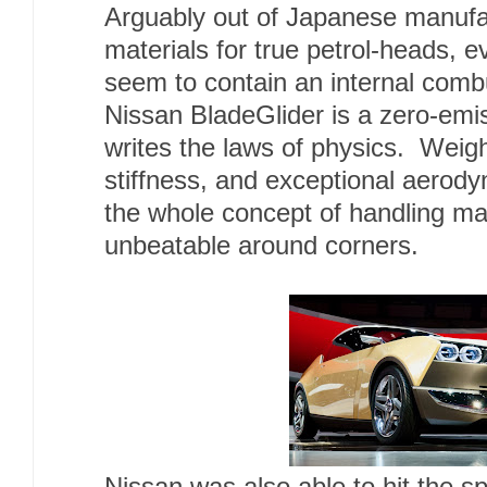
Arguably out of Japanese manufa
materials for true petrol-heads, e
seem to contain an internal com
Nissan BladeGlider is a zero-emis
writes the laws of physics. Weigh
stiffness, and exceptional aerod
the whole concept of handling mak
unbeatable around corners.