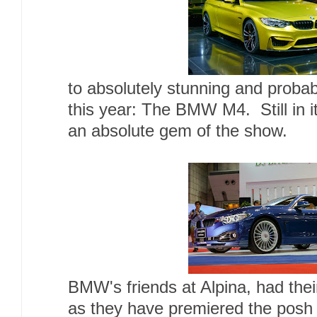
to absolutely stunning and probab
this year: The BMW M4. Still in i
an absolute gem of the show.
BMW's friends at Alpina, had thei
as they have premiered the pos