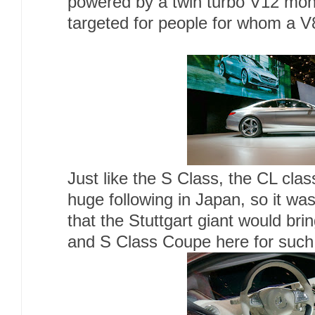
powered by a twin turbo V12 mon
targeted for people for whom a V8 
Just like the S Class, the CL cla
huge following in Japan, so it wa
that the Stuttgart giant would bri
and S Class Coupe here for such