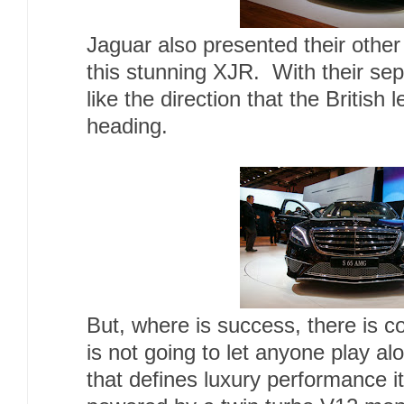
Jaguar also presented their othe
this stunning XJR. With their sepa
like the direction that the British
heading.
But, where is success, there is 
is not going to let anyone play alo
that defines luxury performance 