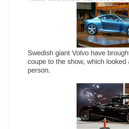
Swedish giant Volvo have brought
coupe to the show, which looked 
person.