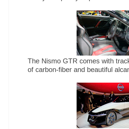
The Nismo GTR comes with track-
of carbon-fiber and beautiful alca