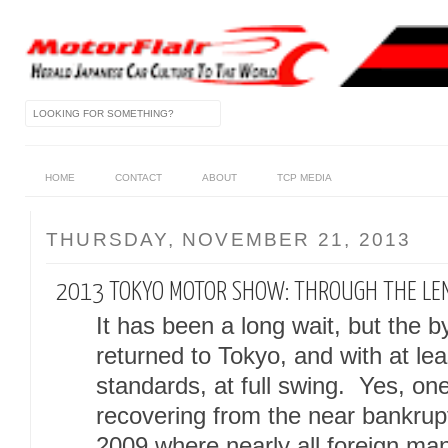
HOME
CONTACT
ABOUT
TCP MEDIA
THURSDAY, NOVEMBER 21, 2013
2013 TOKYO MOTOR SHOW: THROUGH THE LEN
It has been a long wait, but the
returned to Tokyo, and with at le
standards, at full swing. Yes, one c
recovering from the near bankruptc
2009 where nearly all foreign man