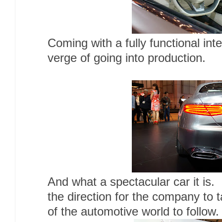
Coming with a fully functional inte
verge of going into production.
And what a spectacular car it is. 
the direction for the company to t
of the automotive world to follow.