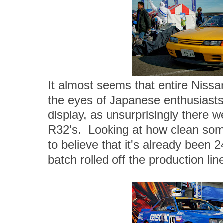
It almost seems that entire Nissa
the eyes of Japanese enthusiast
display, as unsurprisingly there w
R32's. Looking at how clean some
to believe that it's already been 2
batch rolled off the production lin