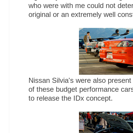
who were with me could not dete
original or an extremely well cons
Nissan Silvia's were also present
of these budget performance cars
to release the IDx concept.