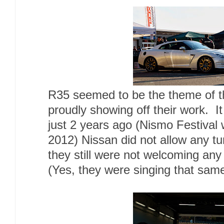
R35 seemed to be the theme of t
proudly showing off their work. It 
just 2 years ago (Nismo Festival w
2012) Nissan did not allow any t
they still were not welcoming any
(Yes, they were singing that sam