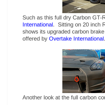
Such as this full dry Carbon
GT-
International
. Sitting on 20 inch 
shows its upgraded carbon brake 
offered by
Overtake International
Another look at the full carbon 