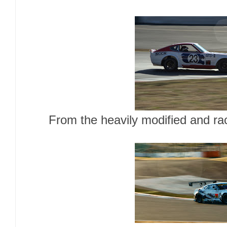
From the heavily modified and rac