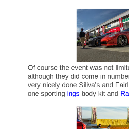
Of course the event was not limi
although they did come in numb
very nicely done Siliva's and Fair
one sporting
ings
body kit and
Ra