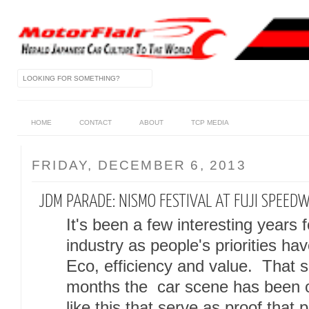
HOME
CONTACT
ABOUT
TCP MEDIA
FRIDAY, DECEMBER 6, 2013
JDM PARADE: NISMO FESTIVAL AT FUJI SPEED
It's been a few interesting years
industry as people's priorities ha
Eco, efficiency and value. That sa
months the car scene has been on
like this that serve as proof that p