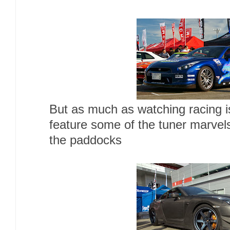
But as much as watching racing is 
feature some of the tuner marvels
the paddocks