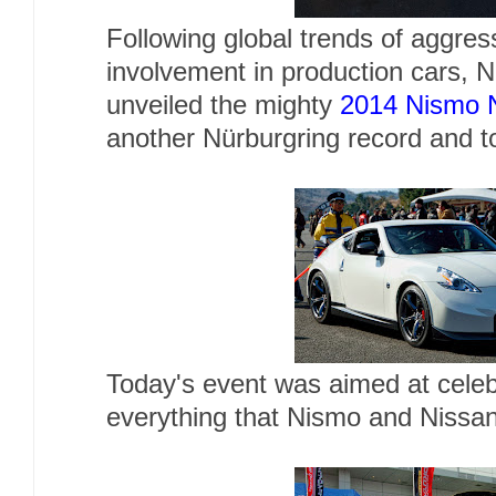
Following global trends of aggres
involvement in production cars, 
unveiled the mighty
2014 Nismo 
another Nürburgring record and t
Today's event was aimed at celeb
everything that Nismo and Nissa