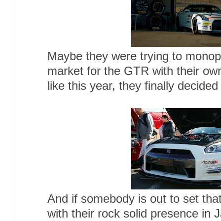
Maybe they were trying to monop
market for the GTR with their own 
like this year, they finally decided
And if somebody is out to set tha
with their rock solid presence in 