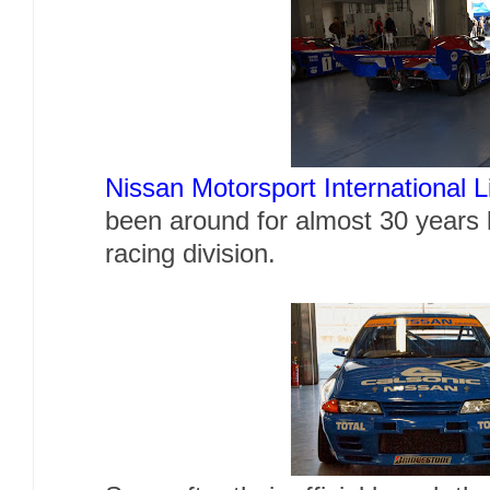
Nissan Motorsport International L
been around for almost 30 years l
racing division.