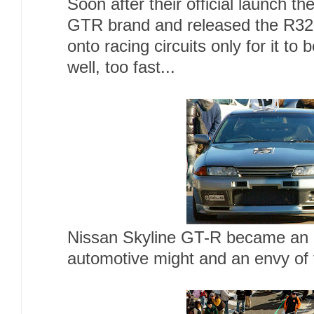
Soon after their official launch t
GTR brand and released the R32
onto racing circuits only for it to 
well, too fast...
Nissan Skyline GT-R became an 
automotive might and an envy of 