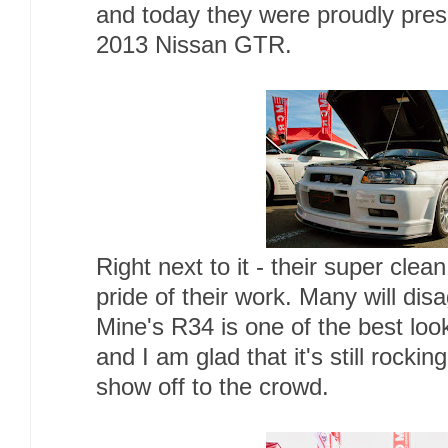
and today they were proudly prese
2013 Nissan GTR.
Right next to it - their super cle
pride of their work. Many will disa
Mine's R34 is one of the best loo
and I am glad that it's still rockin
show off to the crowd.