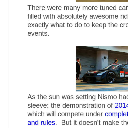
There were many more tuned cars 
filled with absolutely awesome ri
exactly what to do to keep the c
events.
As the sun was setting Nismo had
sleeve: the demonstration of
201
which will compete under
complet
and rules
. But it doesn't make t