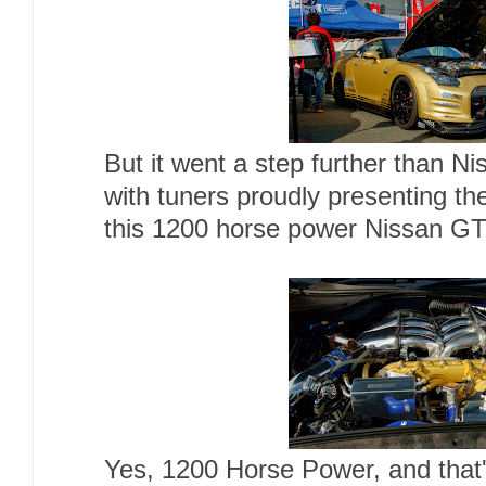
But it went a step further than Ni
with tuners proudly presenting th
this 1200 horse power Nissan G
Yes, 1200 Horse Power, and that's