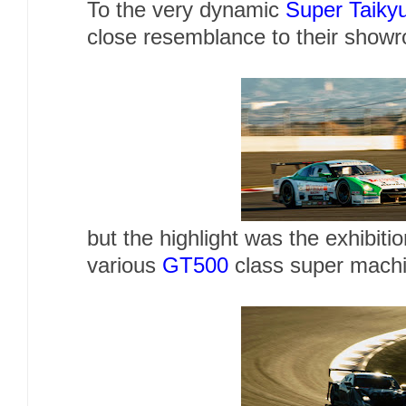
To the very dynamic
Super Taiky
close resemblance to their showr
but the highlight was the exhibiti
various
GT500
class super machi