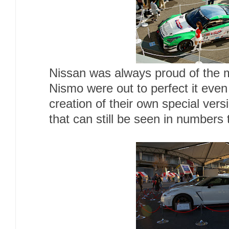
Nissan was always proud of the m
Nismo were out to perfect it even 
creation of their own special ver
that can still be seen in numbers 