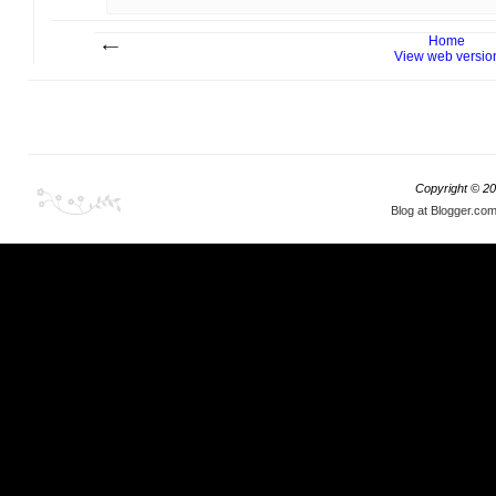
Home
View web versio
Copyright ©
20
Blog at Blogger.co