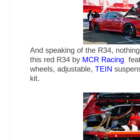
And speaking of the R34, nothing
this red R34 by
MCR Racing
feat
wheels, adjustable,
TEIN
suspens
kit.