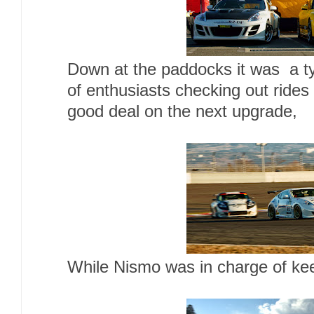
Down at the paddocks it was a typ
of enthusiasts checking out rides 
good deal on the next upgrade,
While Nismo was in charge of kee