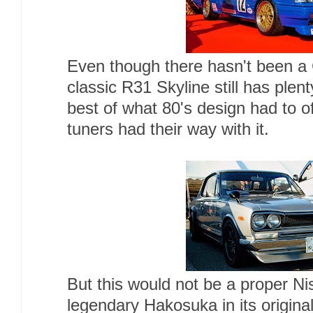
Even though there hasn't been a
classic R31 Skyline still has plen
best of what 80's design had to of
tuners had their way with it.
But this would not be a proper N
legendary Hakosuka in its origina