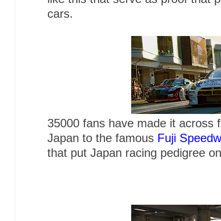
cars.
35000 fans have made it across fr
Japan to the famous
Fuji Speed
that put Japan racing pedigree o