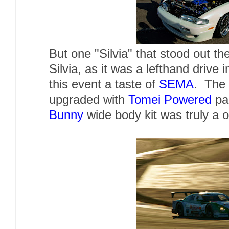
But one "Silvia" that stood out th
Silvia, as it was a lefthand drive
this event a taste of
SEMA
. The
upgraded with
Tomei Powered
par
Bunny
wide body kit was truly a o