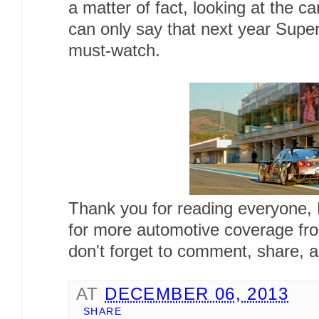
a matter of fact, looking at the c
can only say that next year Super
must-watch.
Thank you for reading everyone,
for more automotive coverage fr
don't forget to comment, share, a
AT
DECEMBER 06, 2013
SHARE