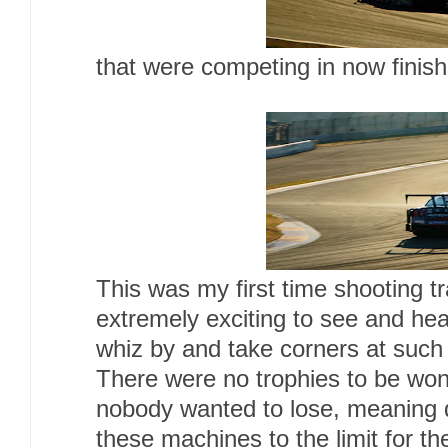
that were competing in now finis
This was my first time shooting t
extremely exciting to see and he
whiz by and take corners at such
There were no trophies to be won
nobody wanted to lose, meaning 
these machines to the limit for the