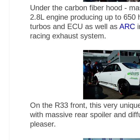
Under the carbon fiber hood - mas
2.8L engine producing up to 650 
turbos and ECU as well as
ARC
i
racing exhaust system.
On the R33 front, this very uniq
with massive rear spoiler and dif
pleaser.