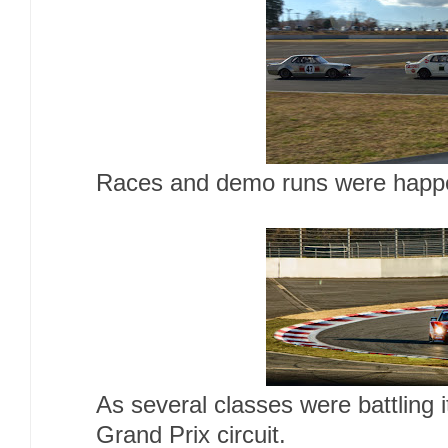
Races and demo runs were happen
As several classes were battling 
Grand Prix circuit.