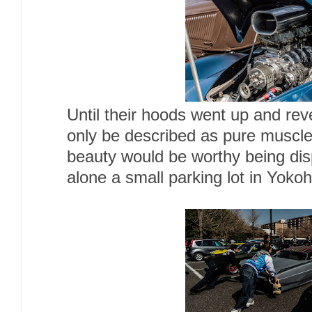
Until their hoods went up and re
only be described as pure muscl
beauty would be worthy being di
alone a small parking lot in Yoko