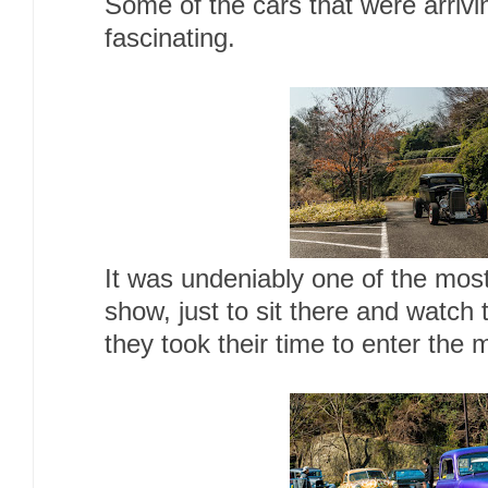
Some of the cars that were arrivi
fascinating.
It was undeniably one of the most 
show, just to sit there and watch
they took their time to enter the 