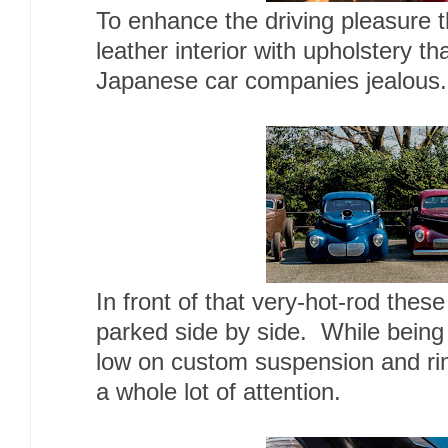
To enhance the driving pleasure th
leather interior with upholstery 
Japanese car companies jealous.
In front of that very-hot-rod the
parked side by side. While being 
low on custom suspension and rim
a whole lot of attention.