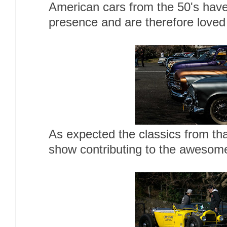
American cars from the 50's have
presence and are therefore loved 
As expected the classics from tha
show contributing to the awesome 