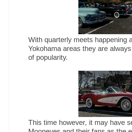
With quarterly meets happening 
Yokohama areas they are always 
of popularity.
This time however, it may have s
Mooneyes and their fans as the e