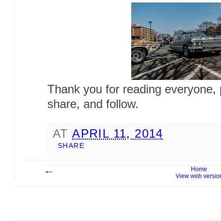
Thank you for reading everyone, pl
share, and follow.
AT
APRIL 11, 2014
SHARE
Home
View web versio