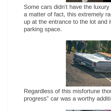
Some cars didn't have the luxury
a matter of fact, this extremely r
up at the entrance to the lot and 
parking space.
Regardless of this misfortune thou
progress" car was a worthy additi