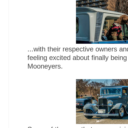
...with their respective owners a
feeling excited about finally being
Mooneyers.