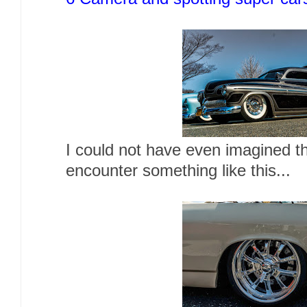
I could not have even imagined th
encounter something like this...