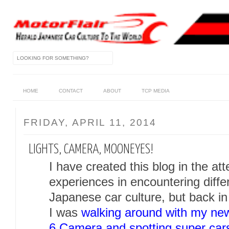
HOME
CONTACT
ABOUT
TCP MEDIA
FRIDAY, APRIL 11, 2014
LIGHTS, CAMERA, MOONEYES!
I have created this blog in the a
experiences in encountering diffe
Japanese car culture, but back i
I was
walking around with my n
6 Camera and spotting super car