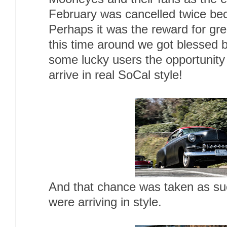
February was cancelled twice be
Perhaps it was the reward for gre
this time around we got blessed b
some lucky users the opportunity 
arrive in real SoCal style!
And that chance was taken as suc
were arriving in style.