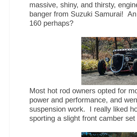
massive, shiny, and thirsty, engine
banger from Suzuki Samurai! An
160 perhaps?
Most hot rod owners opted for mo
power and performance, and went
suspension work. I really liked ho
sporting a slight front camber set f