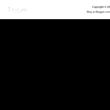
Copyright ©
20
Blog at Blogger.co