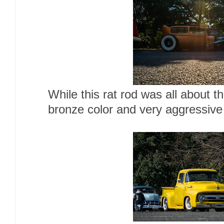
While this rat rod was all about t
bronze color and very aggressive