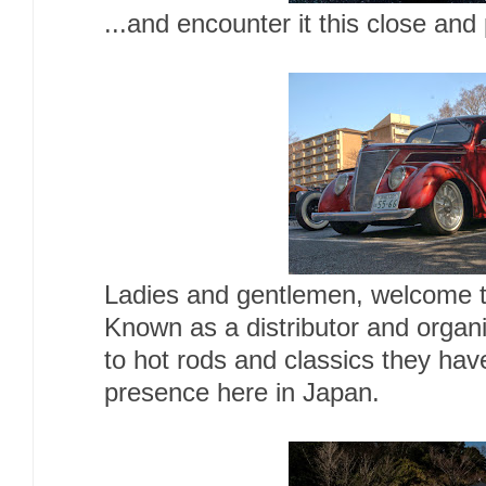
...and encounter it this close and
Ladies and gentlemen, welcome t
Known as a distributor and organi
to hot rods and classics they have
presence here in Japan.