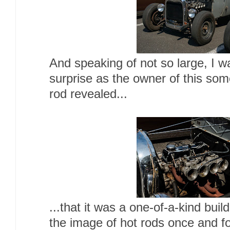
And speaking of not so large, I wa
surprise as the owner of this so
rod revealed...
...that it was a one-of-a-kind buil
the image of hot rods once and for