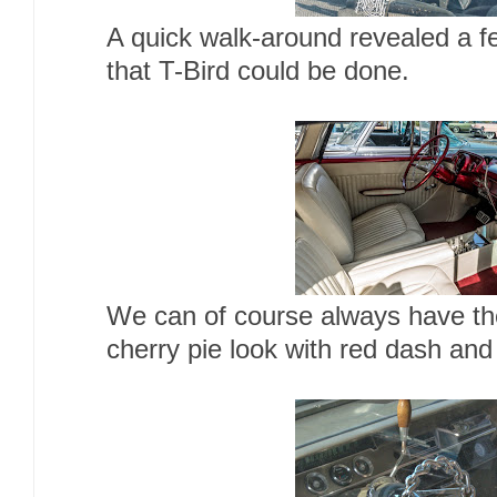
A quick walk-around revealed a fe
that T-Bird could be done.
We can of course always have the
cherry pie look with red dash and 