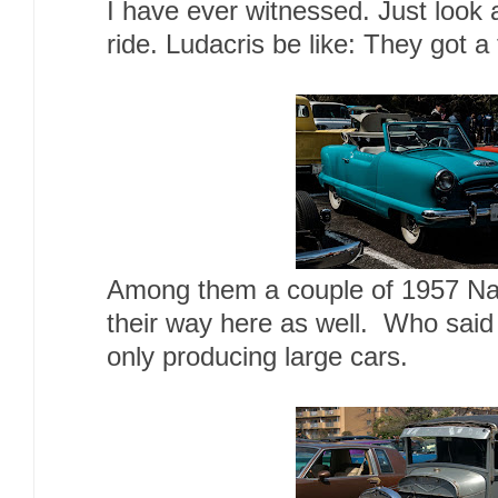
I have ever witnessed. Just look a
ride. Ludacris be like: They got a
Among them a couple of 1957 Na
their way here as well. Who said
only producing large cars.