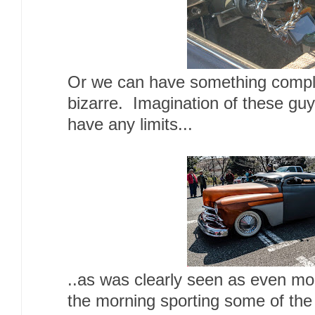
Or we can have something complet
bizarre. Imagination of these gu
have any limits...
..as was clearly seen as even more
the morning sporting some of th