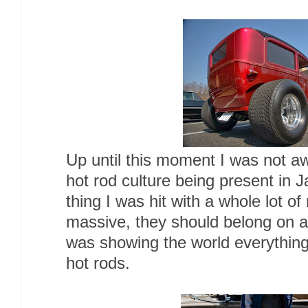
Up until this moment I was not a
hot rod culture being present in J
thing I was hit with a whole lot of 
massive, they should belong on a
was showing the world everythin
hot rods.