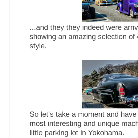
...and they they indeed were arriv
showing an amazing selection of 
style.
So let's take a moment and have
most interesting and unique machi
little parking lot in Yokohama.