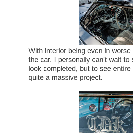
With interior being even in worse
the car, I personally can't wait to 
look completed, but to see entire
quite a massive project.