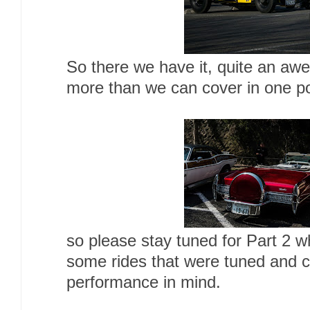
So there we have it, quite an a
more than we can cover in one po
so please stay tuned for Part 2 w
some rides that were tuned and 
performance in mind.