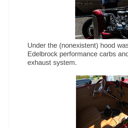
Under the (nonexistent) hood was
Edelbrock performance carbs and
exhaust system.