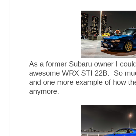
As a former Subaru owner I could
awesome WRX STI 22B. So much hi
and one more example of how th
anymore.