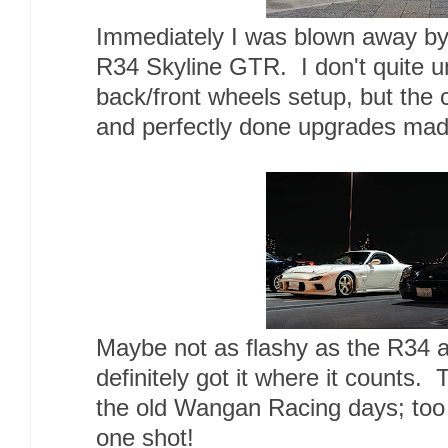
Immediately I was blown away by
R34 Skyline GTR. I don't quite un
back/front wheels setup, but the 
and perfectly done upgrades made
Maybe not as flashy as the R34 
definitely got it where it counts.
the old Wangan Racing days; too 
one shot!