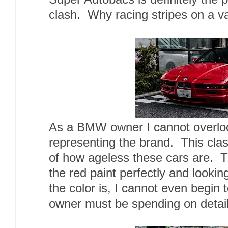
clash. Why racing stripes on a 
As a BMW owner I cannot overloo
representing the brand. This clas
of how ageless these cars are. 
the red paint perfectly and lookin
the color is, I cannot even begin
owner must be spending on detaili