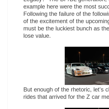
example here were the most succe
Following the failure of the follo
of the excitement of the upcomi
must be the luckiest bunch as th
lose value.
But enough of the rhetoric, let's
rides that arrived for the Z car m