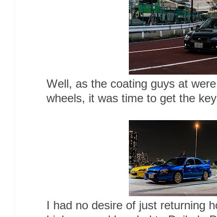
Well, as the coating guys at were 
wheels, it was time to get the key
I had no desire of just returning 