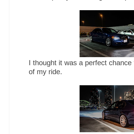
I thought it was a perfect chance
of my ride.