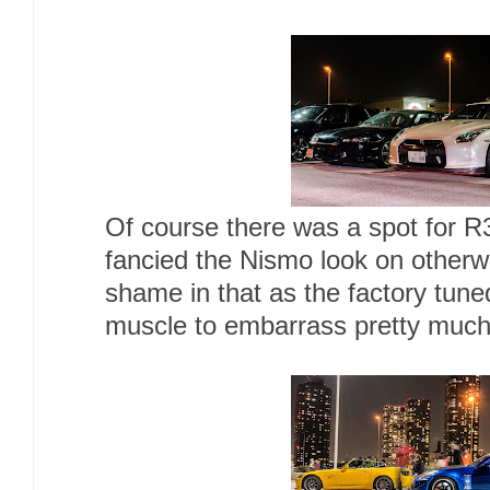
Of course there was a spot for R
fancied the Nismo look on other
shame in that as the factory tu
muscle to embarrass pretty much 