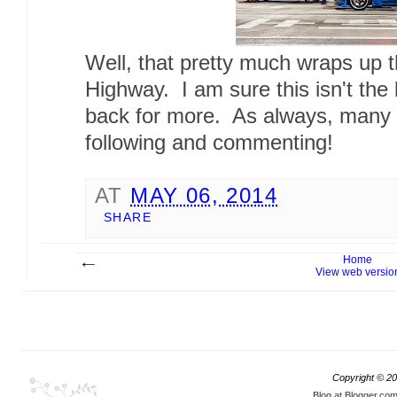
Well, that pretty much wraps up 
Highway. I am sure this isn't the
back for more. As always, many t
following and commenting!
AT
MAY 06, 2014
SHARE
Home
View web versio
Copyright ©
20
Blog at Blogger.co