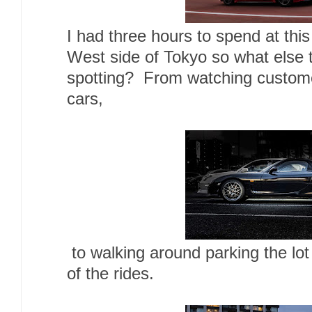
I had three hours to spend at this
West side of Tokyo so what else t
spotting? From watching customers
cars,
to walking around parking the lo
of the rides.