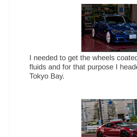
I needed to get the wheels coated
fluids and for that purpose I hea
Tokyo Bay.