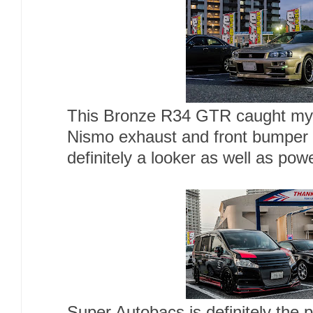
This Bronze R34 GTR caught my a
Nismo exhaust and front bumper 
definitely a looker as well as po
Super Autobacs is definitely the 