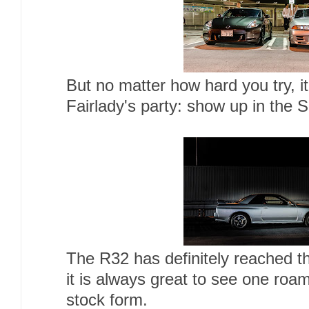
But no matter how hard you try, it
Fairlady's party: show up in the 
The R32 has definitely reached t
it is always great to see one roami
stock form.