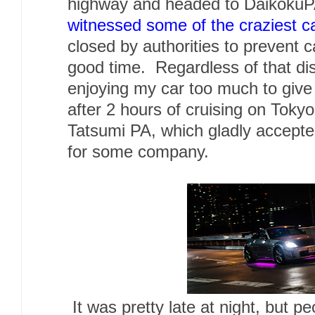
highway and headed to Daikoku
witnessed some of the craziest c
closed by authorities to prevent 
good time. Regardless of that dis
enjoying my car too much to giv
after 2 hours of cruising on Toky
Tatsumi PA, which gladly accepted
for some company.
It was pretty late at night, but peo