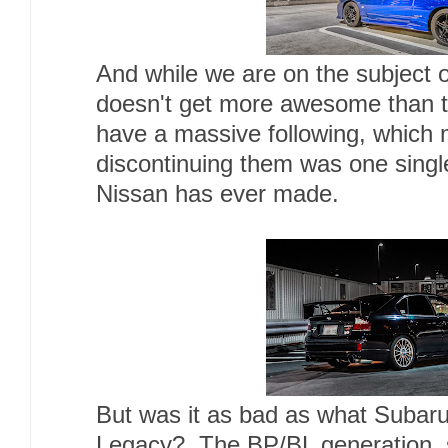
And while we are on the subject of
doesn't get more awesome than thi
have a massive following, which 
discontinuing them was one singl
Nissan has ever made.
But was it as bad as what Subaru
Legacy? The BP/BL generation, 