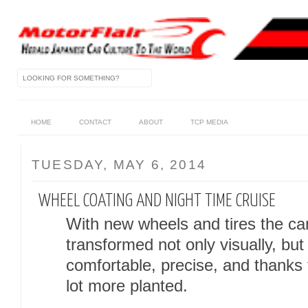
HOME
CONTACT
ABOUT
TCP MEDIA
TUESDAY, MAY 6, 2014
WHEEL COATING AND NIGHT TIME CRUISE
With new wheels and tires the ca
transformed not only visually, but
comfortable, precise, and thanks
lot more planted.