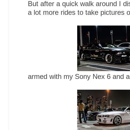
But after a quick walk around I d
a lot more rides to take pictures o
armed with my Sony Nex 6 and a t