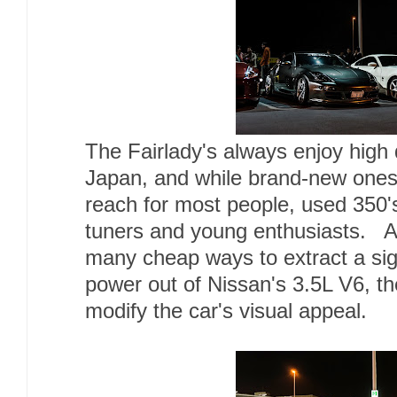
The Fairlady's always enjoy high 
Japan, and while brand-new ones 
reach for most people, used 350'
tuners and young enthusiasts. Al
many cheap ways to extract a sig
power out of Nissan's 3.5L V6, th
modify the car's visual appeal.