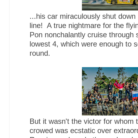
...his car miraculously shut down ri
line! A true nightmare for the fl
Pon nonchalantly cruise through 
lowest 4, which were enough to se
round.
But it wasn't the victor for whom
crowed was ecstatic over extraor