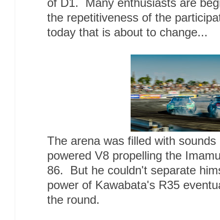
of D1. Many enthusiasts are begin
the repetitiveness of the particip
today that is about to change...
The arena was filled with sound
powered V8 propelling the Imamu
86. But he couldn't separate him
power of Kawabata's R35 eventual
the round.