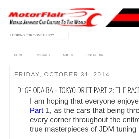
HOME
CONTACT
ABOUT
TCP MEDIA
FRIDAY, OCTOBER 31, 2014
D1GP ODAIBA - TOKYO DRIFT PART 2: THE RAC
I am hoping that everyone enjoyed
Part
1, as the cars that being t
every corner throughout the enti
true masterpieces of JDM tuning 