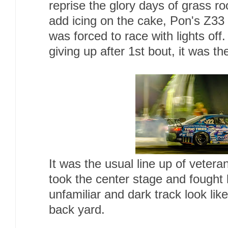
reprise the glory days of grass ro
add icing on the cake, Pon's Z33 h
was forced to race with lights off
giving up after 1st bout, it was th
It was the usual line up of vete
took the center stage and fought
unfamiliar and dark track look like
back yard.