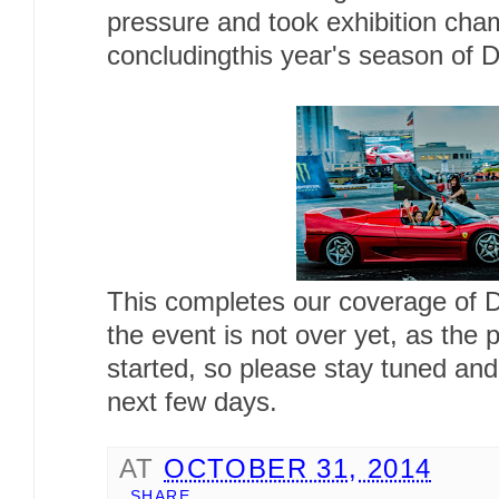
pressure and took exhibition cha
concludingthis year's season of 
This completes our coverage of D
the event is not over yet, as the p
started, so please stay tuned and
next few days.
AT
OCTOBER 31, 2014
SHARE