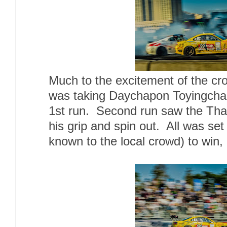
Much to the excitement of the c
was taking Daychapon Toyingchar
1st run. Second run saw the Thai
his grip and spin out. All was set
known to the local crowd) to win, 