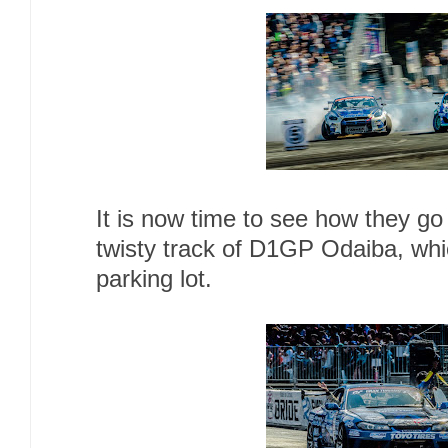
It is now time to see how they g
twisty track of D1GP Odaiba, whic
parking lot.