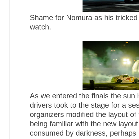
Shame for Nomura as his tricked 
watch.
As we entered the finals the sun 
drivers took to the stage for a ses
organizers modified the layout o
being familiar with the new layou
consumed by darkness, perhaps 