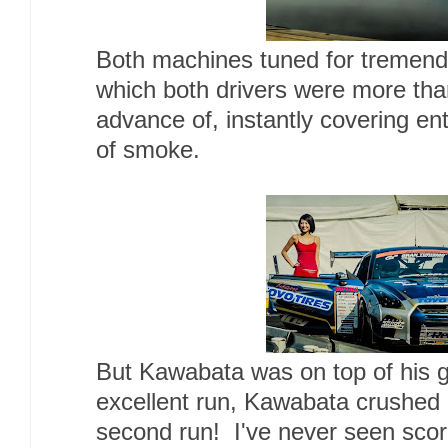
Both machines tuned for tremend
which both drivers were more than
advance of, instantly covering ent
of smoke.
But Kawabata was on top of his 
excellent run, Kawabata crushed 
second run! I've never seen sco