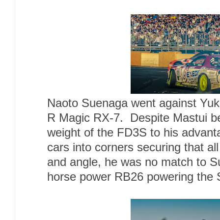
Naoto Suenaga went against Yuk
R Magic RX-7. Despite Mastui bei
weight of the FD3S to his advanta
cars into corners securing that al
and angle, he was no match to Su
horse power RB26 powering the 