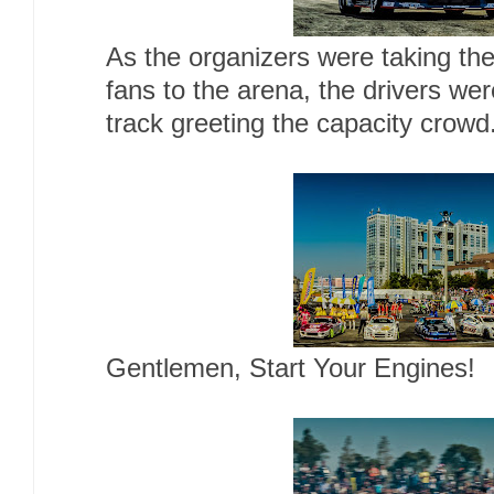
As the organizers were taking the
fans to the arena, the drivers wer
track greeting the capacity crowd
Gentlemen, Start Your Engines!