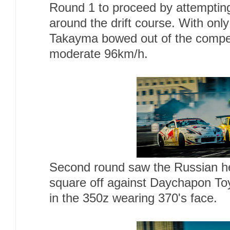
Round 1 to proceed by attemptin
around the drift course. With only 
Takayma bowed out of the competi
moderate 96km/h.
Second round saw the Russian 
square off against Daychapon To
in the 350z wearing 370's face.