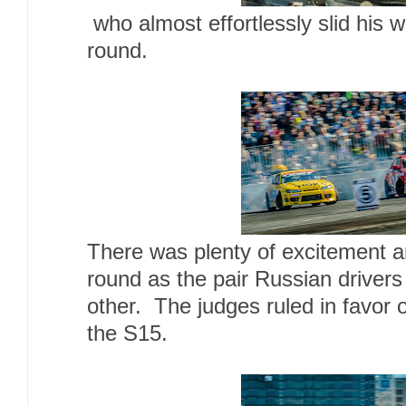
who almost effortlessly slid his 
round.
There was plenty of excitement a
round as the pair Russian drivers
other. The judges ruled in favor
the S15.