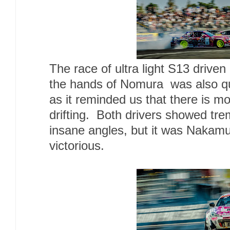
The race of ultra light S13 driv
the hands of Nomura was also qu
as it reminded us that there is m
drifting. Both drivers showed tr
insane angles, but it was Naka
victorious.