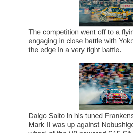
The competition went off to a flyi
engaging in close battle with Yok
the edge in a very tight battle.
Daigo Saito in his tuned Franken
Mark II was up against Nobushi