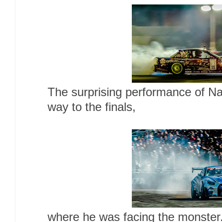
The surprising performance of Na
way to the finals,
where he was facing the monster.