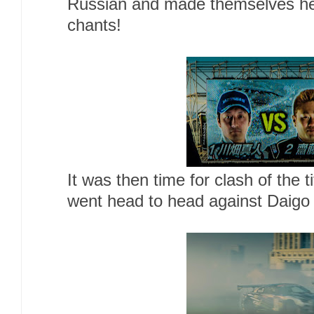
Russian and made themselves he
chants!
It was then time for clash of the
went head to head against Daigo