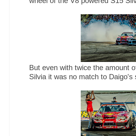
wheel of the V8 powered S15 Sil
But even with twice the amount of
Silvia it was no match to Daigo's 