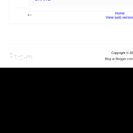
Home
View web versio
Copyright ©
20
Blog at Blogger.co