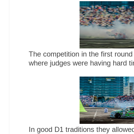
The competition in the first round
where judges were having hard ti
In good D1 traditions they allowed