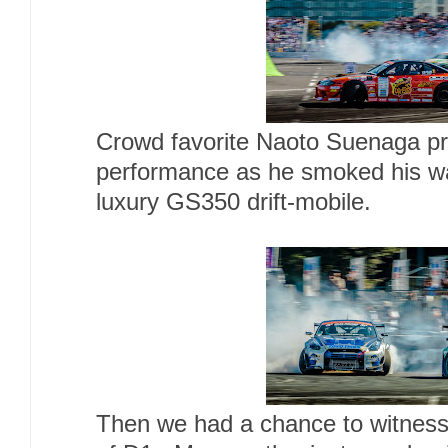
Crowd favorite Naoto Suenaga pr
performance as he smoked his w
luxury GS350 drift-mobile.
Then we had a chance to witness 