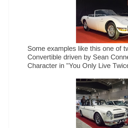
Some examples like this one of 
Convertible driven by Sean Con
Character in "You Only Live Twice