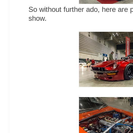
So without further ado, here are 
show.