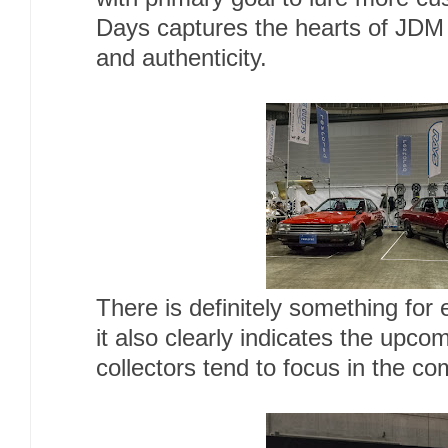
Days captures the hearts of JDM 
and authenticity.
There is definitely something for 
it also clearly indicates the upc
collectors tend to focus in the co