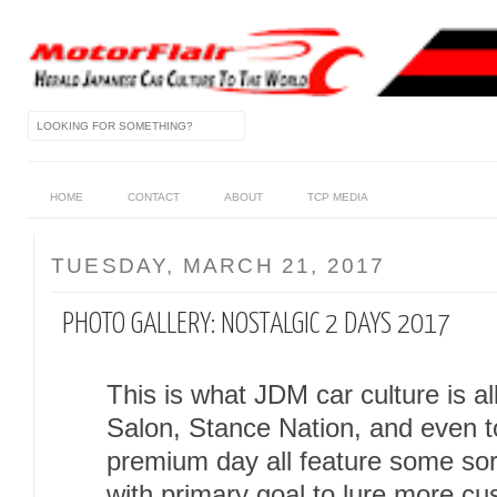
HOME
CONTACT
ABOUT
TCP MEDIA
TUESDAY, MARCH 21, 2017
PHOTO GALLERY: NOSTALGIC 2 DAYS 2017
This is what JDM car culture is a
Salon, Stance Nation, and even 
premium day all feature some sor
with primary goal to lure more cu