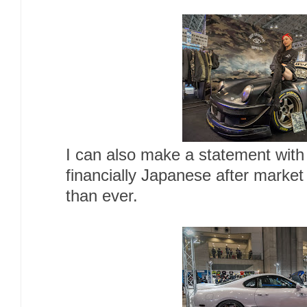
I can also make a statement with
financially Japanese after market
than ever.