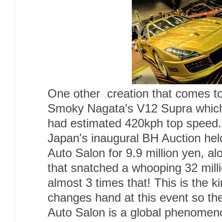
One other creation that comes to
Smoky Nagata’s V12 Supra which
had estimated 420kph top speed.
Japan's inaugural BH Auction held
Auto Salon for 9.9 million yen, a
that snatched a whooping 32 mil
almost 3 times that! This is the k
changes hand at this event so the
Auto Salon is a global phenomen