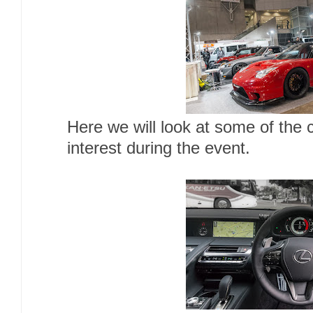
Here we will look at some of the 
interest during the event.