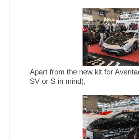
Apart from the new kit for Avent
SV or S in mind),