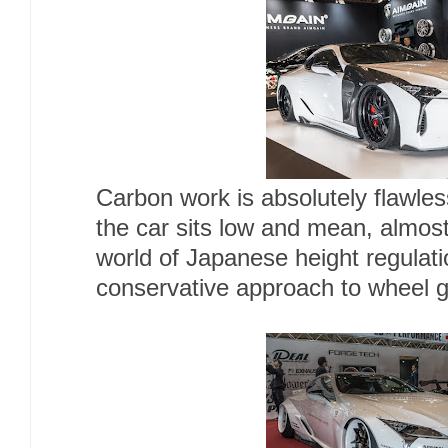
Carbon work is absolutely flawle
the car sits low and mean, almost
world of Japanese height regula
conservative approach to wheel 