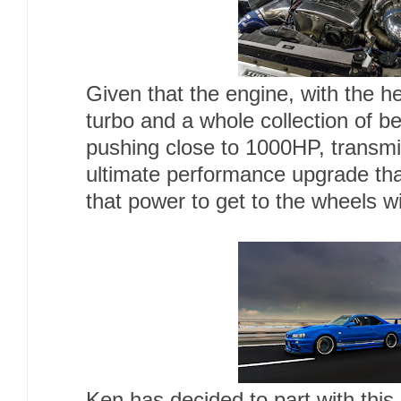
Given that the engine, with the h
turbo and a whole collection of 
pushing close to 1000HP, transmi
ultimate performance upgrade that
that power to get to the wheels wi
Ken has decided to part with this