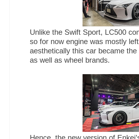
Unlike the Swift Sport, LC500 co
so for now engine was mostly lef
aesthetically this car became the
as well as wheel brands.
Hence, the new version of Enkei