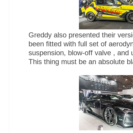
Greddy also presented their vers
been fitted with full set of aerod
suspension, blow-off valve , and
This thing must be an absolute bla