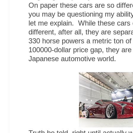
On paper these cars are so differ
you may be questioning my ability 
let me explain. While these cars
different, after all, they are sepa
330 horse powers a metric ton o
100000-dollar price gap, they are
Japanese automotive world.