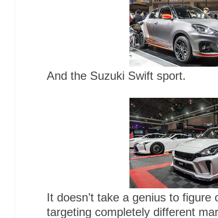
And the Suzuki Swift sport.
It doesn’t take a genius to figure 
targeting completely different ma