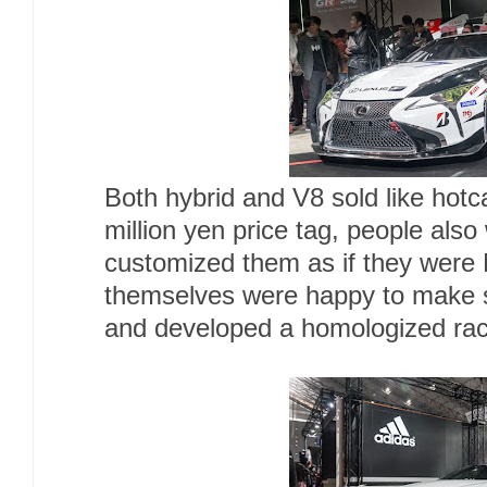
Both hybrid and V8 sold like hotc
million yen price tag, people als
customized them as if they were
themselves were happy to make s
and developed a homologized race