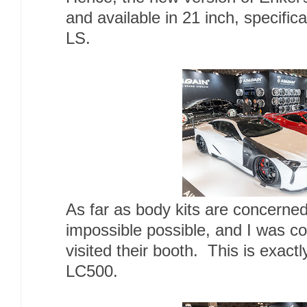
and available in 21 inch, specifi
LS.
As far as body kits are concern
impossible possible, and I was c
visited their booth. This is exactl
LC500.