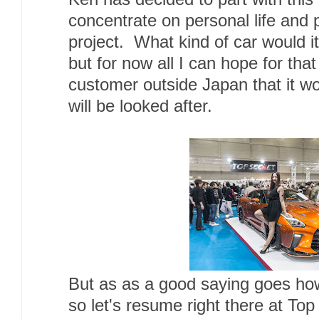
concentrate on personal life and 
project. What kind of car would i
but for now all I can hope for tha
customer outside Japan that it w
will be looked after.
But as as a good saying goes h
so let's resume right there at Top