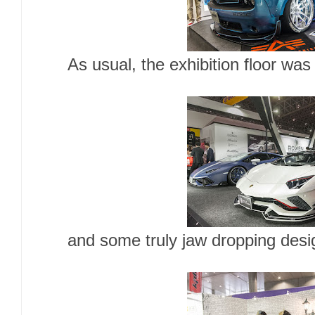
As usual, the exhibition floor was 
and some truly jaw dropping desi