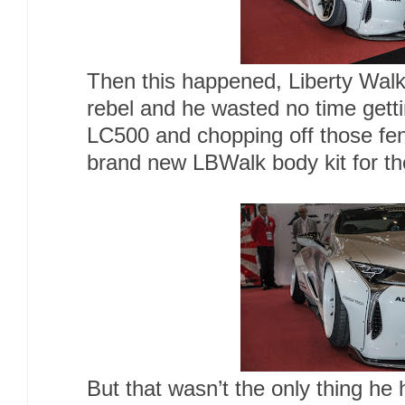
Then this happened, Liberty Walk’
rebel and he wasted no time gett
LC500 and chopping off those fend
brand new LBWalk body kit for t
But that wasn’t the only thing he 