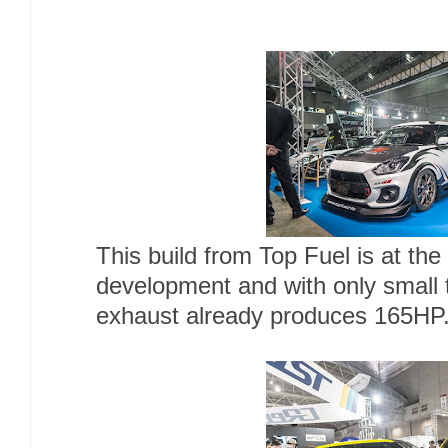
This build from Top Fuel is at the
development and with only small 
exhaust already produces 165HP