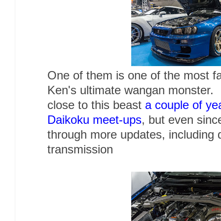
One of them is one of the most f
Ken's ultimate wangan monster. I
close to this beast
a couple of ye
Daikoku meet-ups
, but even sinc
through more updates, including 
transmission