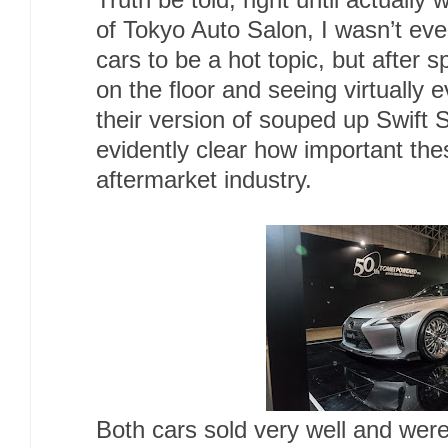
Truth be told, right until actually
of Tokyo Auto Salon, I wasn’t ev
cars to be a hot topic, but after 
on the floor and seeing virtually 
their version of souped up Swift 
evidently clear how important th
aftermarket industry.
Both cars sold very well and wer