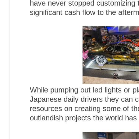
have never stopped customizing 
significant cash flow to the after
While pumping out led lights or pla
Japanese daily drivers they can c
resources on creating some of th
outlandish projects the world has