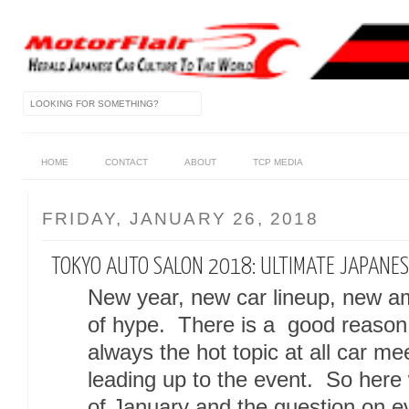
HOME
CONTACT
ABOUT
TCP MEDIA
FRIDAY, JANUARY 26, 2018
TOKYO AUTO SALON 2018: ULTIMATE JAPANES
New year, new car lineup, new am
of hype. There is a good reason
always the hot topic at all car m
leading up to the event. So here
of January and the question on ev