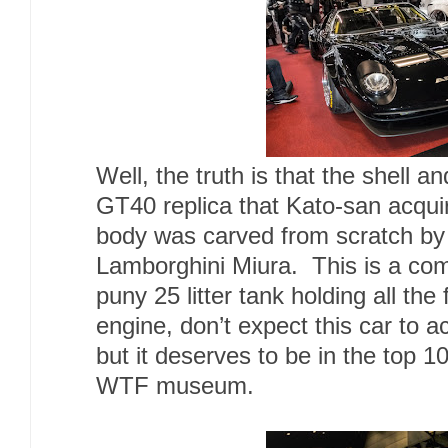
Well, the truth is that the shell 
GT40 replica that Kato-san acqu
body was carved from scratch by
Lamborghini Miura. This is a com
puny 25 litter tank holding all the
engine, don’t expect this car to a
but it deserves to be in the top 1
WTF museum.