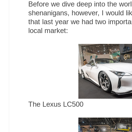
Before we dive deep into the worl
shenanigans, however, I would li
that last year we had two importa
local market:
The Lexus LC500