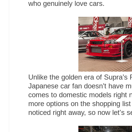
who genuinely love cars.
Unlike the golden era of Supra’s
Japanese car fan doesn’t have mu
comes to domestic models right 
more options on the shopping list
noticed right away, so now let's s