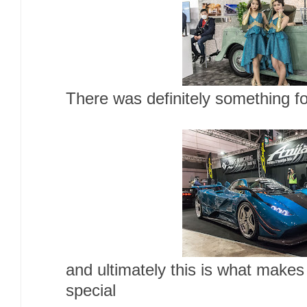
There was definitely something fo
and ultimately this is what make
special