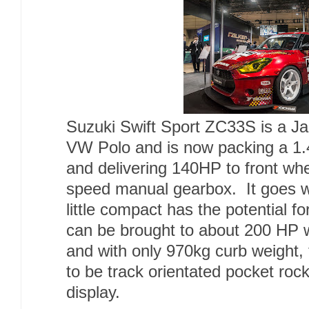
Suzuki Swift Sport ZC33S is a Ja
VW Polo and is now packing a 1.
and delivering 140HP to front wh
speed manual gearbox. It goes wi
little compact has the potential f
can be brought to about 200 HP w
and with only 970kg curb weight, t
to be track orientated pocket roc
display.