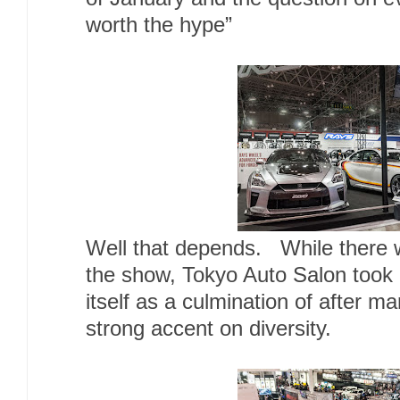
worth the hype”
Well that depends. While there w
the show, Tokyo Auto Salon took it
itself as a culmination of after m
strong accent on diversity.