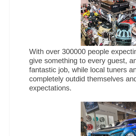
With over 300000 people expecting
give something to every guest, an
fantastic job, while local tuners 
completely outdid themselves and
expectations.