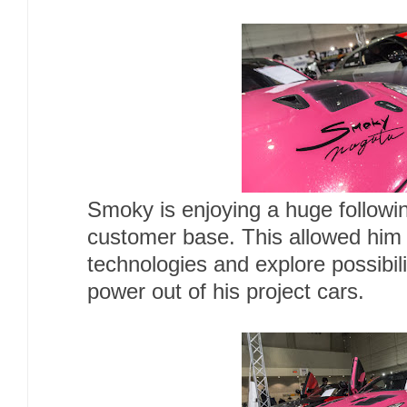
Smoky is enjoying a huge followi
customer base. This allowed him
technologies and explore possibil
power out of his project cars.