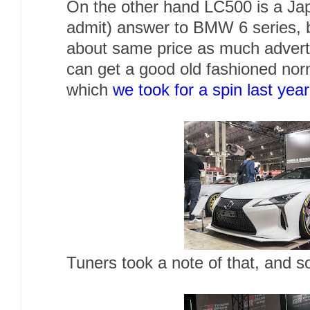
On the other hand LC500 is a Jap
admit) answer to BMW 6 series, b
about same price as much adverti
can get a good old fashioned norm
which
we took for a spin last year
Tuners took a note of that, and s