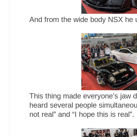
And from the wide body NSX he 
This thing made everyone’s jaw d
heard several people simultaneous
not real” and “I hope this is rea