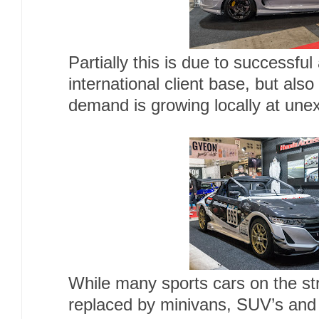
Partially this is due to successful
international client base, but also
demand is growing locally at unex
While many sports cars on the st
replaced by minivans, SUV’s and