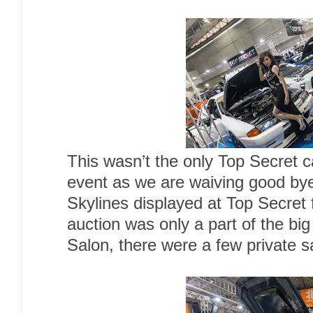
This wasn’t the only Top Secret ca
event as we are waiving good bye
Skylines displayed at Top Secret
auction was only a part of the big
Salon, there were a few private sa