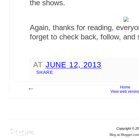
the shows.
Again, thanks for reading, every
forget to check back, follow, and 
AT
JUNE 12, 2013
SHARE
Home
View web versio
Copyright ©
20
Blog at Blogger.co