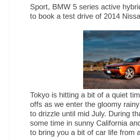
Sport, BMW 5 series active hybri
to book a test drive of 2014 Niss
Tokyo is hitting a bit of a quiet t
offs as we enter the gloomy rainy
to drizzle until mid July. During t
some time in sunny California and
to bring you a bit of car life from