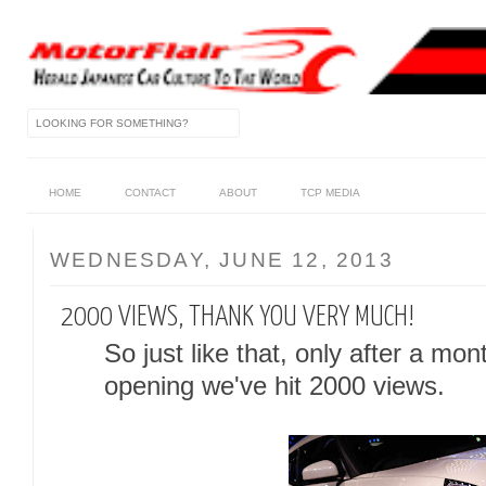
HOME
CONTACT
ABOUT
TCP MEDIA
WEDNESDAY, JUNE 12, 2013
2000 VIEWS, THANK YOU VERY MUCH!
So just like that, only after a mon
opening we've hit 2000 views.