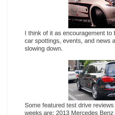
I think of it as encouragement to
car spottings, events, and news a
slowing down.
Some featured test drive reviews
weeks are: 2013 Mercedes Ben