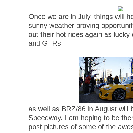
Once we are in July, things will h
sunny weather proving opportunity
out their hot rides again as luck
and GTRs
as well as BRZ/86 in August will 
Speedway. I am hoping to be the
post pictures of some of the awe