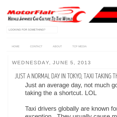
HOME
CONTACT
ABOUT
TCP MEDIA
WEDNESDAY, JUNE 5, 2013
JUST A NORMAL DAY IN TOKYO, TAXI TAKING THE
Just an average day, not much g
taking the a shortcut. LOL
Taxi drivers globally are known for
exception. They usually cause mo