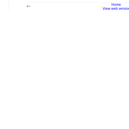
Home
View web versio