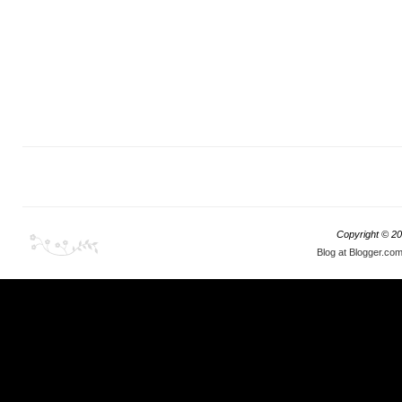
Copyright ©
20
Blog at Blogger.co