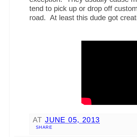
tend to pick up or drop off custom
road. At least this dude got creat
AT
JUNE 05, 2013
SHARE