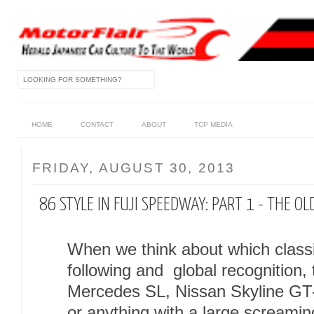
HOME
CONTACT
ABOUT
TCP MEDIA
FRIDAY, AUGUST 30, 2013
86 STYLE IN FUJI SPEEDWAY: PART 1 - THE OL
When we think about which class
following and global recognition, 
Mercedes SL, Nissan Skyline GT
or anything with a large screami