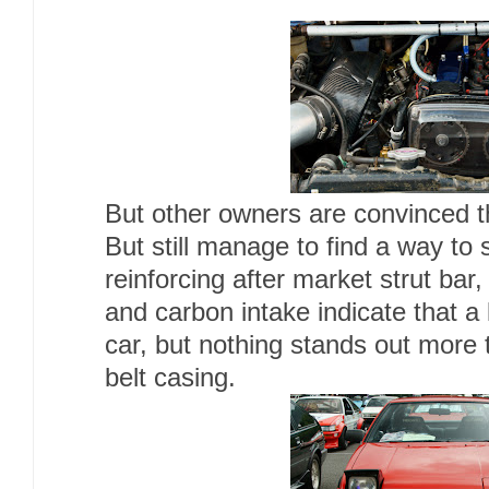
But other owners are convinced th
But still manage to find a way to 
reinforcing after market strut bar,
and carbon intake indicate that a 
car, but nothing stands out more 
belt casing.