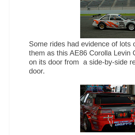
Some rides had evidence of lots 
them as this AE86 Corolla Levin 
on its door from a side-by-side re
door.