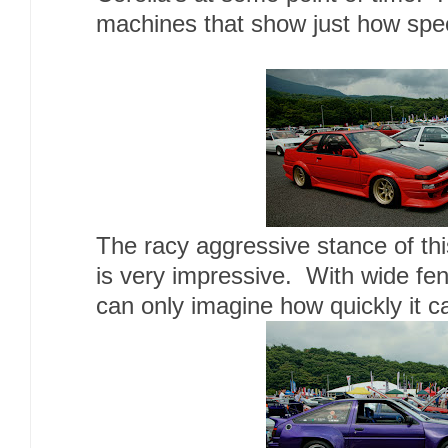
machines that show just how spec
The racy aggressive stance of th
is very impressive. With wide fend
can only imagine how quickly it c