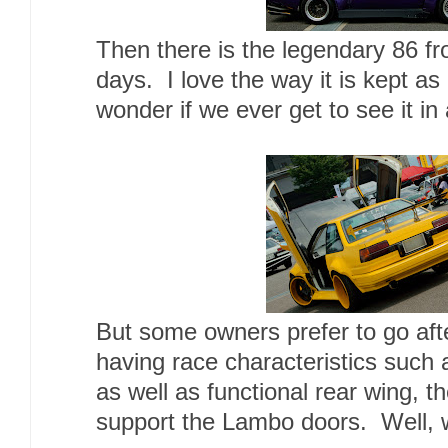
Then there is the legendary 86 
days. I love the way it is kept as i
wonder if we ever get to see it in 
But some owners prefer to go aft
having race characteristics such 
as well as functional rear wing, th
support the Lambo doors. Well, w