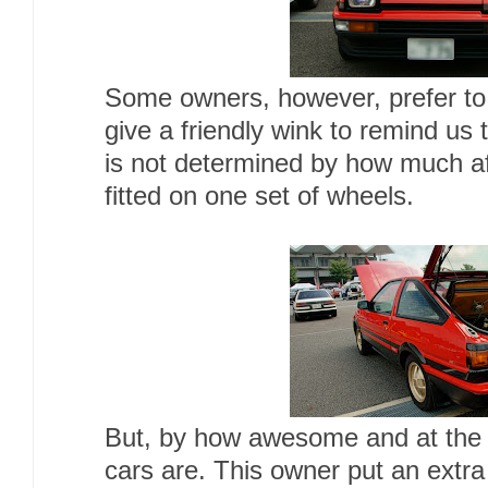
Some owners, however, prefer to 
give a friendly wink to remind us 
is not determined by how much af
fitted on one set of wheels.
But, by how awesome and at the
cars are. This owner put an extr