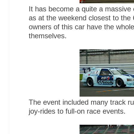
It has become a quite a massive ce
as at the weekend closest to the 
owners of this car have the whol
themselves.
The event included many track ru
joy-rides to full-on race events.