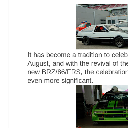
It has become a tradition to celeb
August, and with the revival of t
new BRZ/86/FRS, the celebration
even more significant.