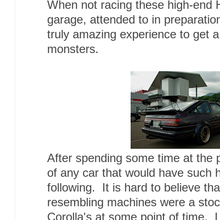
When not racing these high-end H
garage, attended to in preparatio
truly amazing experience to get a
monsters.
After spending some time at the 
of any car that would have such 
following. It is hard to believe t
resembling machines were a stock
Corolla's at some point of time. 