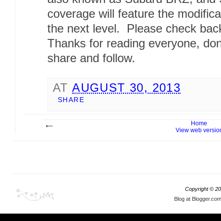
coverage will feature the modifica
the next level. Please check bac
Thanks for reading everyone, don
share and follow.
AT
AUGUST 30, 2013
SHARE
Home
View web versio
Copyright ©
20
Blog at Blogger.co