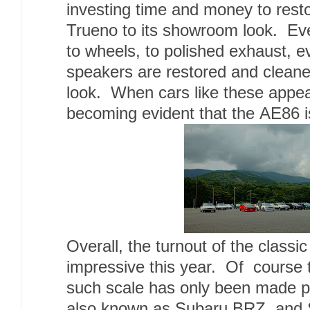
investing time and money to resto
Trueno to its showroom look. Eve
to wheels, to polished exhaust, e
speakers are restored and cleaned
look. When cars like these appear
becoming evident that the AE86 is
Overall, the turnout of the classi
impressive this year. Of course 
such scale has only been made po
also known as Subaru BRZ, and S