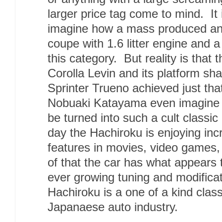
larger price tag come to mind. It 
imagine how a mass produced and
coupe with 1.6 litter engine and a
this category. But reality is that
Corolla Levin and its platform sha
Sprinter Trueno achieved just tha
Nobuaki Katayama even imagine t
be turned into such a cult classic
day the Hachiroku is enjoying inc
features in movies, video games
of that the car has what appears 
ever growing tuning and modifica
Hachiroku is a one of a kind class
Japanaese auto industry.