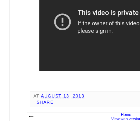
AT
AUGUST 13, 2013
SHARE
Home
View web versio