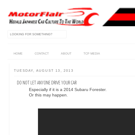
HOME
CONTACT
ABOUT
TCP MEDIA
TUESDAY, AUGUST 13, 2013
DO NOT LET ANYONE DRIVE YOUR CAR
Especially if it is a 2014 Subaru Forester.
Or this may happen.