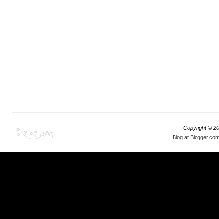
Copyright ©
20
Blog at Blogger.co