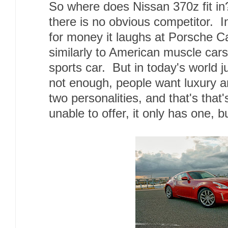
So where does Nissan 370z fit in?
there is no obvious competitor. 
for money it laughs at Porsche C
similarly to American muscle cars 
sports car. But in today's world j
not enough, people want luxury a
two personalities, and that's that
unable to offer, it only has one, 