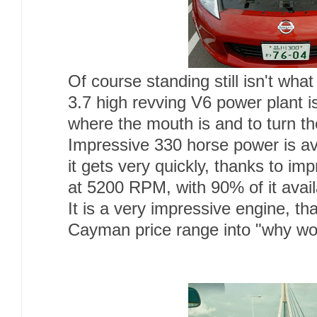
Of course standing still isn't what
3.7 high revving V6 power plant i
where the mouth is and to turn t
Impressive 330 horse power is ava
it gets very quickly, thanks to i
at 5200 RPM, with 90% of it ava
It is a very impressive engine, th
Cayman price range into "why wou