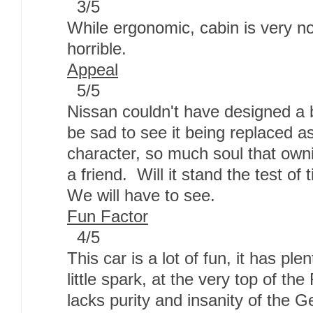
3/5
While ergonomic, cabin is very no
horrible.
Appeal
5/5
Nissan couldn't have designed a be
be sad to see it being replaced a
character, so much soul that ownin
a friend. Will it stand the test of
We will have to see.
Fun Factor
4/5
This car is a lot of fun, it has pl
little spark, at the very top of t
lacks purity and insanity of the G