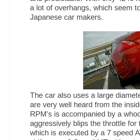
a lot of overhangs, which seem
Japanese car makers.
The car also uses a large diamet
are very well heard from the insi
RPM's is accompanied by a whoo
aggressively blips the throttle for
which is executed by a 7 speed 