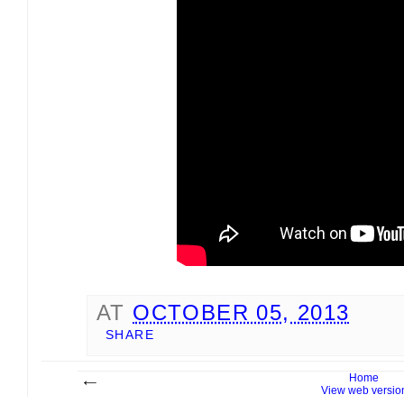
AT
OCTOBER 05, 2013
SHARE
Home
View web versio