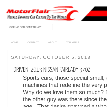
HOME
CONTACT
ABOUT
TCP MEDIA
SATURDAY, OCTOBER 5, 2013
DRIVEN: 2013 NISSAN FAIRLADY 370Z
Sports cars, those special small, 
machines that redefine the very 
Why do we love them so much? De
the other guy was there since the
age. That desire spawned a whol