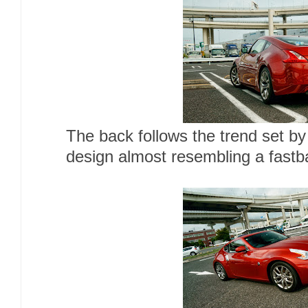
The back follows the trend set by
design almost resembling a fastb