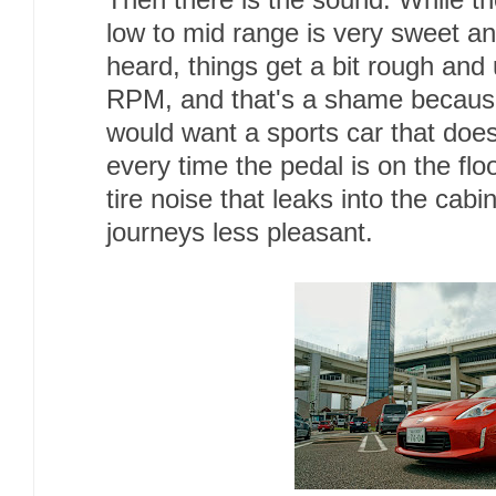
Then there is the sound. While th
low to mid range is very sweet an
heard, things get a bit rough and 
RPM, and that's a shame because
would want a sports car that doe
every time the pedal is on the flo
tire noise that leaks into the cab
journeys less pleasant.