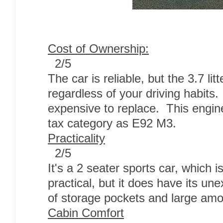
Cost of Ownership:
2/5
The car is reliable, but the 3.7 litt
regardless of your driving habits
expensive to replace. This engin
tax category as E92 M3.
Practicality
2/5
It's a 2 seater sports car, which 
practical, but it does have its une
of storage pockets and large amo
Cabin Comfort