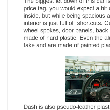
The biggest let down of this car i
price tag, you would expect a bit 
inside, but while being spacious 
interior is just full of shortcuts. 
wheel spokes, door panels, back 
made of hard plastic. Even the a
fake and are made of painted plas
Dash is also pseudo-leather plast