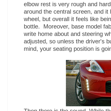
elbow rest is very rough and hard.
around the central screen, and it 
wheel, but overall it feels like b
bottle. Moreover, base model fabr
write home about and steering w
adjusted, so unless the driver's b
mind, your seating position is go