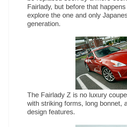
Fairlady, but before that happens 
explore the one and only Japanes
generation.
The Fairlady Z is no luxury coupe, 
with striking forms, long bonnet, 
design features.