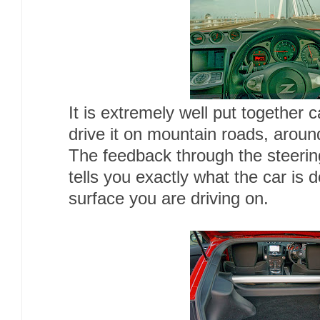
It is extremely well put together c
drive it on mountain roads, arou
The feedback through the steering
tells you exactly what the car is 
surface you are driving on.