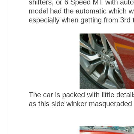
shifters, or 6 Speed MT with aut
model had the automatic which wa
especially when getting from 3rd 
The car is packed with little deta
as this side winker masqueraded 