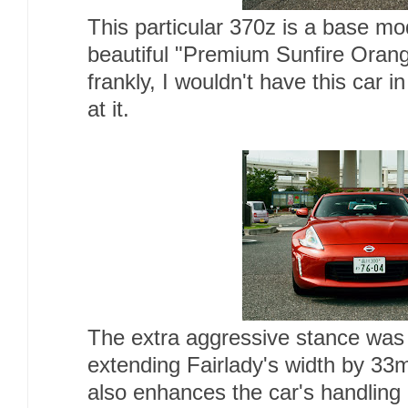
This particular 370z is a base mo
beautiful "Premium Sunfire Orange
frankly, I wouldn't have this car i
at it.
The extra aggressive stance was
extending Fairlady's width by 3
also enhances the car's handling 