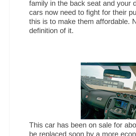
family in the back seat and your
cars now need to fight for their 
this is to make them affordable. 
definition of it.
This car has been on sale for abo
be replaced soon by a more econo