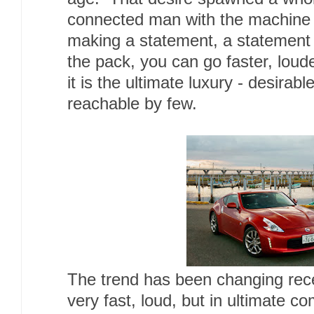
connected man with the machine 
making a statement, a statement 
the pack, you can go faster, loude
it is the ultimate luxury - desirab
reachable by few.
The trend has been changing rec
very fast, loud, but in ultimate co