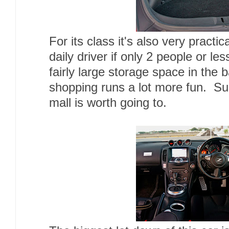
For its class it's also very practi
daily driver if only 2 people or le
fairly large storage space in the
shopping runs a lot more fun. Su
mall is worth going to.