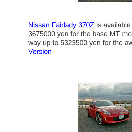
Nissan Fairlady 370Z
is availabl
3675000 yen for the base MT mode
way up to 5323500 yen for the
Version