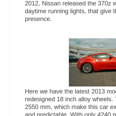
2012, Nissan released the 370z w
daytime running lights, that give 
presence.
Here we have the latest 2013 mo
redesigned 18 inch alloy wheels.
2550 mm, which make this car e
and predictable. With only 4240 m