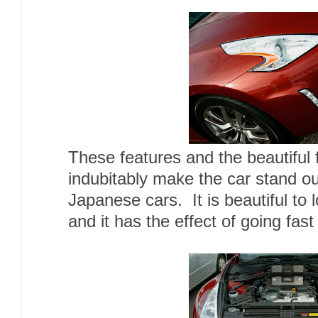
These features and the beautiful 
indubitably make the car stand o
Japanese cars. It is beautiful to 
and it has the effect of going fast 