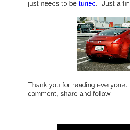
just needs to be
tuned
. Just a tin
Thank you for reading everyone. 
comment, share and follow.