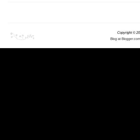
Copyright ©
20
Blog at Blogger.co