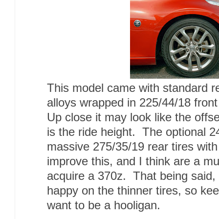
This model came with standard 
alloys wrapped in 225/44/18 front
Up close it may look like the offse
is the ride height. The optional 2
massive 275/35/19 rear tires wit
improve this, and I think are a mu
acquire a 370z. That being said, t
happy on the thinner tires, so ke
want to be a hooligan.