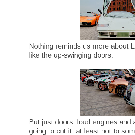
Nothing reminds us more about La
like the up-swinging doors.
But just doors, loud engines and
going to cut it, at least not to 