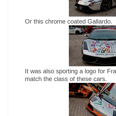
Or this chrome coated Gallardo.
It was also sporting a logo for F
match the class of these cars.