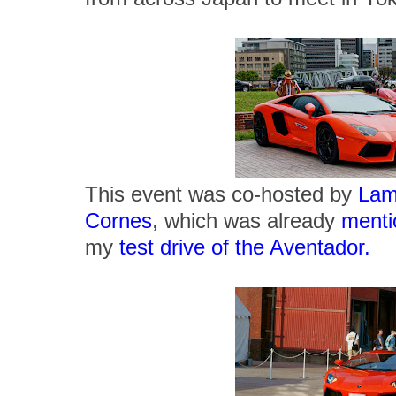
This event was co-hosted by
Lam
Cornes
, which was already
menti
my
test drive of the Aventador.