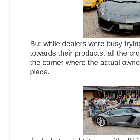
But while dealers were busy trying
towards their products, all the c
the corner where the actual owne
place.