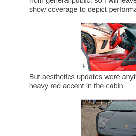
from general public, so I will lea
show coverage to depict perform
But aesthetics updates were anyth
heavy red accent in the cabin