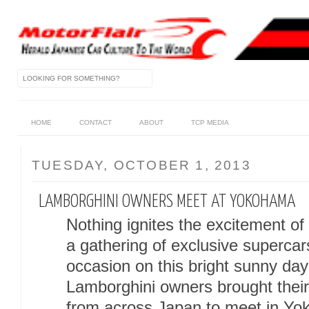
HOME
CONTACT
ABOUT
TCP MEDIA
TUESDAY, OCTOBER 1, 2013
LAMBORGHINI OWNERS MEET AT YOKOHAMA
Nothing ignites the excitement of
a gathering of exclusive superca
occasion on this bright sunny day
Lamborghini owners brought their
from across Japan to meet in Y