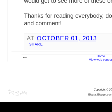
would get to see more of these on
Thanks for reading everybody, don
and comment!
AT
OCTOBER 01, 2013
SHARE
Home
View web versio
Copyright ©
20
Blog at Blogger.co