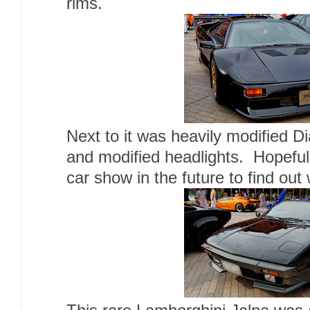
rims.
Next to it was heavily modified Di
and modified headlights. Hopefully
car show in the future to find out