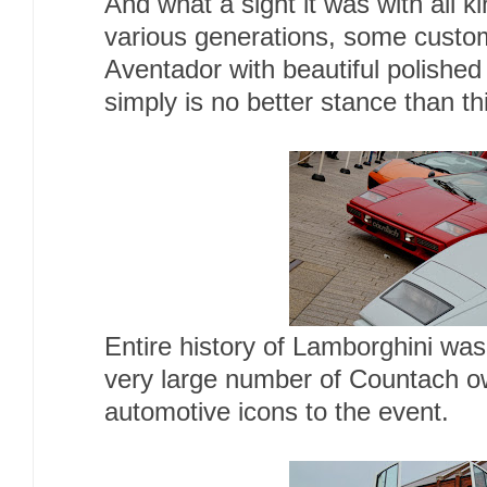
And what a sight it was with all 
various generations, some custom
Aventador with beautiful polished
simply is no better stance than th
Entire history of Lamborghini was
very large number of Countach ow
automotive icons to the event.