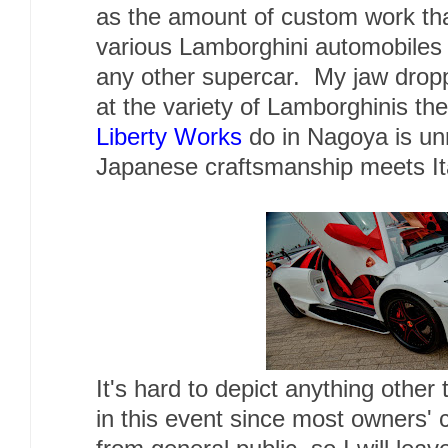
as the amount of custom work th
various Lamborghini automobiles
any other supercar. My jaw drop
at the variety of Lamborghinis th
Liberty Works
do in Nagoya is unr
Japanese craftsmanship meets Ita
It's hard to depict anything other
in this event since most owners' 