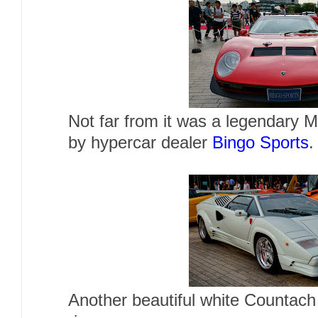
Not far from it was a legendary M
by hypercar dealer
Bingo Sports
Another beautiful white Countac