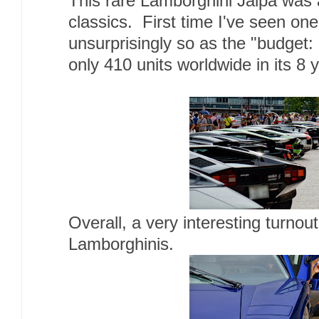
This rare Lamborghini Jalpa was 
classics. First time I've seen one
unsurprisingly so as the "budget:
only 410 units worldwide in its 8 
Overall, a very interesting turnout
Lamborghinis.