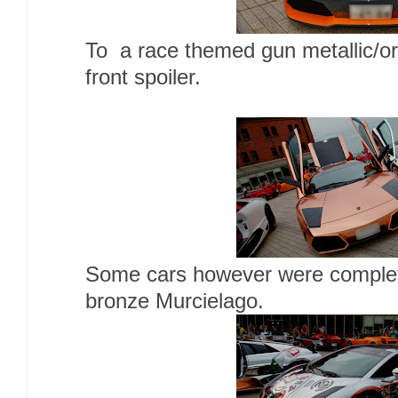
To a race themed gun metallic/or
front spoiler.
Some cars however were completel
bronze Murcielago.