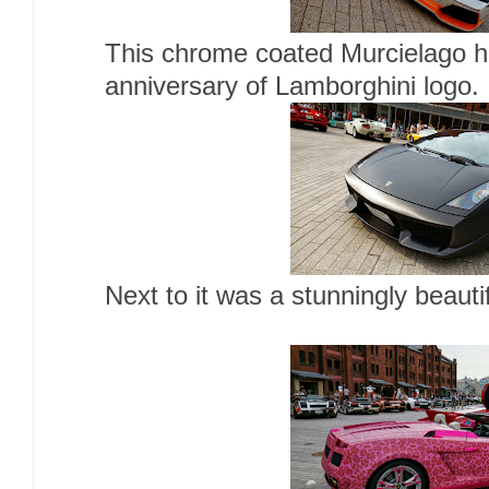
This chrome coated Murcielago h
anniversary of Lamborghini logo.
Next to it was a stunningly beaut