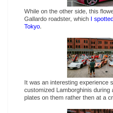
While on the other side, this fl
Gallardo roadster, which
I spotted
Tokyo
.
It was an interesting experience 
customized Lamborghinis during a
plates on them rather then at a 