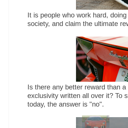
It is people who work hard, doing
society, and claim the ultimate r
Is there any better reward than a
exclusivity written all over it? To
today, the answer is "no".