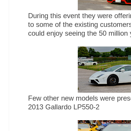
During this event they were offeri
to some of the existing customers
could enjoy seeing the 50 million 
Few other new models were pres
2013 Gallardo LP550-2