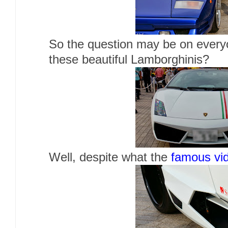
So the question may be on ever
these beautiful Lamborghinis?
Well, despite what the
famous vi