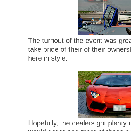
The turnout of the event was gr
take pride of their of their owner
here in style.
Hopefully, the dealers got plenty 