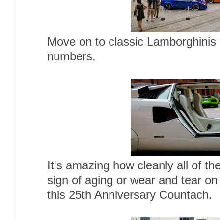
Move on to classic Lamborghinis 
numbers.
It's amazing how cleanly all of t
sign of aging or wear and tear on 
this 25th Anniversary Countach.