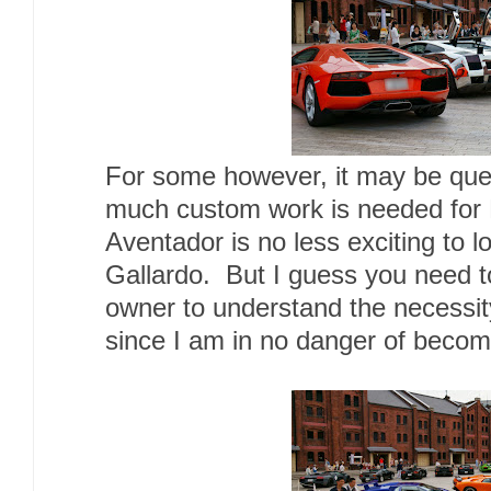
For some however, it may be que
much custom work is needed for 
Aventador is no less exciting to 
Gallardo. But I guess you need t
owner to understand the necessity
since I am in no danger of becomi