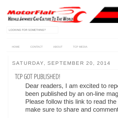
HOME
CONTACT
ABOUT
TCP MEDIA
SATURDAY, SEPTEMBER 20, 2014
TCP GOT PUBLISHED!
Dear readers, I am excited to rep
been published by an on-line mag
Please follow this link to read the
make sure to share and comment