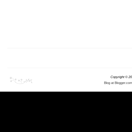
Copyright ©
20
Blog at Blogger.co