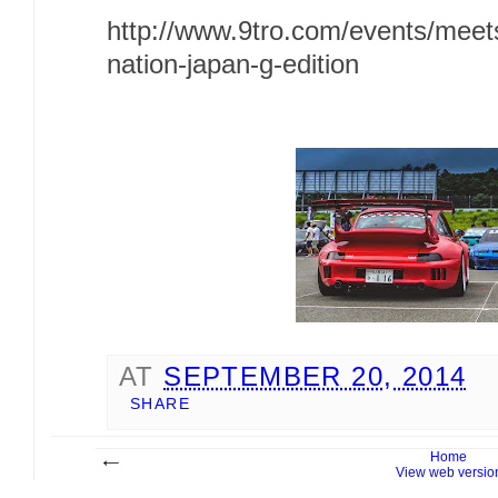
http://www.9tro.com/events/meet
nation-japan-g-edition
AT
SEPTEMBER 20, 2014
SHARE
Home
View web versio