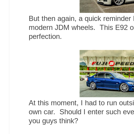
But then again, a quick reminder
modern JDM wheels. This E92 o
perfection.
At this moment, I had to run outs
own car. Should I enter such eve
you guys think?