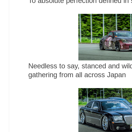
To absolute perfection defined in s
Needless to say, stanced and wil
gathering from all across Japan