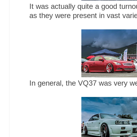
It was actually quite a good turno
as they were present in vast vari
In general, the VQ37 was very we