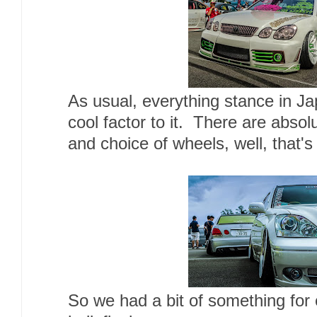
As usual, everything stance in Ja
cool factor to it. There are absol
and choice of wheels, well, that's
So we had a bit of something for