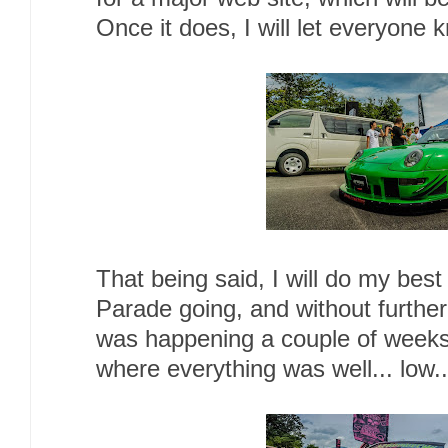
Once it does, I will let everyone
That being said, I will do my bes
Parade going, and without further
was happening a couple of weeks
where everything was well... low..