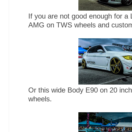
If you are not good enough for a
AMG on TWS wheels and custom 
Or this wide Body E90 on 20 inc
wheels.