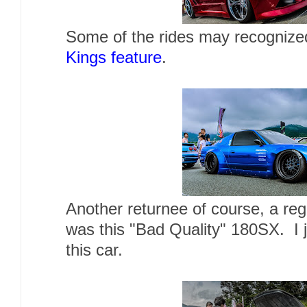
Some of the rides may recognized
Kings feature
.
Another returnee of course, a reg
was this "Bad Quality" 180SX. I j
this car.