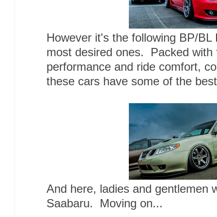
However it's the following BP/BL
most desired ones. Packed with f
performance and ride comfort, co
these cars have some of the best
And here, ladies and gentlemen 
Saabaru. Moving on...