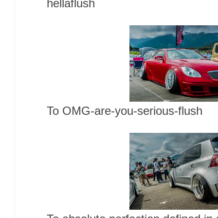
hellaflush
To OMG-are-you-serious-flush