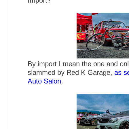
Import?
By import I mean the one and on
slammed by Red K Garage,
as s
Auto Salon
.