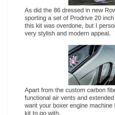
As did the 86 dressed in new Rowe
sporting a set of Prodrive 20 in
this kit was overdone, but I perso
very stylish and modern appeal.
Apart from the custom carbon fiber
functional air vents and extended
want your boxer engine machine loo
kit to go with.