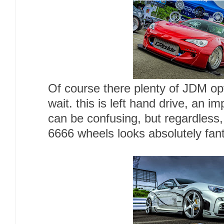
Of course there plenty of JDM opti
wait. this is left hand drive, an i
can be confusing, but regardless
6666 wheels looks absolutely fan