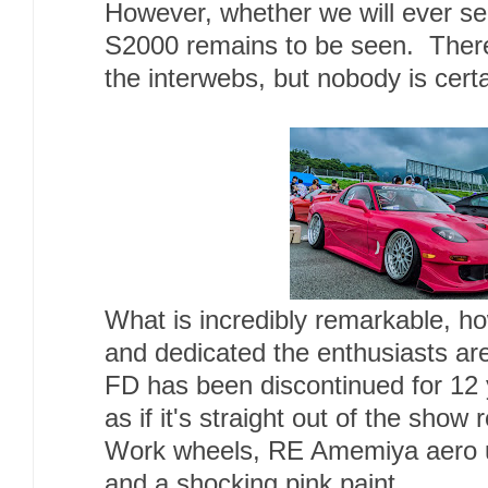
However, whether we will ever see
S2000 remains to be seen. There
the interwebs, but nobody is cert
What is incredibly remarkable, h
and dedicated the enthusiasts ar
FD has been discontinued for 12 
as if it's straight out of the sho
Work wheels, RE Amemiya aero 
and a shocking pink paint.