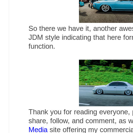
So there we have it, another awe
JDM style indicating that here fo
function.
Thank you for reading everyone, p
share, follow, and comment, as w
Media
site offering my commercia