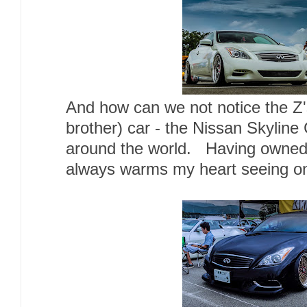
And how can we not notice the Z's
brother) car - the Nissan Skyline 
around the world. Having owned th
always warms my heart seeing on