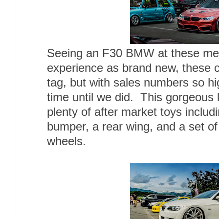
Seeing an F30 BMW at these meet
experience as brand new, these c
tag, but with sales numbers so hig
time until we did. This gorgeous
plenty of after market toys includ
bumper, a rear wing, and a set 
wheels.