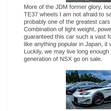
More of the JDM former glory, lo
TE37 wheels I am not afraid to sa
probably one of the greatest cars 
Combination of light weight, power,
guaranteed this car such a vast f
like anything popular in Japan, i
Luckily, we may live long enough 
generation of NSX go on sale.