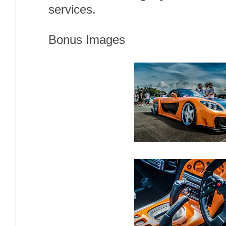
services.
Bonus Images