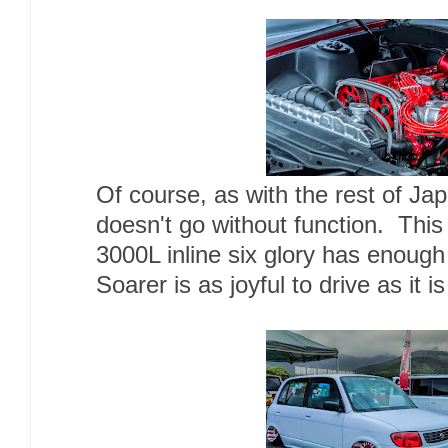
Of course, as with the rest of Ja
doesn't go without function. Thi
3000L inline six glory has enough
Soarer is as joyful to drive as it is