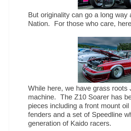
But originality can go a long way 
Nation. For those who care, her
While here, we have grass roots 
machine. The Z10 Soarer has been
pieces including a front mount oil 
fenders and a set of Speedline w
generation of Kaido racers.