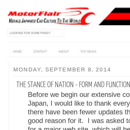
HOME
CONTACT
ABOUT
TCP MEDIA
MONDAY, SEPTEMBER 8, 2014
THE STANCE OF NATION - FORM AND FUNCTION
Before we begin our extensive c
Japan, I would like to thank every
there have been fewer updates tha
good reason for it. I was asked to
for a major web site, which will 