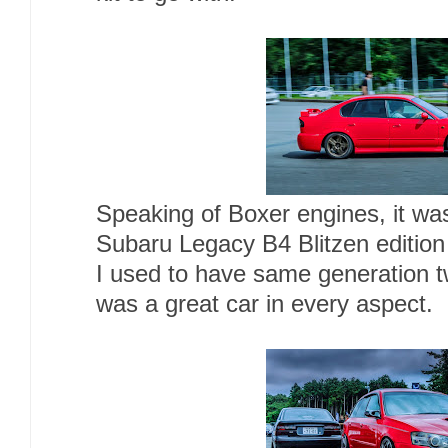
Speaking of Boxer engines, it was
Subaru Legacy B4 Blitzen edition
I used to have same generation t
was a great car in every aspect.