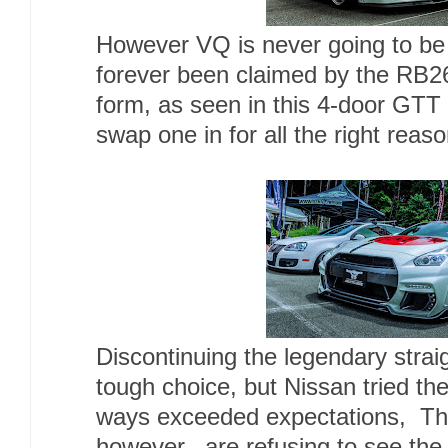
However VQ is never going to be N
forever been claimed by the RB26.
form, as seen in this 4-door GT
swap one in for all the right reaso
Discontinuing the legendary strai
tough choice, but Nissan tried th
ways exceeded expectations, Tho
however, are refusing to see th