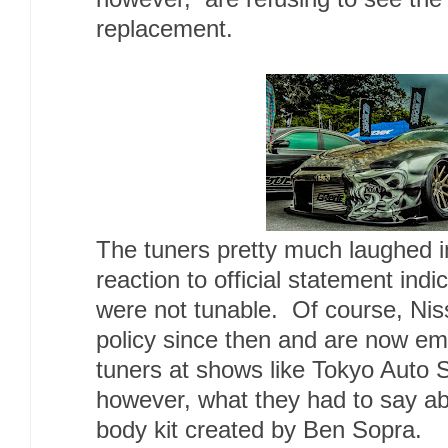
replacement.
The tuners pretty much laughed i
reaction to official statement indi
were not tunable. Of course, Nis
policy since then and are now emb
tuners at shows like Tokyo Auto 
however, what they had to say ab
body kit created by Ben Sopra.