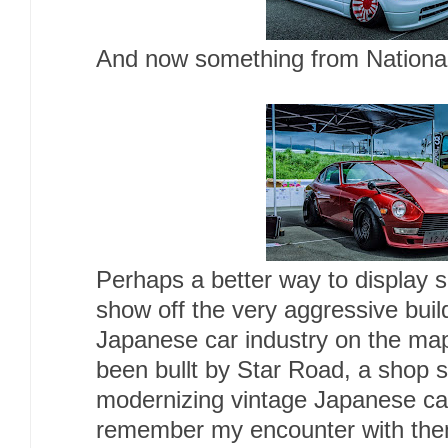
And now something from Nationali
Perhaps a better way to display 
show off the very aggressive build
Japanese car industry on the map
been bullt by Star Road, a shop sp
modernizing vintage Japanese c
remember my encounter with th