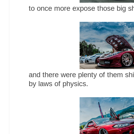
to once more expose those big sh
and there were plenty of them shi
by laws of physics.