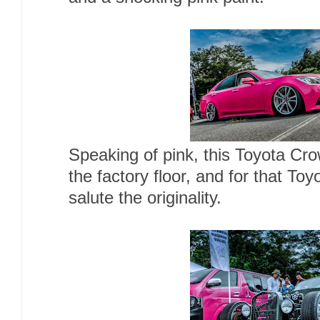
Speaking of pink, this Toyota Cr
the factory floor, and for that To
salute the originality.