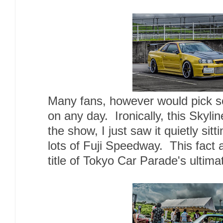
Many fans, however would pick so
on any day. Ironically, this Skyli
the show, I just saw it quietly sitt
lots of Fuji Speedway. This fact a
title of Tokyo Car Parade's ultima