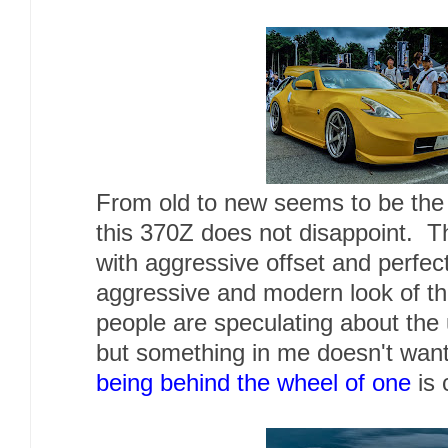
From old to new seems to be the 
this 370Z does not disappoint. 
with aggressive offset and perfec
aggressive and modern look of th
people are speculating about th
but something in me doesn't wan
being behind the wheel of one
is 