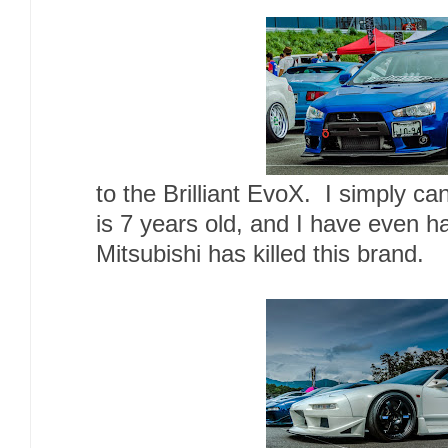
to the Brilliant EvoX. I simply can
is 7 years old, and I have even ha
Mitsubishi has killed this brand.