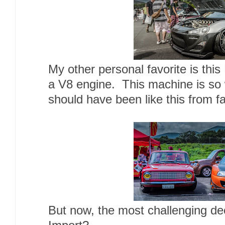
My other personal favorite is th
a V8 engine. This machine is so w
should have been like this from fa
But now, the most challenging de