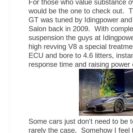
For those who value substance o
would be the one to check out.
GT was tuned by Idingpower and 
Salon back in 2009. With comple
suspension the guys at Idingpowe
high revving V8 a special treatm
ECU and bore to 4.6 litters, insta
response time and raising power
Some cars just don't need to be t
rarely the case. Somehow I feel t