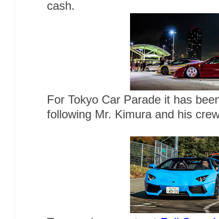
cash.
For Tokyo Car Parade it has been
following Mr. Kimura and his cre