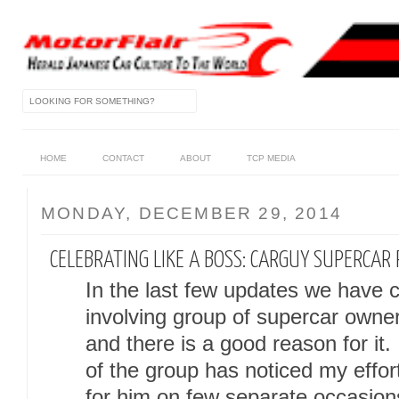
HOME
CONTACT
ABOUT
TCP MEDIA
MONDAY, DECEMBER 29, 2014
CELEBRATING LIKE A BOSS: CARGUY SUPERCAR
In the last few updates we have c
involving group of supercar own
and there is a good reason for it
of the group has noticed my effo
for him on few separate occasio