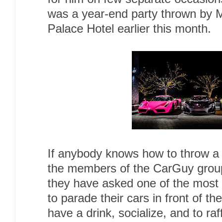
was a year-end party thrown by 
Palace Hotel earlier this month.
If anybody knows how to throw a 
the members of the CarGuy group
they have asked one of the most p
to parade their cars in front of th
have a drink, socialize, and to raff