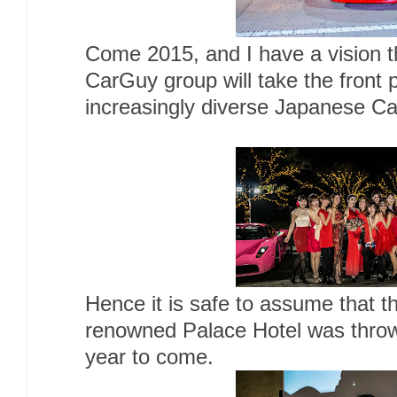
Come 2015, and I have a vision t
CarGuy group will take the front p
increasingly diverse Japanese Ca
Hence it is safe to assume that th
renowned Palace Hotel was thrown
year to come.