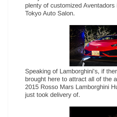
plenty of customized Aventadors i
Tokyo Auto Salon.
Speaking of Lamborghini's, if th
brought here to attract all of the 
2015 Rosso Mars Lamborghini Hu
just took delivery of.