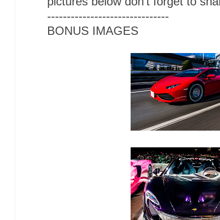
pictures below don't forget to sh
-------------------------------
BONUS IMAGES