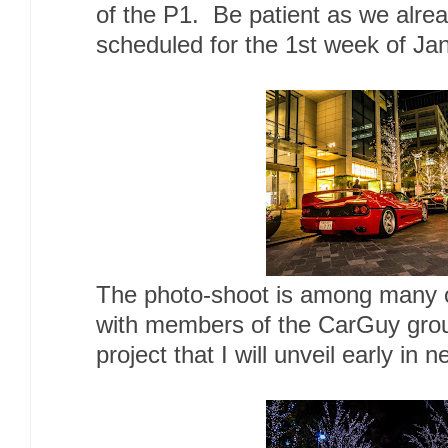
of the P1. Be patient as we alre
scheduled for the 1st week of Ja
The photo-shoot is among many o
with members of the CarGuy gro
project that I will unveil early in 