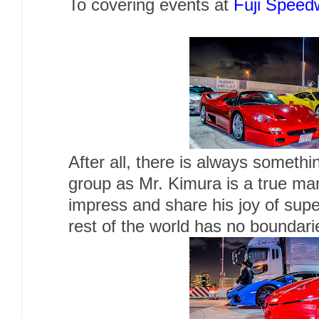
To covering events at
Fuji Speed
After all, there is always somethi
group as Mr. Kimura is a true man
impress and share his joy of sup
rest of the world has no boundari