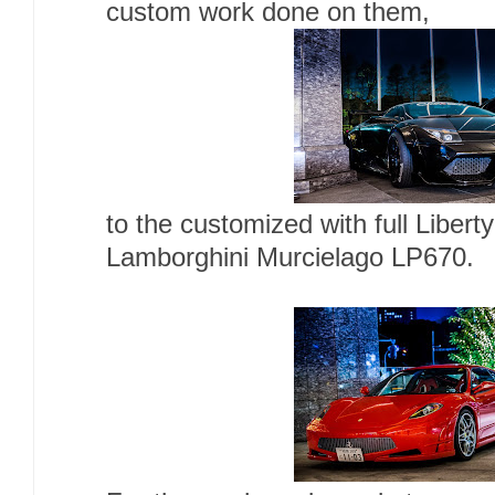
custom work done on them,
to the customized with full Libert
Lamborghini Murcielago LP670.