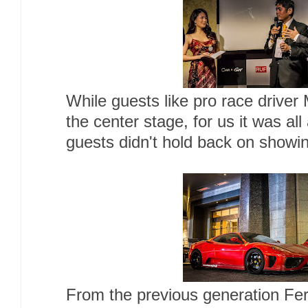
While guests like pro race drive
the center stage, for us it was all
guests didn't hold back on showing
From the previous generation Ferr