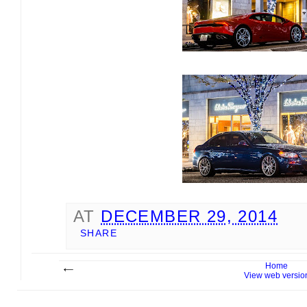
AT
DECEMBER 29, 2014
SHARE
Home
View web versio