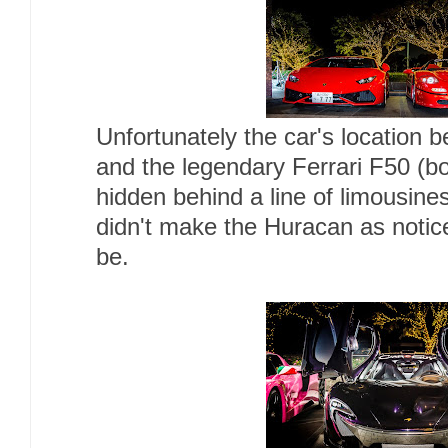
Unfortunately the car's location b
and the legendary Ferrari F50 (b
hidden behind a line of limousines
didn't make the Huracan as notic
be.