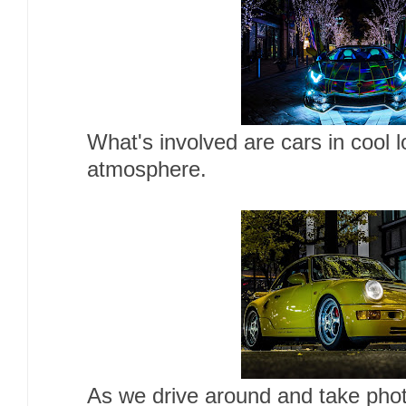
What's involved are cars in cool 
atmosphere.
As we drive around and take photo