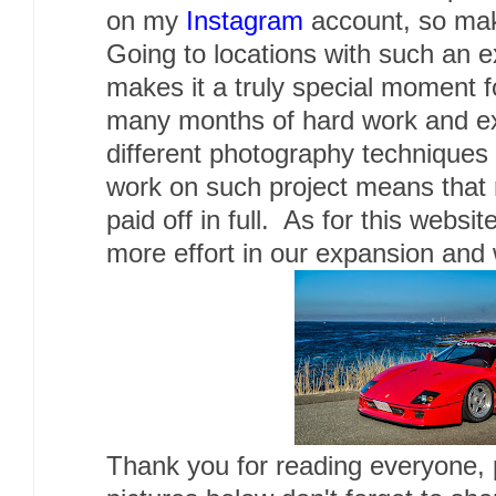
on my
Instagram
account, so make
Going to locations with such an e
makes it a truly special moment f
many months of hard work and ex
different photography techniques 
work on such project means that
paid off in full. As for this websi
more effort in our expansion and 
Thank you for reading everyone,