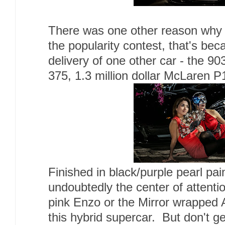
There was one other reason why 
the popularity contest, that's be
delivery of one other car - the 9
375, 1.3 million dollar McLaren P
Finished in black/purple pearl pa
undoubtedly the center of attenti
pink Enzo or the Mirror wrapped 
this hybrid supercar. But don't ge