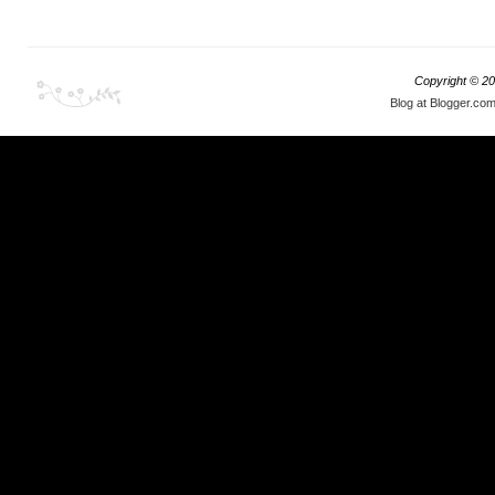
Copyright ©
20
Blog at Blogger.co