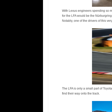
With Lexus engineers spending so muc
for the LFA would be the Nürburgring
Notably, one of the drivers of this v
The LFA is only a small part of Toyota
find their way onto the track.