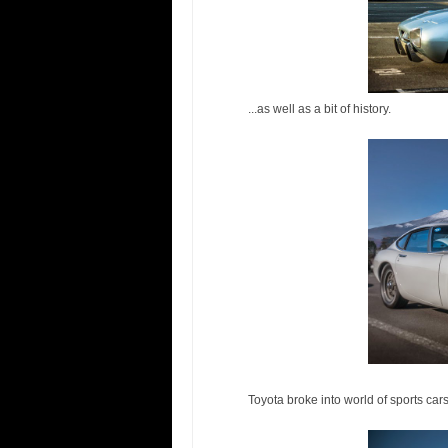
...as well as a bit of history.
Toyota broke into world of sports c