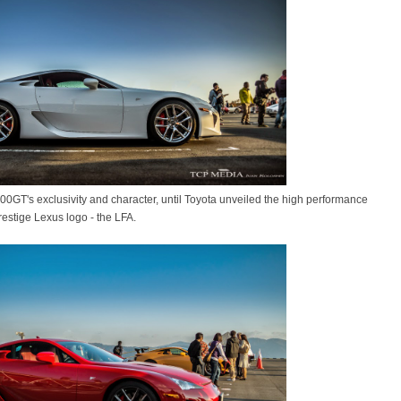
00GT's exclusivity and character, until Toyota unveiled the high performance
restige Lexus logo - the LFA.