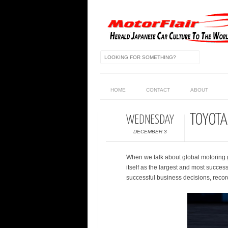
HOME
CONTACT
ABOUT
TOYOTA
WEDNESDAY
DECEMBER 3
When we talk about global motoring g
itself as the largest and most succes
successful business decisions, record 