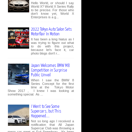
Hello World, or should I say
World X? World X Series Rally
to be precise. For those who
don't know yet, World X
Enterprises is a g...
2022 Tokyo Auto Salon Sets
Motorflair In Motion
It has been a long hiatus as I
was trying to figure out what
to do with this project,
because let's face it, car
photo blogs don't r...
Japan Welcomes BMW M8
Competition in Surprise
Public Unveil
When I saw the BMW 8
Series Concept for the first
time at the Tokyo Motor
Show 2017 , I knew I was looking at
something special. As ...
I Went to See Some
Supercars, but This
Happened....
Not so long ago I received a
notification that All Japan
Supercar Club was throwing a
mega car meet at Fuji Speedway. It's been