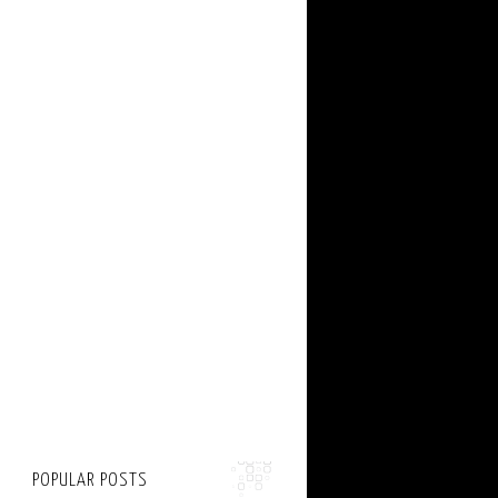
POPULAR POSTS