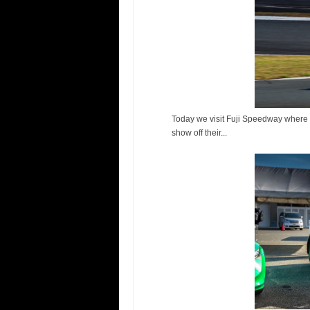
Today we visit Fuji Speedway where T
show off their...