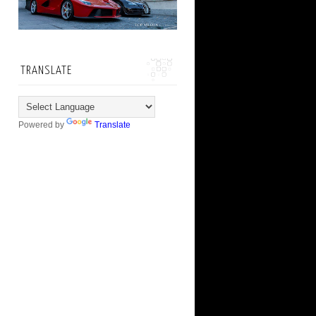
TRANSLATE
Powered by
Translate