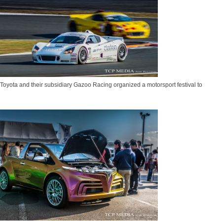
oyota and their subsidiary Gazoo Racing organized a motorsport festival to