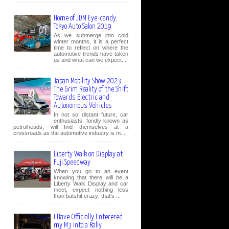
Home of JDM Eye-candy:
Tokyo Auto Salon 2019
As we submerge into cold
winter months, it is a perfect
time to reflect on where the
automotive trends have taken
us and what can we expect...
Japan Mobility Show 2023:
The Grim Reality of the Shift
Towards Electric and
Autonomous Vehicles
In not so distant future, car
enthusiasts, fondly known as
petrolheads, will find themselves at a
crossroads as the automotive industry is m...
Liberty Walk on Display at
Fuji Speedway
When you go to an event
knowing that there will be a
Liberty Walk Display and car
meet, expect nothing less
than batshit crazy; that's ...
I Have Officially Enterered
my M3 Into a Rally