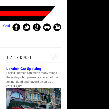
Feed
FEATURED POST
London Car Spotting
Lack if updates can mean many things
these days, but please rest assured that I
am not dead and haven't given up on
cars, it's just ...