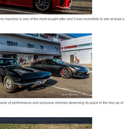
s machine is one of the most sought after and it was incredible to see at least a
acle of performance and exclusive vehicles deserving its place in the line-up of