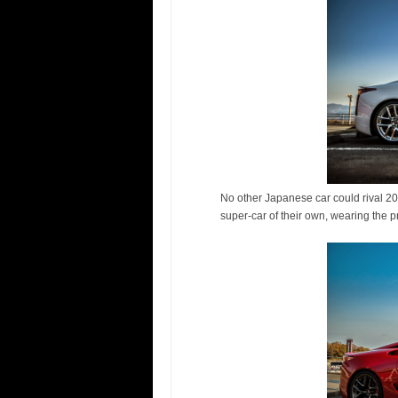
No other Japanese car could rival 20
super-car of their own, wearing the p