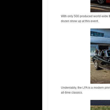
With only 500 produced world-wide thi
dozen show up at this event.
Undeniably, the LFA is a modern pinn
all-time classics.