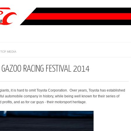
TCP MEDIA
 GAZOO RACING FESTIVAL 2014
iants, it is hard to omit Toyota Corporation. Over years, Toyota has established
sful automobile company in history, while being well known for their series of
profits, and as for car guys - their motorsport heritage.