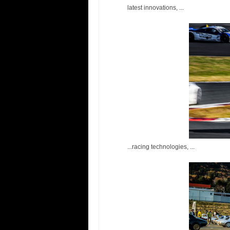
latest innovations, ...
...racing technologies, ...