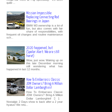
quite ...
Mission Impossible:
Replacing Connecting Rod
Bearings in Japan
BMW M3 ownership is a lot of
fun, but also comes with fair
share of responsibilities, with
frequent oil changes and routine maintenance
sch...
2020 happened, but
(Spoiler Alert: We are still
here!)
Wow, just wow. Waking up on
this late December morning
still wondering what has
happened in last 12 months.
How To Embarrass Classic
JDM Owners? Bring A Million
Dollar Lamborghini!
How To Embarrass Classic
JDM Owners? Bring A Million
Dollar Lamborghini!  1
Nostalgic 2 Days show is back after a 2 year
hyatus! We retu...