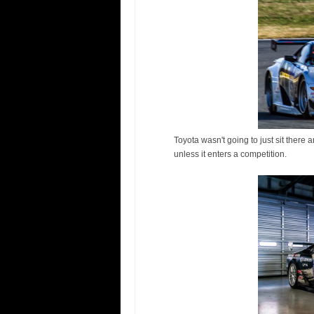
Toyota wasn't going to just sit there a
unless it enters a competition.