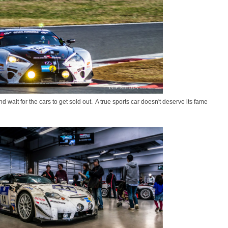
nd wait for the cars to get sold out. A true sports car doesn't deserve its fame