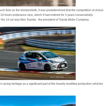
h time on the Nordschleife, it was predetermined that the competition of choice
 24 hours endurance race, which it had entered for 3 years consecutively.
ery No 14 car was Akio Toyoda - the president of Toyota Motor Company.
's racing heritage as a significant part of the heavily modified production vehicles