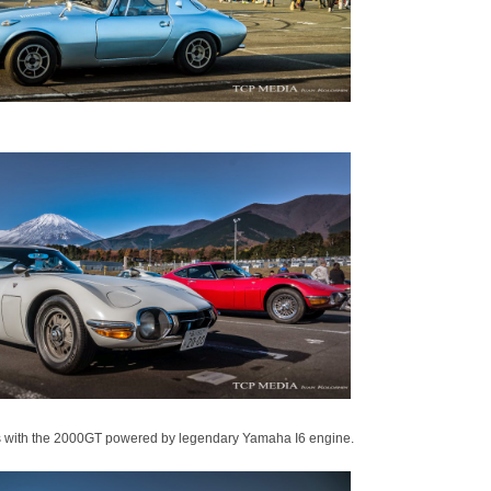
ars with the 2000GT powered by legendary Yamaha I6 engine.