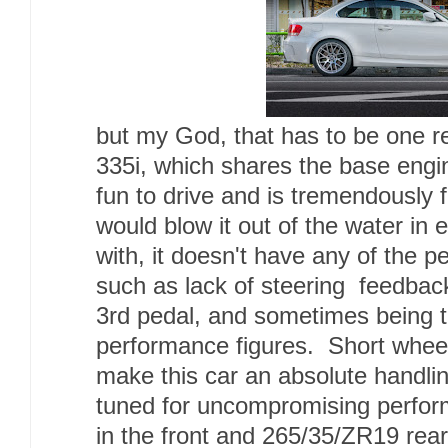
but my God, that has to be one 
335i, which shares the base engin
fun to drive and is tremendously 
would blow it out of the water in
with, it doesn't have any of the p
such as lack of steering feedback
3rd pedal, and sometimes being t
performance figures. Short whee
make this car an absolute handl
tuned for uncompromising perfo
in the front and 265/35/ZR19 re