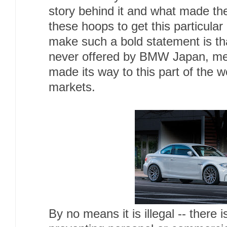
story behind it and what made th
these hoops to get this particula
make such a bold statement is t
never offered by BMW Japan, mea
made its way to this part of the w
markets.
By no means it is illegal -- there 