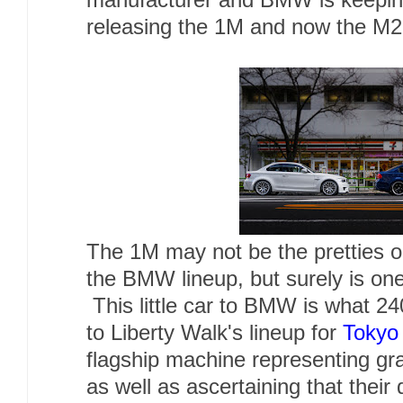
manufacturer and BMW is keeping 
releasing the 1M and now the M
The 1M may not be the pretties o
the BMW lineup, but surely is one
This little car to BMW is what 24
to Liberty Walk's lineup for
Tokyo
flagship machine representing gr
as well as ascertaining that their 