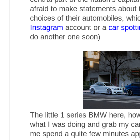
afraid to make statements about t
choices of their automobiles, whi
Instagram
account or a
car spott
do another one soon)
The little 1 series BMW here, h
what I was doing and grab my cam
me spend a quite few minutes app