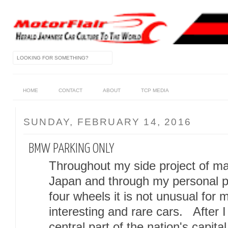
HOME
CONTACT
ABOUT
TCP MEDIA
SUNDAY, FEBRUARY 14, 2016
BMW PARKING ONLY
Throughout my side project of mai
Japan and through my personal pa
four wheels it is not unusual fo
interesting and rare cars. After I a
central part of the nation's capit