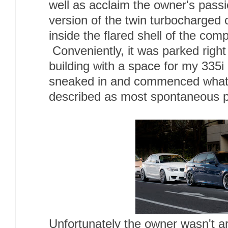
well as acclaim the owner's passi
version of the twin turbocharged
inside the flared shell of the com
Conveniently, it was parked right
building with a space for my 335i r
sneaked in and commenced what 
described as most spontaneous p
Unfortunately the owner wasn't a