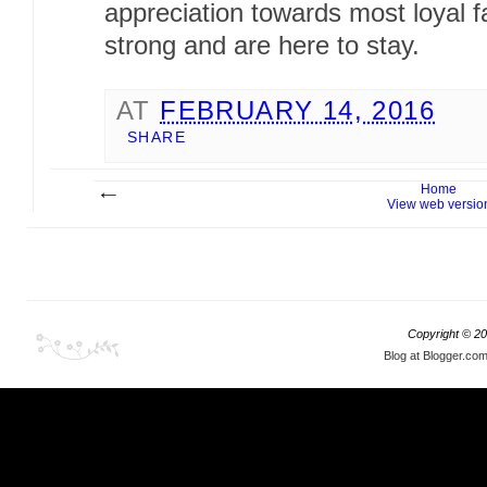
appreciation towards most loyal fa
strong and are here to stay.
AT
FEBRUARY 14, 2016
SHARE
Home
View web versio
Copyright ©
20
Blog at Blogger.co