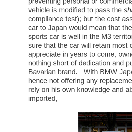
preventing personal or commercia
vehicle is modified to pass the
sh
compliance test); but the cost ass
car to Japan would mean that the
sports car is well in the M3 terri
sure that the car will retain most o
appreciate in years to come, owne
nothing short of dedication and p
Bavarian brand. With BMW Japa
hence not offering any replaceme
rely on his own knowledge and abil
imported,