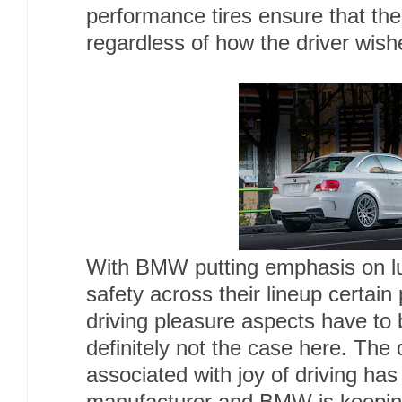
performance tires ensure that the
regardless of how the driver wish
With BMW putting emphasis on l
safety across their lineup certai
driving pleasure aspects have to be
definitely not the case here. The
associated with joy of driving has 