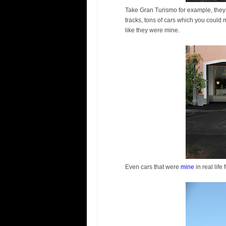
Take Gran Turismo for example, they
tracks, tons of cars which you could
like they were mine.
Even cars that were
mine
in real life