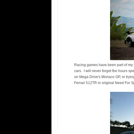
Racing games have been part of my li
cars. I will never forget the hours s
on Mega Drive's Monaco GP, or trying
Ferrari 512TR in original Need For Spe