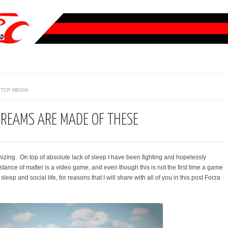
TCP MEDIA
DREAMS ARE MADE OF THESE
zing. On top of absolute lack of sleep I have been fighting and hopelessly
bstance of matter is a video game, and even though this is not the first time a game
eep and social life, for reasons that I will share with all of you in this post Forza