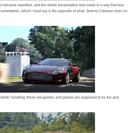
ks became repetitive, and the whole presentation was made in a way that was
ocumentaries, which I must say is the opposite of what Jeremy Clarkson does on
ealistic handling, these are games, and games are supposed to be fun and