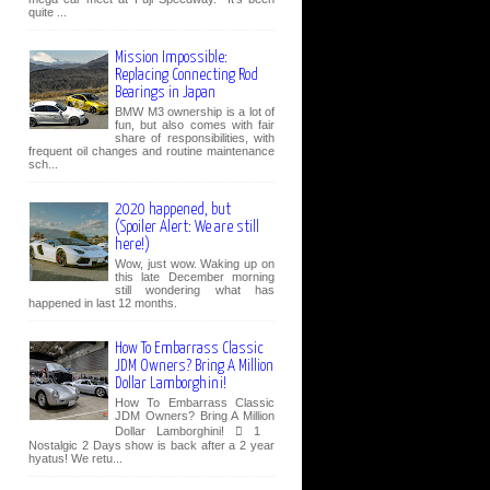
quite ...
Mission Impossible:
Replacing Connecting Rod
Bearings in Japan
BMW M3 ownership is a lot of
fun, but also comes with fair
share of responsibilities, with
frequent oil changes and routine maintenance
sch...
2020 happened, but
(Spoiler Alert: We are still
here!)
Wow, just wow. Waking up on
this late December morning
still wondering what has
happened in last 12 months.
How To Embarrass Classic
JDM Owners? Bring A Million
Dollar Lamborghini!
How To Embarrass Classic
JDM Owners? Bring A Million
Dollar Lamborghini!  1
Nostalgic 2 Days show is back after a 2 year
hyatus! We retu...