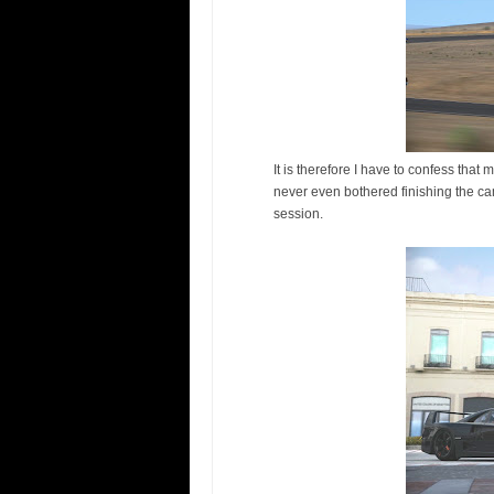
It is therefore I have to confess tha
never even bothered finishing the camp
session.