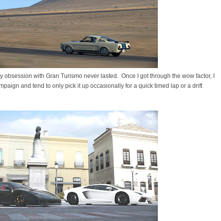
t my obsession with Gran Turismo never lasted. Once I got through the wow factor, I
aign and tend to only pick it up occasionally for a quick timed lap or a drift