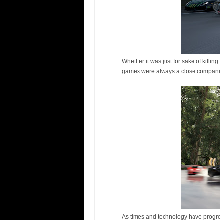
Whether it was just for sake of killin
games were always a close companion
As times and technology have progre