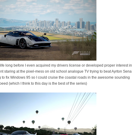
fe long before I even acquired my drivers license or developed proper interest in
pent staring at the pixel-mess on old school analogue TV trying to beat Ayrton Sena
 to fix Windows 95 so I could cruise the coastal roads in the awesome sounding
ed (which I think to this day is the best of the series)