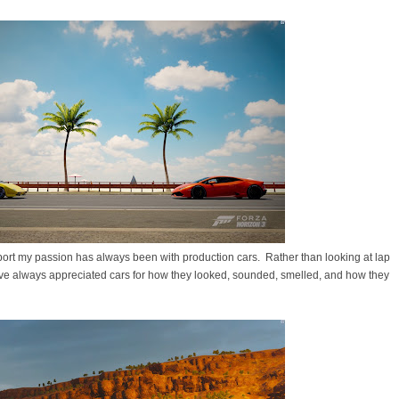
rsport my passion has always been with production cars. Rather than looking at lap
ave always appreciated cars for how they looked, sounded, smelled, and how they