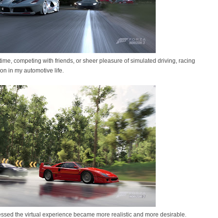
g time, competing with friends, or sheer pleasure of simulated driving, racing
 in my automotive life.
ssed the virtual experience became more realistic and more desirable.