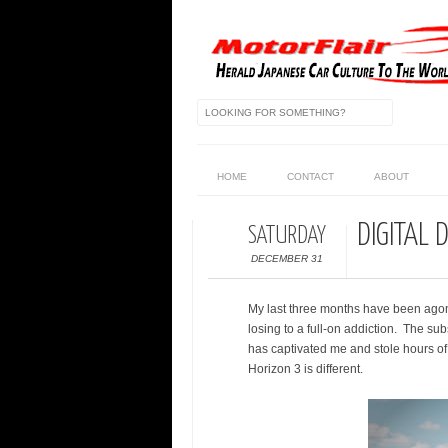
HOME
CONTACT
ABOUT
DIGITAL 
SATURDAY
DECEMBER 31
My last three months have been agoni
losing to a full-on addiction. The su
has captivated me and stole hours of sl
Horizon 3 is different.