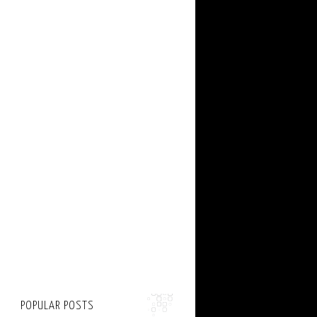
POPULAR POSTS