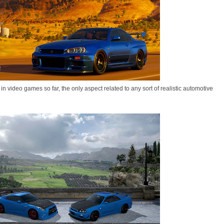
in video games so far, the only aspect related to any sort of realistic automotive