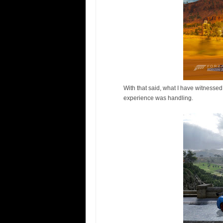
With that said, what I have witnessed 
experience was handling.