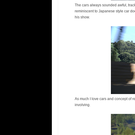
The cars always sounded awful, trac
reminiscent to Japanese style car d
his show.
As much I love cars and concept of r
involving.