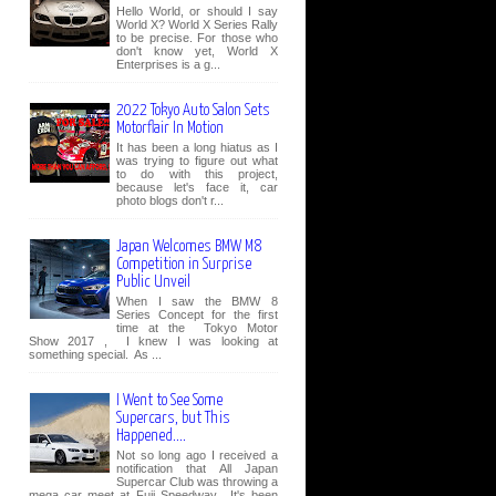
Hello World, or should I say
World X? World X Series Rally
to be precise. For those who
don't know yet, World X
Enterprises is a g...
2022 Tokyo Auto Salon Sets
Motorflair In Motion
It has been a long hiatus as I
was trying to figure out what
to do with this project,
because let's face it, car
photo blogs don't r...
Japan Welcomes BMW M8
Competition in Surprise
Public Unveil
When I saw the BMW 8
Series Concept for the first
time at the Tokyo Motor
Show 2017 , I knew I was looking at
something special. As ...
I Went to See Some
Supercars, but This
Happened....
Not so long ago I received a
notification that All Japan
Supercar Club was throwing a
mega car meet at Fuji Speedway. It's been