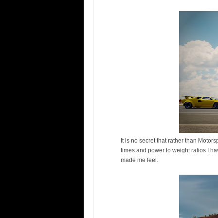
It is no secret that rather than Moto
times and power to weight ratios I h
made me feel.