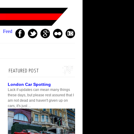
Feed
FEATURED POST
London Car Spotting
Lack if updates can mean many things
these days, but please rest assured that I
am not dead and haven't given up on
cars, it's just ...