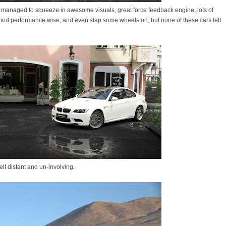
 managed to squeeze in awesome visuals, great force feedback engine, lots of
 mod performance wise, and even slap some wheels on, but none of these cars felt
 felt distant and un-involving.