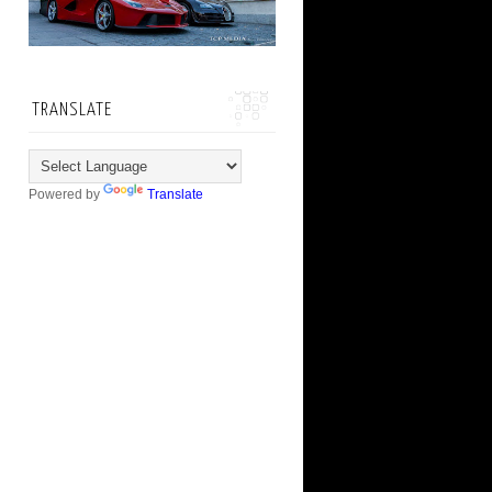
TRANSLATE
Powered by
Translate