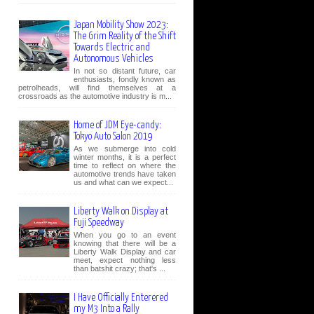
Japan Mobility Show 2023:
The Grim Reality of the Shift
Towards Electric and
Autonomous Vehicles
In not so distant future, car
enthusiasts, fondly known as
petrolheads, will find themselves at a
crossroads as the automotive industry is m...
Home of JDM Eye-candy:
Tokyo Auto Salon 2019
As we submerge into cold
winter months, it is a perfect
time to reflect on where the
automotive trends have taken
us and what can we expect...
Liberty Walk on Display at
Fuji Speedway
When you go to an event
knowing that there will be a
Liberty Walk Display and car
meet, expect nothing less
than batshit crazy; that's ...
I Have Officially Enterered
my M3 Into a Rally