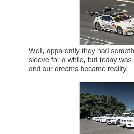
Well, apparently they had someth
sleeve for a while, but today was
and our dreams became reality.