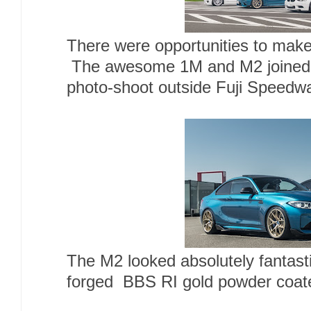
There were opportunities to make
The awesome 1M and M2 joined 
photo-shoot outside Fuji Speedwa
The M2 looked absolutely fantast
forged BBS RI gold powder coat