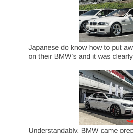
Japanese do know how to put aw
on their BMW's and it was clearl
Understandably, BMW came prepa