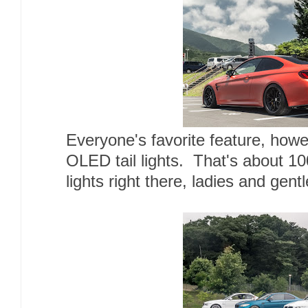
Everyone's favorite feature, ho
OLED tail lights. That's about 100
lights right there, ladies and gent