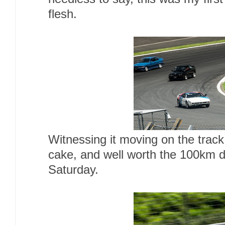
flesh.
Witnessing it moving on the track
cake, and well worth the 100km dr
Saturday.