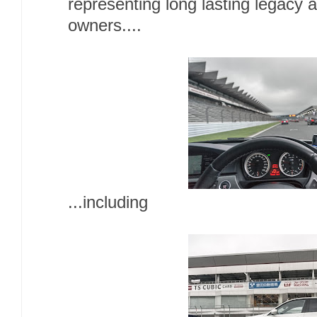
representing long lasting legacy
owners....
...including