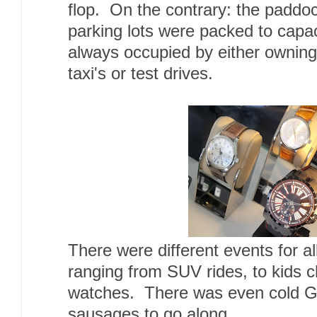
flop. On the contrary: the paddo
parking lots were packed to capac
always occupied by either owning
taxi's or test drives.
There were different events for al
ranging from SUV rides, to kids c
watches. There was even cold 
sausages to go along.