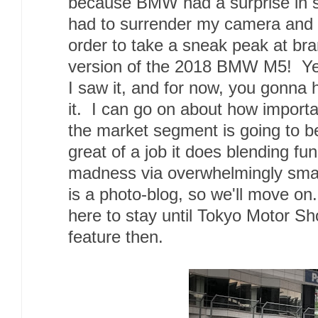
because BMW had a surprise in s
had to surrender my camera and
order to take a sneak peak at br
version of the 2018 BMW M5! Yes
I saw it, and for now, you gonna 
it. I can go on about how importa
the market segment is going to be
great of a job it does blending fu
madness via overwhelmingly sma
is a photo-blog, so we'll move on.
here to stay until Tokyo Motor Sho
feature then.