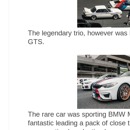
The legendary trio, however wa
GTS.
The rare car was sporting BMW M
fantastic leading a pack of clos