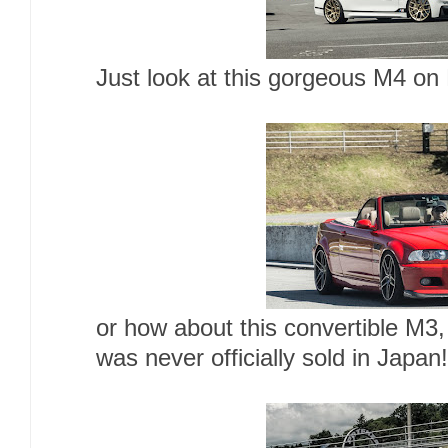
Just look at this gorgeous M4 o
or how about this convertible M3
was never officially sold in Japan!