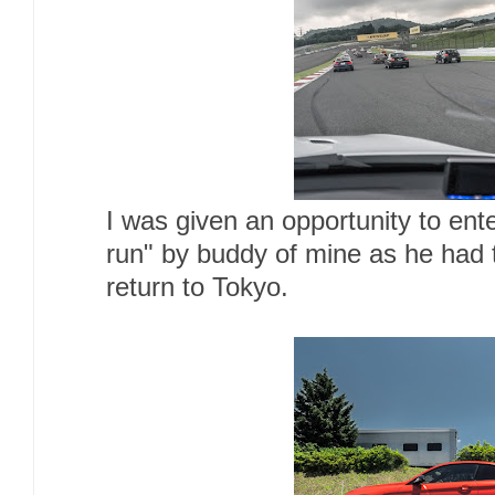
I was given an opportunity to ente
run" by buddy of mine as he had t
return to Tokyo.