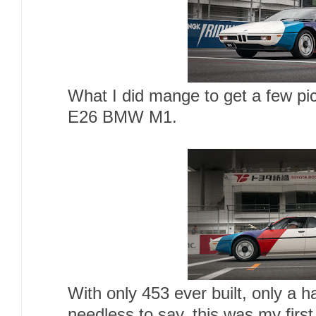
What I did mange to get a few pic
E26 BMW M1.
With only 453 ever built, only a h
needless to say, this was my first