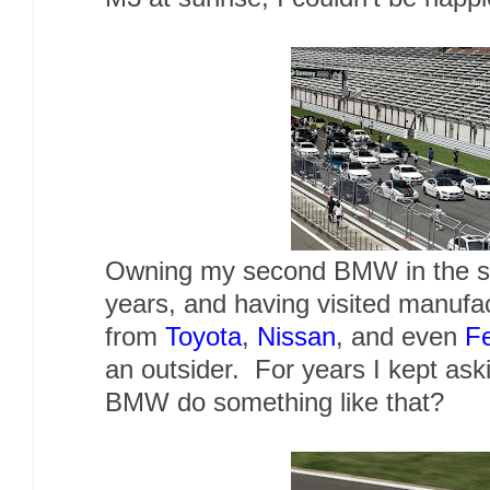
Owning my second BMW in the sp
years, and having visited manufa
from
Toyota
,
Nissan
, and even
Fe
an outsider. For years I kept as
BMW do something like that?