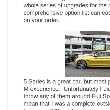
whole series of upgrades for the 
comprehensive option list can eas
on your order.
5 Series is a great car, but most
M experience. Unfortunately I di
throw any of them around Fuji Sp
mean that I was a complete outsid