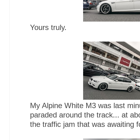
Yours truly.
My Alpine White M3 was last minu
paraded around the track... at a
the traffic jam that was awaiting