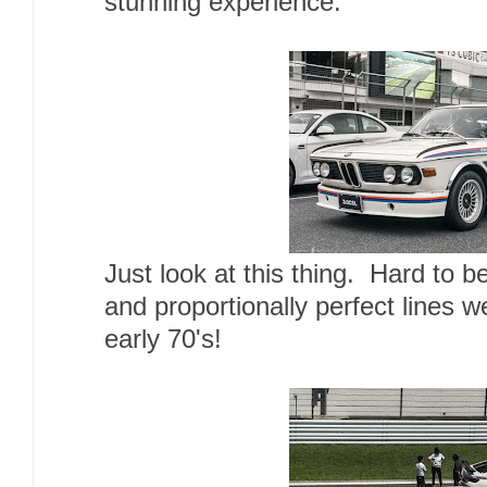
stunning experience.
Just look at this thing. Hard to be
and proportionally perfect lines 
early 70's!