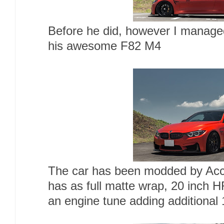
Before he did, however I managed
his awesome F82 M4
The car has been modded by Acc
has as full matte wrap, 20 inch 
an engine tune adding additional