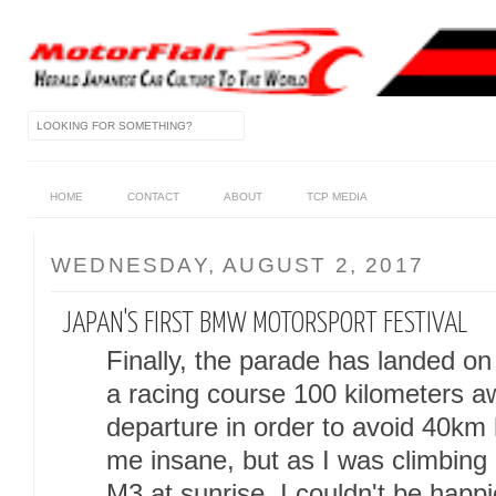
HOME
CONTACT
ABOUT
TCP MEDIA
WEDNESDAY, AUGUST 2, 2017
JAPAN'S FIRST BMW MOTORSPORT FESTIVAL
Finally, the parade has landed on
a racing course 100 kilometers a
departure in order to avoid 40km h
me insane, but as I was climbing
M3 at sunrise, I couldn't be happi