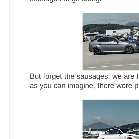
But forget the sausages, we are h
as you can imagine, there were p