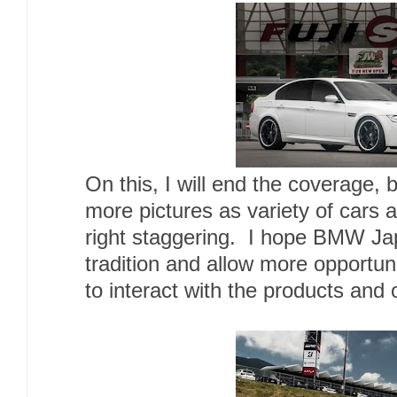
On this, I will end the coverage, 
more pictures as variety of cars 
right staggering. I hope BMW Jap
tradition and allow more opportun
to interact with the products and 