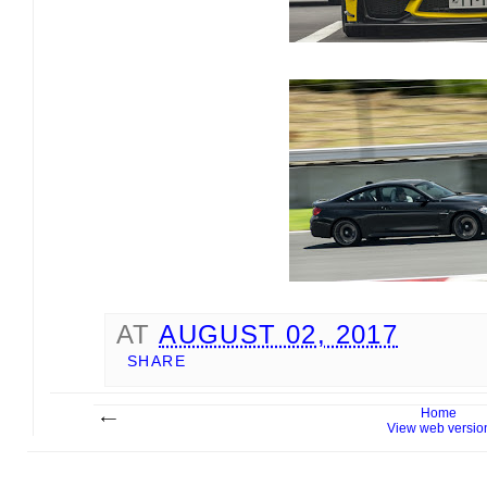
AT
AUGUST 02, 2017
SHARE
Home
View web versio