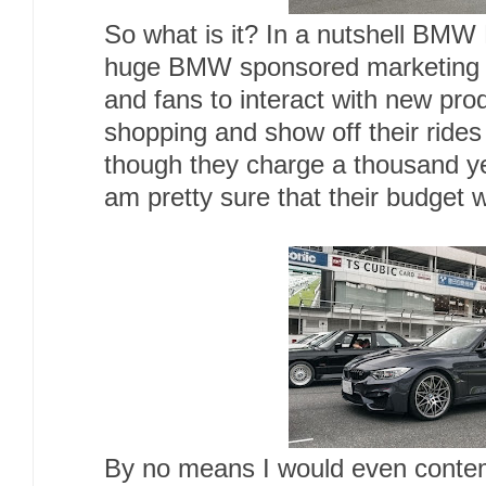
So what is it? In a nutshell BMW 
huge BMW sponsored marketing e
and fans to interact with new prod
shopping and show off their ride
though they charge a thousand ye
am pretty sure that their budget w
By no means I would even contem