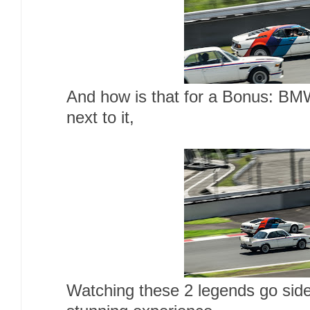
And how is that for a Bonus: BM
next to it,
Watching these 2 legends go side