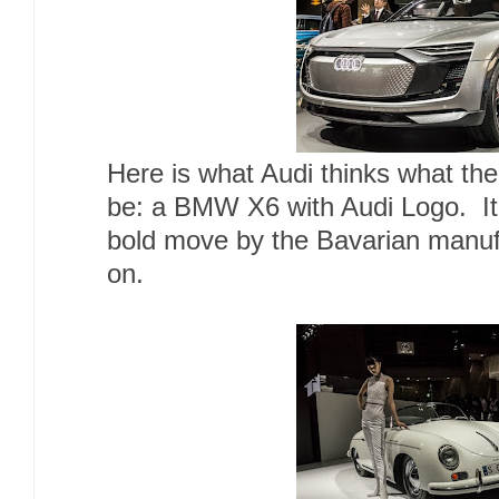
Here is what Audi thinks what the
be: a BMW X6 with Audi Logo. It
bold move by the Bavarian manufa
on.