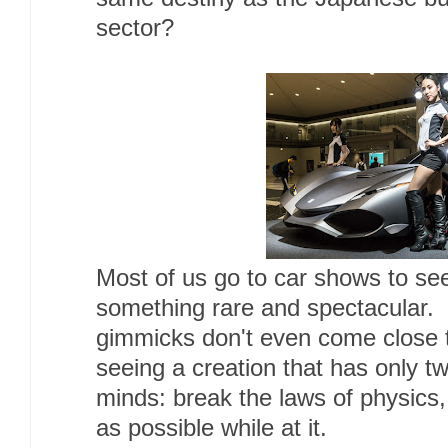
sector?
Most of us go to car shows to se
something rare and spectacular. 
gimmicks don't even come close t
seeing a creation that has only tw
minds: break the laws of physics,
as possible while at it.