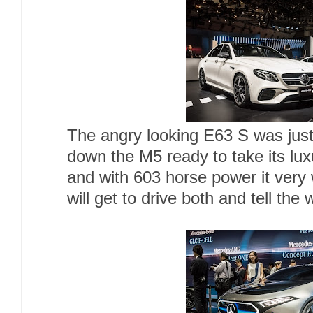
The angry looking E63 S was just 
down the M5 ready to take its lu
and with 603 horse power it very 
will get to drive both and tell the 