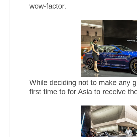
wow-factor.
While deciding not to make any gl
first time to for Asia to receive t