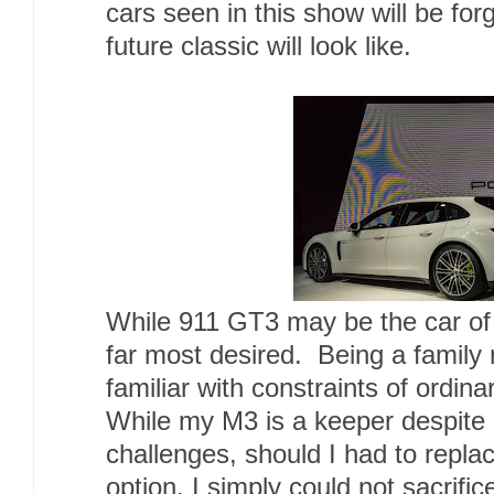
cars seen in this show will be forg
future classic will look like.
While 911 GT3 may be the car of 
far most desired. Being a family 
familiar with constraints of ordi
While my M3 is a keeper despite 
challenges, should I had to replace
option, I simply could not sacrifi