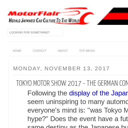
HOME
CONTACT
ABOUT
TCP MEDIA
MONDAY, NOVEMBER 13, 2017
TOKYO MOTOR SHOW 2017 - THE GERMAN CO
Following the
display of the Japa
seem uninspiring to many automot
everyone's mind is: "was Tokyo 
hype?" Does the event have a futu
same destiny as the Japanese b