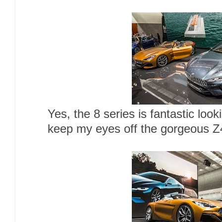
Yes, the 8 series is fantastic looki
keep my eyes off the gorgeous Z