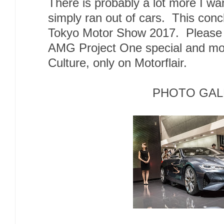
There is probably a lot more I wan
simply ran out of cars. This con
Tokyo Motor Show 2017. Please 
AMG Project One special and mo
Culture, only on Motorflair.
PHOTO GAL