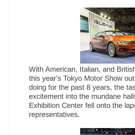
With American, Italian, and British
this year's Tokyo Motor Show out
doing for the past 8 years, the ta
excitement into the mundane hall
Exhibition Center fell onto the l
representatives.