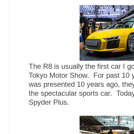
The R8 is usually the first car I 
Tokyo Motor Show. For past 10 ye
was presented 10 years ago, the
the spectacular sports car. Toda
Spyder Plus.