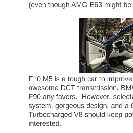
(even though AMG E63 might be a 
F10 M5 is a tough car to improve
awesome DCT transmission, BMW 
F90 any favors. However, selecta
system, gorgeous design, and a
Turbocharged V8 should keep pot
interested.