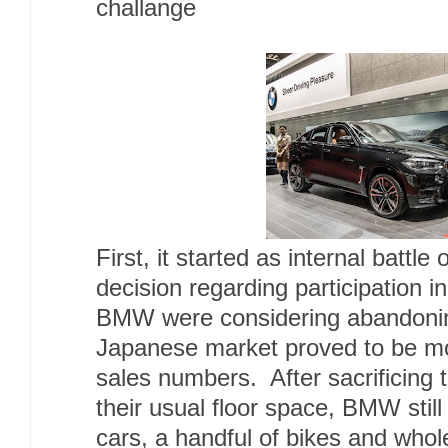
challange
First, it started as internal battle
decision regarding participation i
BMW were considering abandonin
Japanese market proved to be mo
sales numbers. After sacrificing 
their usual floor space, BMW still 
cars, a handful of bikes and whol