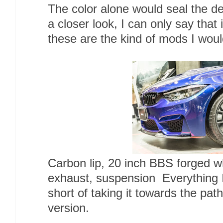
The color alone would seal the dea
a closer look, I can only say that
these are the kind of mods I woul
Carbon lip, 20 inch BBS forged 
exhaust, suspension Everything I
short of taking it towards the pat
version.