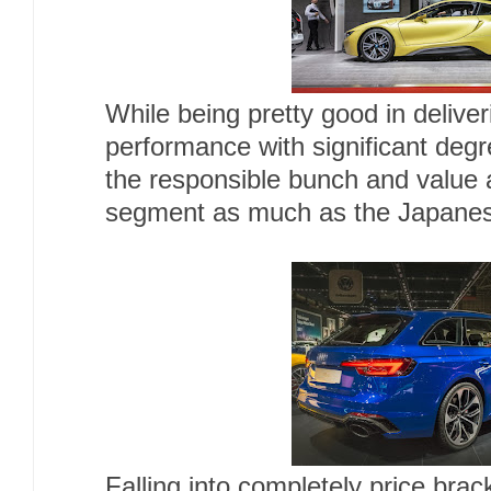
While being pretty good in deliver
performance with significant deg
the responsible bunch and value al
segment as much as the Japane
Falling into completely price brac