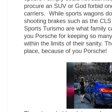
procure an SUV or God forbid on
carriers. While sports wagons do
shooting brakes such as the CL
Sports Turismo are what family c
you Porsche for keeping so many 
within the limits of their sanity. 
place, because of you Porsche!