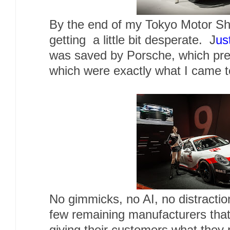
By the end of my Tokyo Motor Sh
getting a little bit desperate. J
us
was saved by Porsche, which pre
which were exactly what I came t
No gimmicks, no AI, no distracti
few remaining manufacturers that