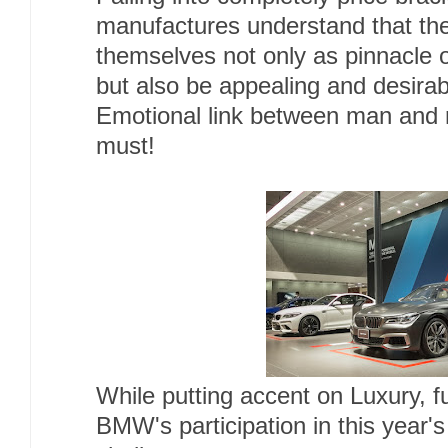
manufactures understand that the
themselves not only as pinnacle o
but also be appealing and desirab
Emotional link between man and 
must!
While putting accent on Luxury, fu
BMW's participation in this year