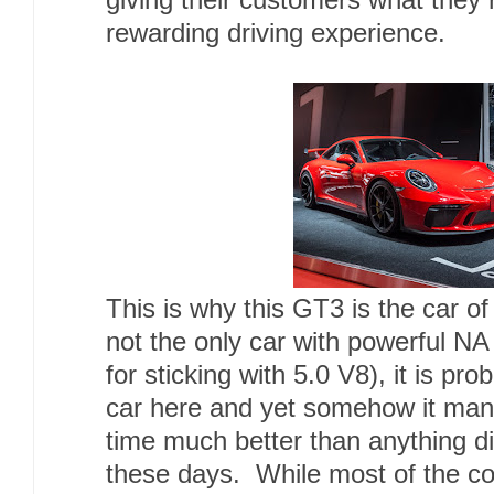
giving their customers what they r
rewarding driving experience.
This is why this GT3 is the car o
not the only car with powerful NA
for sticking with 5.0 V8), it is p
car here and yet somehow it mana
time much better than anything di
these days. While most of the c