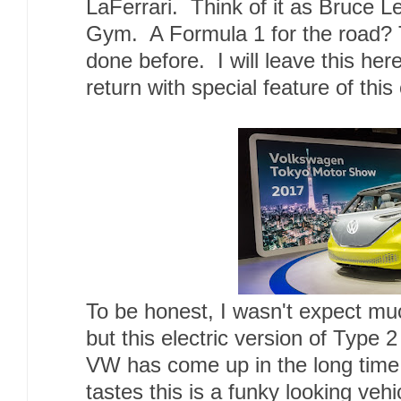
LaFerrari. Think of it as Bruce Le
Gym. A Formula 1 for the road? 
done before. I will leave this here 
return with special feature of this
To be honest, I wasn't expect m
but this electric version of Type 2
VW has come up in the long time
tastes this is a funky looking veh