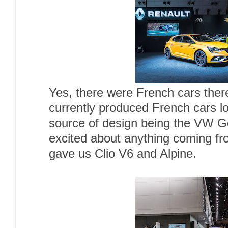
Yes, there were French cars there 
currently produced French cars lo
source of design being the VW Gol
excited about anything coming fr
gave us Clio V6 and Alpine.