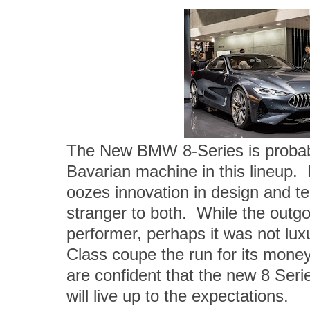
The New BMW 8-Series is probabl
Bavarian machine in this lineup
oozes innovation in design and 
stranger to both. While the outgo
performer, perhaps it was not lux
Class coupe the run for its mon
are confident that the new 8 Ser
will live up to the expectations.