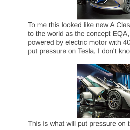
To me this looked like new A Clas
to the world as the concept EQA,
powered by electric motor with 40
put pressure on Tesla, I don't kno
This is what will put pressure on 