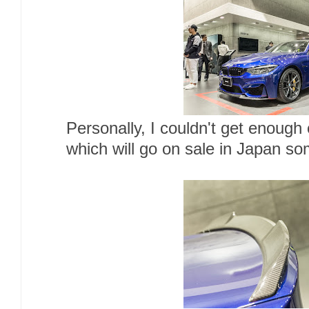
Personally, I couldn't get enou
which will go on sale in Japan so