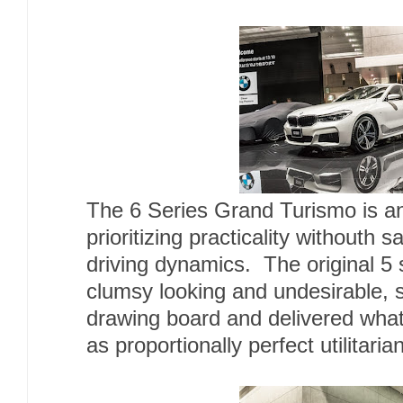
The 6 Series Grand Turismo is an
prioritizing practicality withouth 
driving dynamics. The original 5 
clumsy looking and undesirable,
drawing board and delivered what
as proportionally perfect utilitari