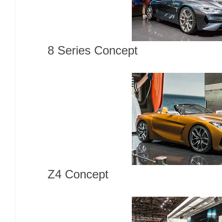
8 Series Concept
Z4 Concept