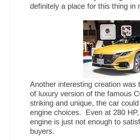
definitely a place for this thing in
Another interesting creation was t
of luxury version of the famous C
striking and unique, the car could
engine choices. Even at 280 HP, 
engine is just not enough to satisf
buyers.