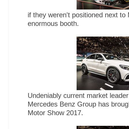
if they weren't positioned next 
enormous booth.
Undeniably current market leader
Mercedes Benz Group has brough
Motor Show 2017.