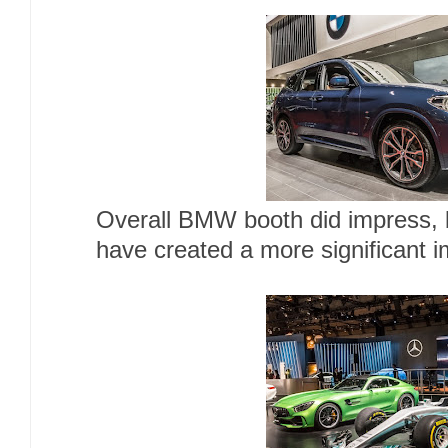
Overall BMW booth did impress, 
have created a more significant 