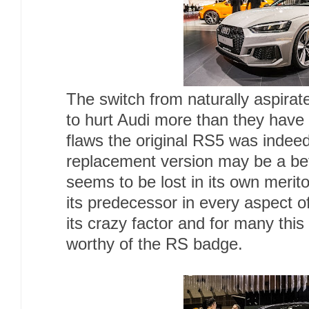
The switch from naturally aspira
to hurt Audi more than they have
flaws the original RS5 was indee
replacement version may be a bette
seems to be lost in its own meri
its predecessor in every aspect o
its crazy factor and for many this
worthy of the RS badge.