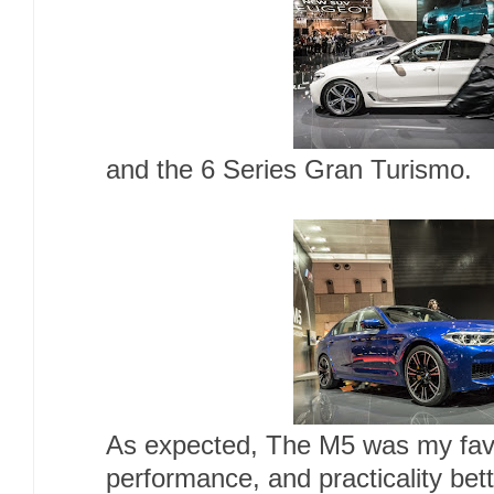
and the 6 Series Gran Turismo.
As expected, The M5 was my favori
performance, and practicality bette