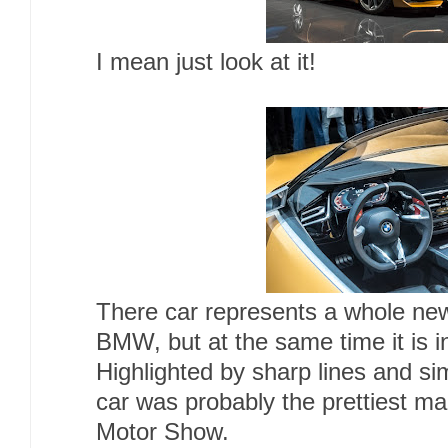
I mean just look at it!
There car represents a whole ne
BMW, but at the same time it is i
Highlighted by sharp lines and si
car was probably the prettiest ma
Motor Show.