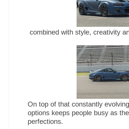
combined with style, creativity 
On top of that constantly evolvin
options keeps people busy as they
perfections.