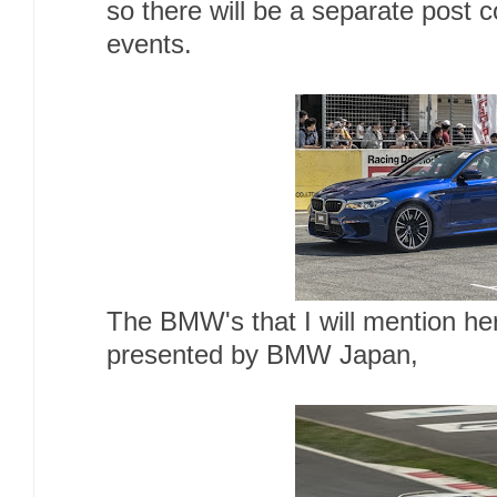
so there will be a separate post
events.
The BMW's that I will mention h
presented by BMW Japan,