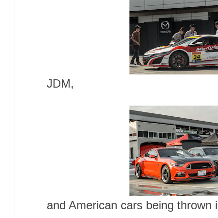
JDM,
and American cars being thrown i