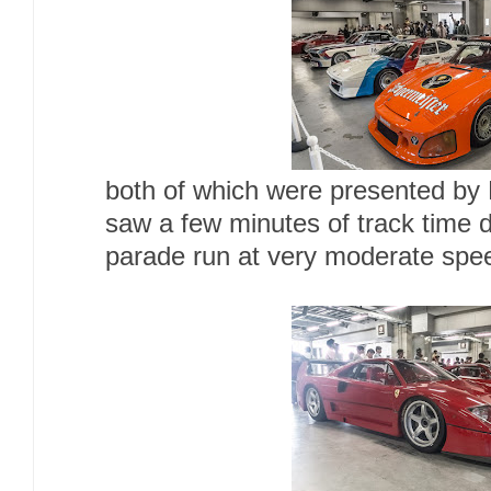
both of which were presented b
saw a few minutes of track time d
parade run at very moderate spe