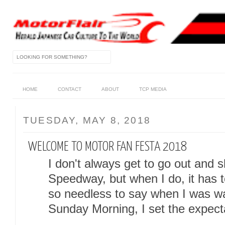
HOME
CONTACT
ABOUT
TCP MEDIA
TUESDAY, MAY 8, 2018
WELCOME TO MOTOR FAN FESTA 2018
I don't always get to go out and s
Speedway, but when I do, it has 
so needless to say when I was 
Sunday Morning, I set the expectat