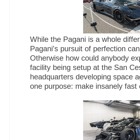
While the Pagani is a whole diffe
Pagani's pursuit of perfection ca
Otherwise how could anybody ex
facility being setup at the San C
headquarters developing space ag
one purpose: make insanely fast 