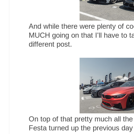
And while there were plenty of 
MUCH going on that I'll have to t
different post.
On top of that pretty much all t
Festa turned up the previous day 