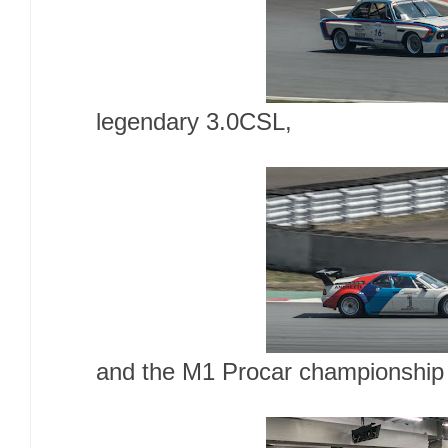
legendary 3.0CSL,
and the M1 Procar championship 