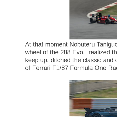
At that moment Nobuteru Taniguc
wheel of the 288 Evo, realized th
keep up, ditched the classic and
of Ferrari F1/87 Formula One Ra