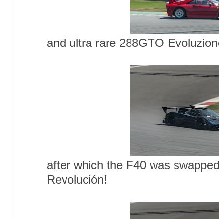
and ultra rare 288GTO Evoluzion
after which the F40 was swapped
Revolución!