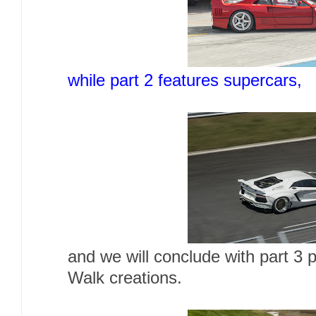
while part 2 features supercars,
and we will conclude with part 3 
Walk creations.