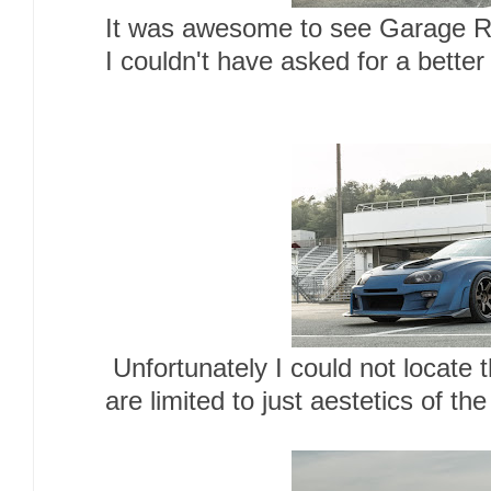
It was awesome to see Garage R
I couldn't have asked for a better
Unfortunately I could not locate 
are limited to just aestetics of the