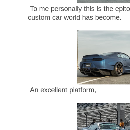
To me personally this is the epi
custom car world has become.
An excellent platform,