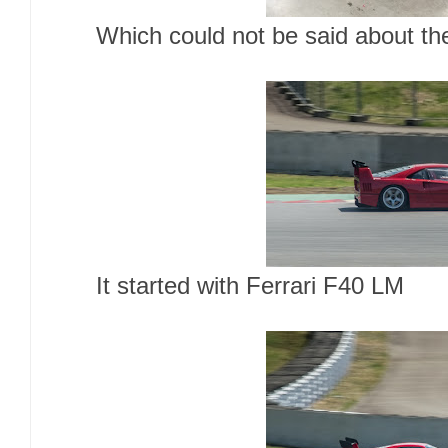
Which could not be said about t
It started with Ferrari F40 LM