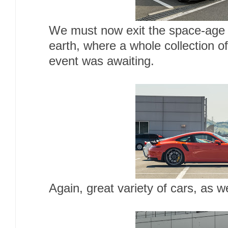
We must now exit the space-age 
earth, where a whole collection o
event was awaiting.
Again, great variety of cars, as